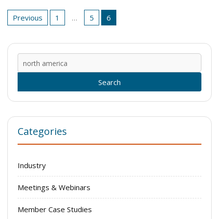
Posts
Previous
1
…
5
6
pagination
Sear
for:
Categories
Industry
Meetings & Webinars
Member Case Studies