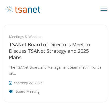
Meetings & Webinars
TSANet Board of Directors Meet to
Discuss TSANet Strategy and 2025
Plans
The TSANet Board and Management team met in Florida
on…
February 27, 2025
Board Meeting