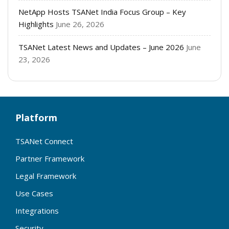
NetApp Hosts TSANet India Focus Group – Key
Highlights
June 26, 2026
TSANet Latest News and Updates – June 2026
June
23, 2026
Platform
TSANet Connect
Partner Framework
Legal Framework
Use Cases
Integrations
Security