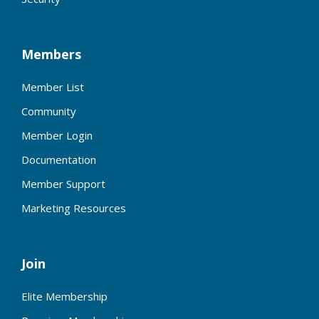
Members
Member List
Community
Member Login
Documentation
Member Support
Marketing Resources
Join
Elite Membership