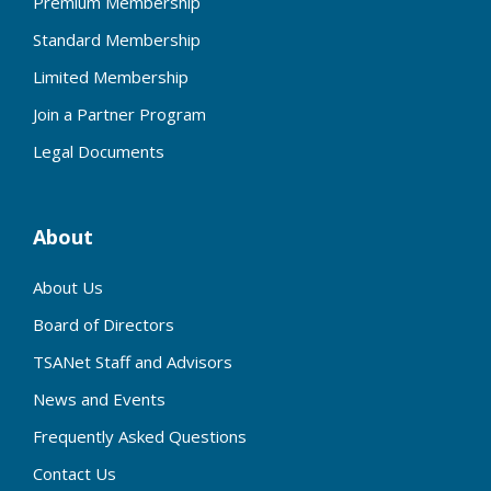
Premium Membership
Standard Membership
Limited Membership
Join a Partner Program
Legal Documents
About
About Us
Board of Directors
TSANet Staff and Advisors
News and Events
Frequently Asked Questions
Contact Us