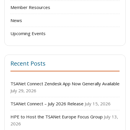
Member Resources
News
Upcoming Events
Recent Posts
TSANet Connect Zendesk App Now Generally Available
July 29, 2026
TSANet Connect – July 2026 Release
July 15, 2026
HPE to Host the TSANet Europe Focus Group
July 13,
2026