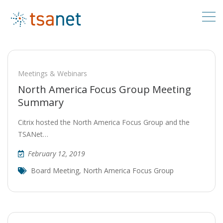
Meetings & Webinars
North America Focus Group Meeting
Summary
Citrix hosted the North America Focus Group and the
TSANet…
February 12, 2019
Board Meeting
,
North America Focus Group