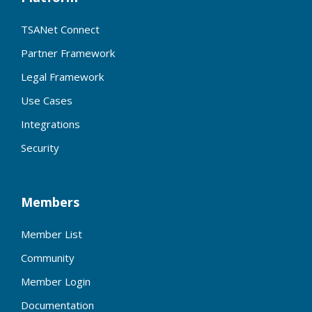
TSANet Connect
Partner Framework
Legal Framework
Use Cases
Integrations
Security
Members
Member List
Community
Member Login
Documentation