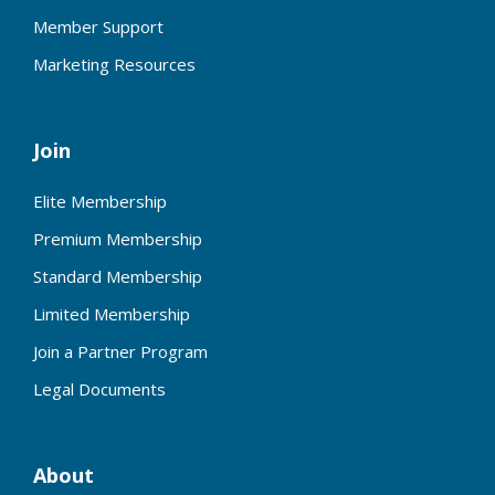
Member Support
Marketing Resources
Join
Elite Membership
Premium Membership
Standard Membership
Limited Membership
Join a Partner Program
Legal Documents
About