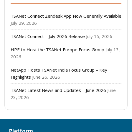
TSANet Connect Zendesk App Now Generally Available
July 29, 2026
TSANet Connect – July 2026 Release
July 15, 2026
HPE to Host the TSANet Europe Focus Group
July 13,
2026
NetApp Hosts TSANet India Focus Group – Key
Highlights
June 26, 2026
TSANet Latest News and Updates – June 2026
June
23, 2026
Platform