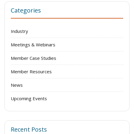
Categories
Industry
Meetings & Webinars
Member Case Studies
Member Resources
News
Upcoming Events
Recent Posts