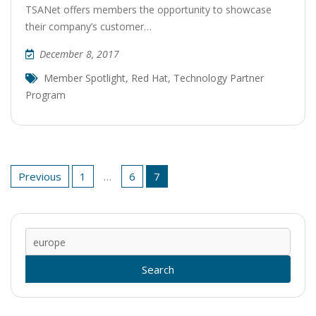
TSANet offers members the opportunity to showcase
their company’s customer…
December 8, 2017
Member Spotlight
,
Red Hat
,
Technology Partner
Program
Posts
Previous
1
…
6
7
pagination
Sear
for: