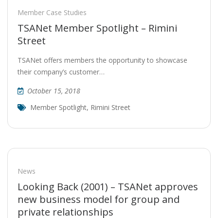
Member Case Studies
TSANet Member Spotlight – Rimini
Street
TSANet offers members the opportunity to showcase
their company’s customer…
October 15, 2018
Member Spotlight
,
Rimini Street
News
Looking Back (2001) – TSANet approves
new business model for group and
private relationships