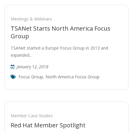
Meetings & Webinars
TSANet Starts North America Focus
Group
TSANet started a Europe Focus Group in 2013 and
expanded…
January 12, 2018
Focus Group
,
North America Focus Group
Member Case Studies
Red Hat Member Spotlight