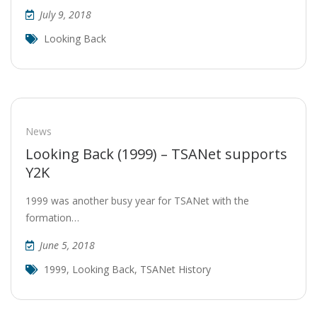
July 9, 2018
Looking Back
News
Looking Back (1999) – TSANet supports
Y2K
1999 was another busy year for TSANet with the
formation…
June 5, 2018
1999
,
Looking Back
,
TSANet History