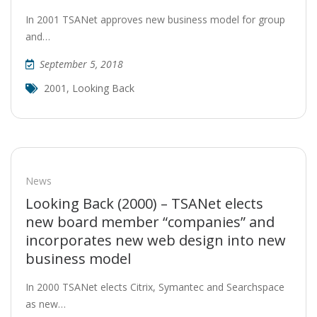
In 2001 TSANet approves new business model for group
and…
September 5, 2018
2001
,
Looking Back
News
Looking Back (2000) – TSANet elects
new board member “companies” and
incorporates new web design into new
business model
In 2000 TSANet elects Citrix, Symantec and Searchspace
as new…