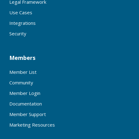
Legal Framework
Use Cases
Integrations
Security
Members
Member List
Community
Member Login
Documentation
Member Support
Marketing Resources