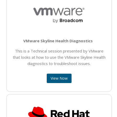
VMware Skyline Health Diagnostics
This is a Technical session presented by VMware
that looks at how to use the VMware Skyline Health
diagnostics to troubleshoot issues.
View Now