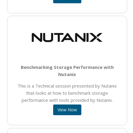
Benchmarking Storage Performance with
Nutanix
This is a Technical session presented by Nutanix
that looks at how to benchmark storage
performance with tools provided by Nutanix.
View Now