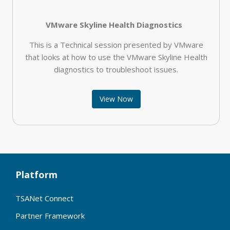
VMware Skyline Health Diagnostics
This is a Technical session presented by VMware
that looks at how to use the VMware Skyline Health
diagnostics to troubleshoot issues.
View Now
Platform
TSANet Connect
Partner Framework