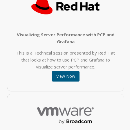
Visualizing Server Performance with PCP and
Grafana
This is a Technical session presented by Red Hat
that looks at how to use PCP and Grafana to
visualize server performance.
View Now