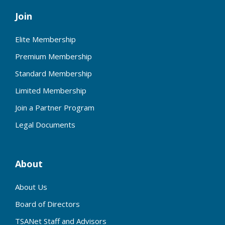
Join
Elite Membership
Premium Membership
Standard Membership
Limited Membership
Join a Partner Program
Legal Documents
About
About Us
Board of Directors
TSANet Staff and Advisors