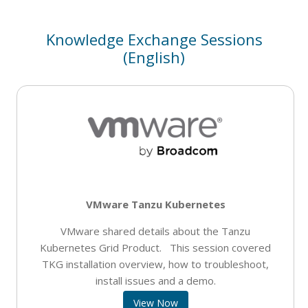
Knowledge Exchange Sessions
(English)
VMware Tanzu Kubernetes
VMware shared details about the Tanzu
Kubernetes Grid Product. This session covered
TKG installation overview, how to troubleshoot,
install issues and a demo.
View Now