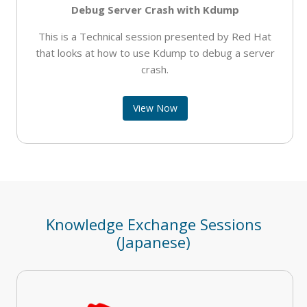
Debug Server Crash with Kdump
This is a Technical session presented by Red Hat
that looks at how to use Kdump to debug a server
crash.
View Now
Knowledge Exchange Sessions
(Japanese)