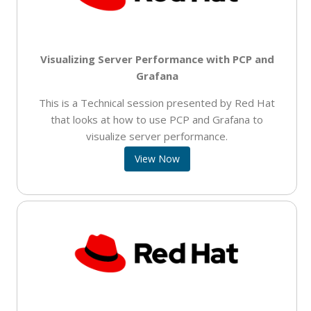
Visualizing Server Performance with PCP and
Grafana
This is a Technical session presented by Red Hat
that looks at how to use PCP and Grafana to
visualize server performance.
View Now