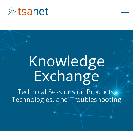
Knowledge
Exchange
Technical Sessions on Products,
Technologies, and Troubleshooting