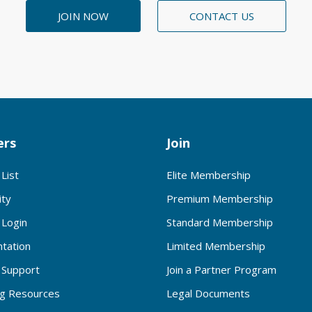
JOIN NOW
CONTACT US
rs
Join
List
Elite Membership
ty
Premium Membership
Login
Standard Membership
tation
Limited Membership
Support
Join a Partner Program
ng Resources
Legal Documents