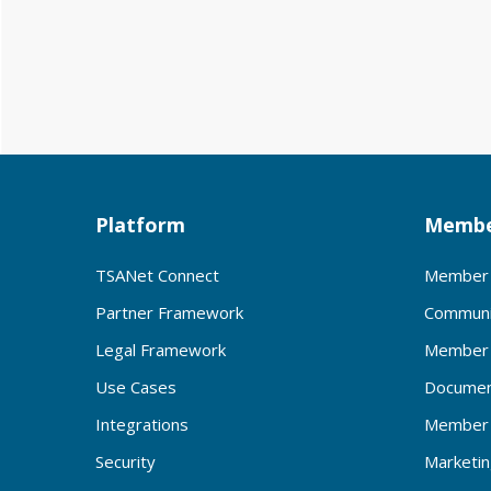
Platform
Membe
TSANet Connect
Member 
Partner Framework
Communi
Legal Framework
Member 
Use Cases
Documen
Integrations
Member 
Security
Marketi