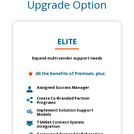
Upgrade Option
ELITE
Expand multi vendor support needs
All the benefits of Premium, plus:
Assigned Success Manager
Create Co-Branded Partner
Programs
Implement Solution Support
Models
TSANet Connect System
Integration