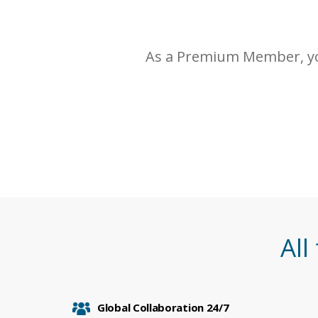
As a Premium Member, yo
All
Global Collaboration 24/7