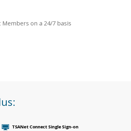
 Members on a 24/7 basis
lus:
TSANet Connect Single Sign-on