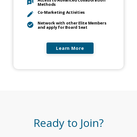
Access to Advanced Collaboration
Methods
Co-Marketing Activities
Network with other Elite Members
and apply for Board Seat
Learn More
Ready to Join?