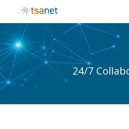
24/7 Collab