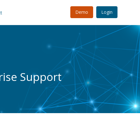
Demo
Login
t
rise Support