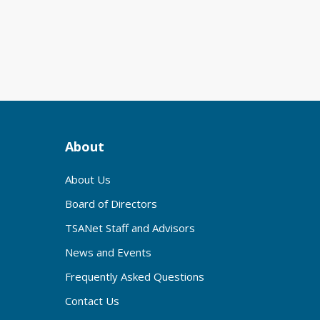
About
About Us
Board of Directors
TSANet Staff and Advisors
News and Events
Frequently Asked Questions
Contact Us