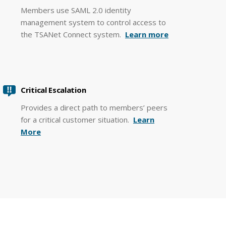
Members use SAML 2.0 identity
management system to control access to
the TSANet Connect system.
Learn more
Critical Escalation
Provides a direct path to members’ peers
for a critical customer situation.
Learn
More