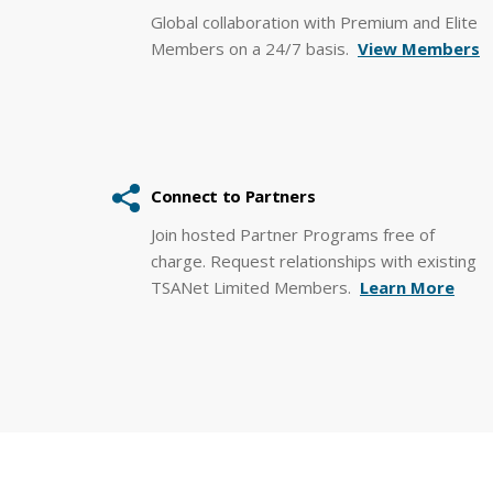
Global collaboration with Premium and Elite
Members on a 24/7 basis.
View Members
Connect to Partners
Join hosted Partner Programs free of
charge. Request relationships with existing
TSANet Limited Members.
Learn More