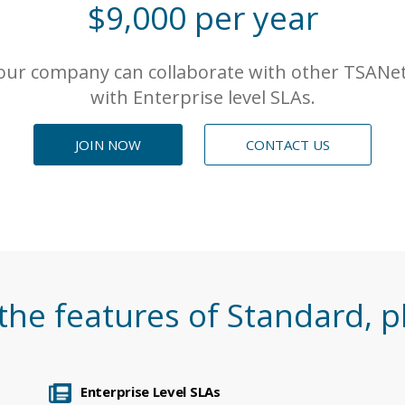
$9,000 per year
ur company can collaborate with other TSANet
with Enterprise level SLAs.
JOIN NOW
CONTACT US
 the features of
Standard
, p
Enterprise Level SLAs