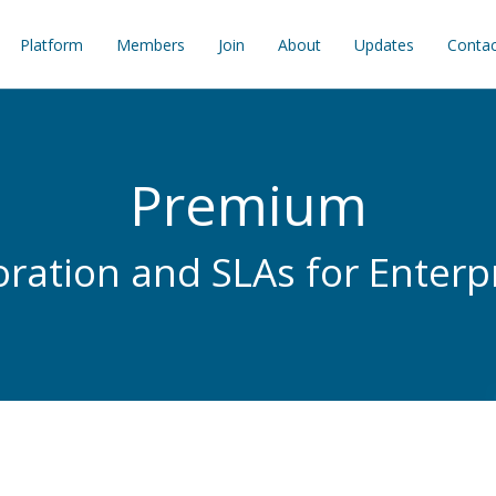
Platform
Members
Join
About
Updates
Contac
Premium
oration and SLAs for Enterp