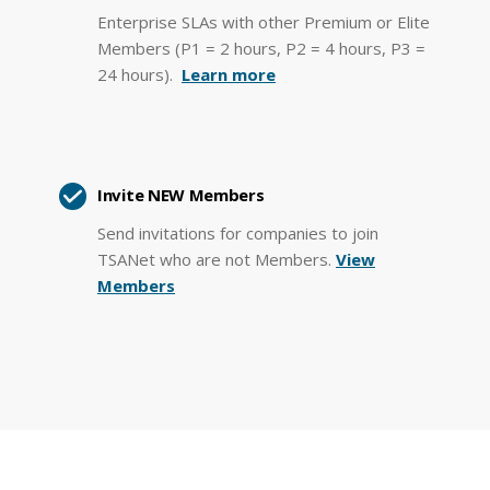
Enterprise SLAs with other Premium or Elite
Members (P1 = 2 hours, P2 = 4 hours, P3 =
24 hours).
Learn more
Invite NEW Members
Send invitations for companies to join
TSANet who are not Members.
View
Members