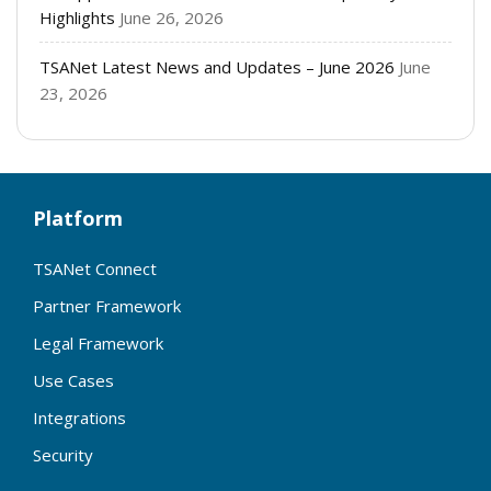
Highlights
June 26, 2026
TSANet Latest News and Updates – June 2026
June
23, 2026
Platform
TSANet Connect
Partner Framework
Legal Framework
Use Cases
Integrations
Security