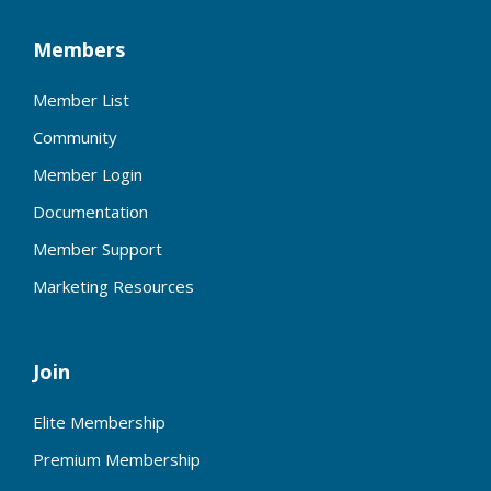
Members
Member List
Community
Member Login
Documentation
Member Support
Marketing Resources
Join
Elite Membership
Premium Membership