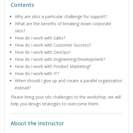
Contents
Why are silos a particular challenge for support?
What are the benefits of breaking down corporate
silos?
How do I work with Sales?
How do I work with Customer Success?
How do I work with DevOps?
How do I work with Engineering/Development?
How do I work with Product Marketing?
How do I work with IT?
When should I give up and create a parallel organization
instead?
Please bring your silo challenges to the workshop: we will
help you design strategies to overcome them.
About the Instructor