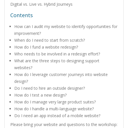
Digital vs. Live vs. Hybrid Journeys
Contents
How can I audit my website to identify opportunities for
improvement?
When do I need to start from scratch?
How do I fund a website redesign?
Who needs to be involved in a redesign effort?
What are the three steps to designing support
websites?
How do I leverage customer journeys into website
design?
Do I need to hire an outside designer?
How do I test a new design?
How do I manage very large product suites?
How do I handle a multi-language website?
Do I need an app instead of a mobile website?
Please bring your website and questions to the workshop: