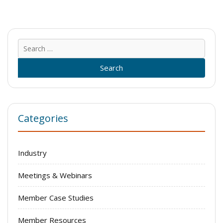
Sear
for:
Categories
Industry
Meetings & Webinars
Member Case Studies
Member Resources