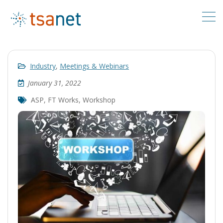
Industry
,
Meetings & Webinars
January 31, 2022
ASP
,
FT Works
,
Workshop