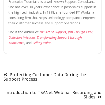
Francoise Tourniaire is a well-known Support Consultant.
She has over 30 years’ experience in post-sales support in
the high-tech industry. In 1998, she founded FT Works, a
consulting firm that helps technology companies improve
their customer success and support operations.
She is the author of
The Art of Support, Just Enough CRM
,
Collective Wisdom: Transforming Support through
Knowledge
, and
Selling Value
.
Post
navigation
Protecting Customer Data During the
Support Process
Introduction to TSANet Webinar Recording and
Slides