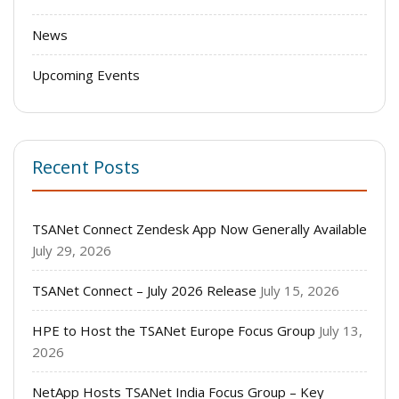
News
Upcoming Events
Recent Posts
TSANet Connect Zendesk App Now Generally Available
July 29, 2026
TSANet Connect – July 2026 Release
July 15, 2026
HPE to Host the TSANet Europe Focus Group
July 13,
2026
NetApp Hosts TSANet India Focus Group – Key