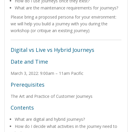
How do I use journeys once they exist?
What are the maintenance requirements for journeys?
Please bring a proposed persona for your environment:
we will help you build a journey with you during the
workshop (or critique an existing journey)
Digital vs Live vs Hybrid Journeys
Date and Time
March 3, 2022: 9:00am – 11am Pacific
Prerequisites
The Art and Practice of Customer Journeys
Contents
What are digital and hybrid journeys?
How do I decide what activities in the journey need to