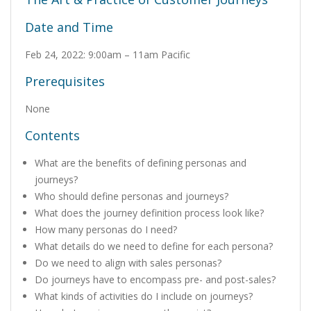
Date and Time
Feb 24, 2022: 9:00am – 11am Pacific
Prerequisites
None
Contents
What are the benefits of defining personas and
journeys?
Who should define personas and journeys?
What does the journey definition process look like?
How many personas do I need?
What details do we need to define for each persona?
Do we need to align with sales personas?
Do journeys have to encompass pre- and post-sales?
What kinds of activities do I include on journeys?