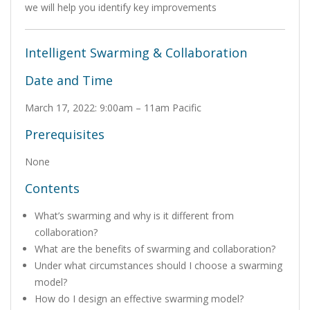
we will help you identify key improvements
Intelligent Swarming & Collaboration
Date and Time
March 17, 2022: 9:00am – 11am Pacific
Prerequisites
None
Contents
What’s swarming and why is it different from
collaboration?
What are the benefits of swarming and collaboration?
Under what circumstances should I choose a swarming
model?
How do I design an effective swarming model?