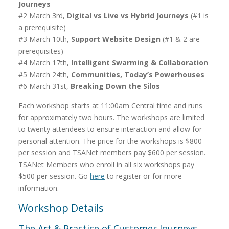
Journeys
#2 March 3rd,
Digital vs Live vs Hybrid Journeys
(#1 is
a prerequisite)
#3 March 10th,
Support Website Design
(#1 & 2 are
prerequisites)
#4 March 17th,
Intelligent Swarming & Collaboration
#5 March 24th,
Communities, Today’s Powerhouses
#6 March 31st,
Breaking Down the Silos
Each workshop starts at 11:00am Central time and runs
for approximately two hours. The workshops are limited
to twenty attendees to ensure interaction and allow for
personal attention. The price for the workshops is $800
per session and TSANet members pay $600 per session.
TSANet Members who enroll in all six workshops pay
$500 per session. Go
here
to register or for more
information.
Workshop Details
The Art & Practice of Customer Journeys