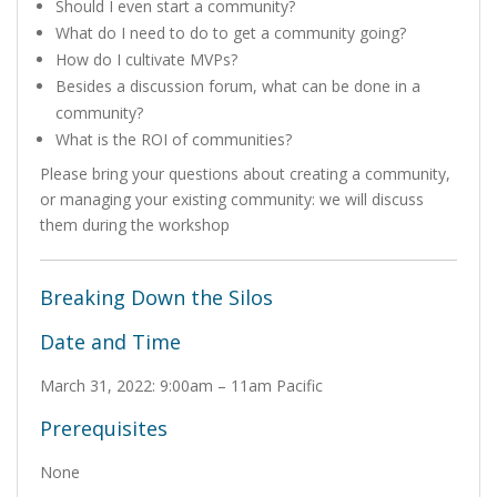
Should I even start a community?
What do I need to do to get a community going?
How do I cultivate MVPs?
Besides a discussion forum, what can be done in a
community?
What is the ROI of communities?
Please bring your questions about creating a community,
or managing your existing community: we will discuss
them during the workshop
Breaking Down the Silos
Date and Time
March 31, 2022: 9:00am – 11am Pacific
Prerequisites
None