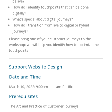
be live?
How do I identify touchpoints that can be done
digitally?
What’s special about digital journeys?
How do I transition from live to digital or hybrid
journeys?
Please bring one of your customer journeys to the
workshop: we will help you identify how to optimize the
touchpoints
Support Website Design
Date and Time
March 10, 2022: 9:00am – 11am Pacific
Prerequisites
The Art and Practice of Customer Journeys