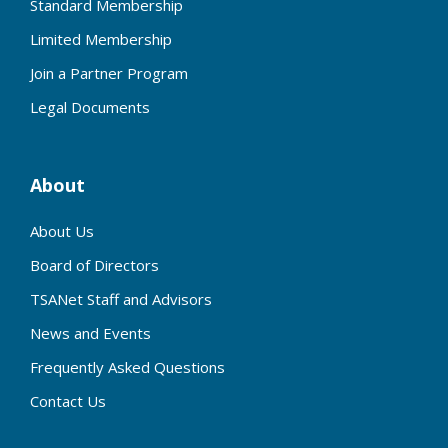
Standard Membership
Limited Membership
Join a Partner Program
Legal Documents
About
About Us
Board of Directors
TSANet Staff and Advisors
News and Events
Frequently Asked Questions
Contact Us