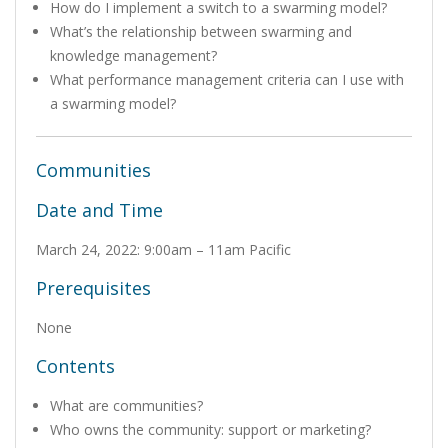
How do I implement a switch to a swarming model?
What’s the relationship between swarming and
knowledge management?
What performance management criteria can I use with
a swarming model?
Communities
Date and Time
March 24, 2022: 9:00am – 11am Pacific
Prerequisites
None
Contents
What are communities?
Who owns the community: support or marketing?