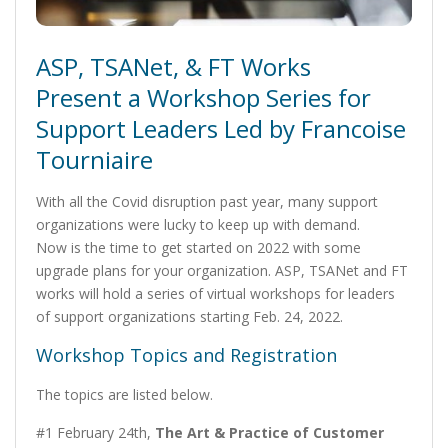
ASP, TSANet, & FT Works
Present a Workshop Series for
Support Leaders Led by Francoise
Tourniaire
With all the Covid disruption past year, many support
organizations were lucky to keep up with demand.
Now is the time to get started on 2022 with some
upgrade plans for your organization. ASP, TSANet and FT
works will hold a series of virtual workshops for leaders
of support organizations starting Feb. 24, 2022.
Workshop Topics and Registration
The topics are listed below.
#1 February 24th,
The Art & Practice of Customer