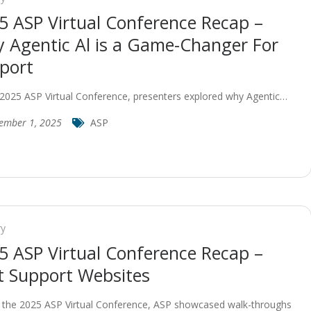
5 ASP Virtual Conference Recap –
 Agentic Al is a Game-Changer For
port
 2025 ASP Virtual Conference, presenters explored why Agentic…
ember 1, 2025
ASP
ry
5 ASP Virtual Conference Recap –
t Support Websites
 the 2025 ASP Virtual Conference, ASP showcased walk-throughs