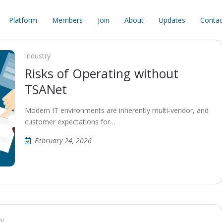
Platform
Members
Join
About
Updates
Contac
Industry
Risks of Operating without
TSANet
Modern IT environments are inherently multi‑vendor, and
customer expectations for…
February 24, 2026
ry