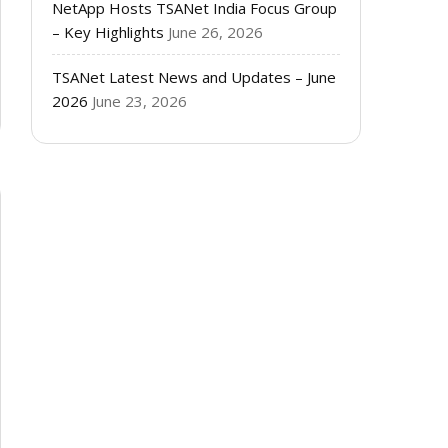
NetApp Hosts TSANet India Focus Group
– Key Highlights
June 26, 2026
TSANet Latest News and Updates – June
2026
June 23, 2026