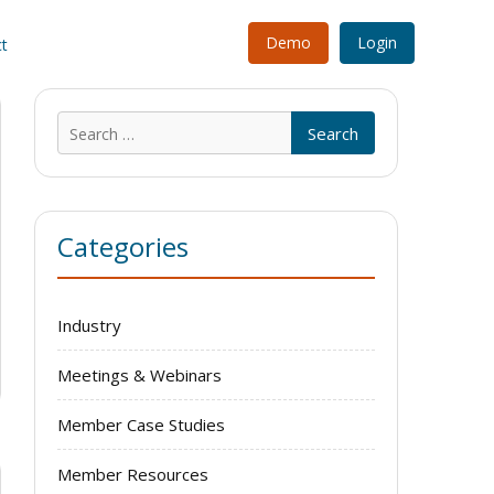
Demo
Login
t
Search
for:
Categories
Industry
Meetings & Webinars
Member Case Studies
Member Resources