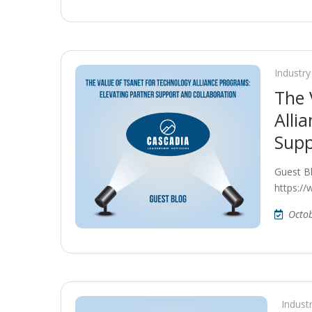
Industry
The 
Alli
Supp
Guest B
https:/
Octo
Indust