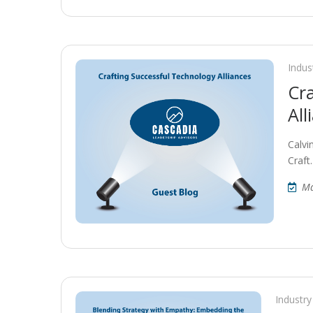
Indus
Cr
All
Calvi
Craft
Ma
Industry