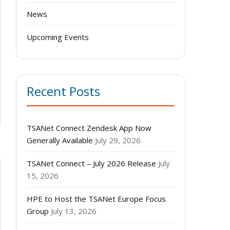
News
Upcoming Events
Recent Posts
TSANet Connect Zendesk App Now
Generally Available
July 29, 2026
TSANet Connect – July 2026 Release
July
15, 2026
HPE to Host the TSANet Europe Focus
Group
July 13, 2026