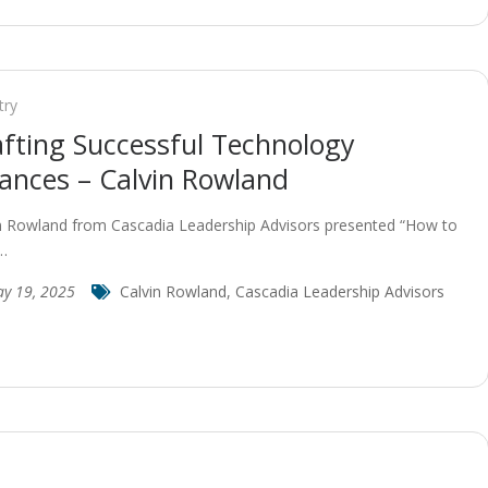
try
afting Successful Technology
iances – Calvin Rowland
n Rowland from Cascadia Leadership Advisors presented “How to
…
y 19, 2025
Calvin Rowland
,
Cascadia Leadership Advisors