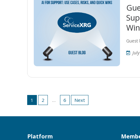
Gue
Sup
Win
Guest 
Jul
Posts
1
2
…
6
Next
pagination
Platform
Membe