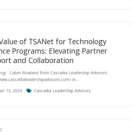
Value of TSANet for Technology
ance Programs: Elevating Partner
ort and Collaboration
log: Calvin Rowland from Cascadia Leadership Advisors:
/www.cascadialeadershipadvisors.com/ In…
ber 15, 2024
Cascadia Leadership Advisors
ry