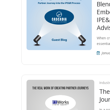
Blen
Embe
IPE&
Advi
When cra
essentia
Janua
Indust
The
Jou
In a p