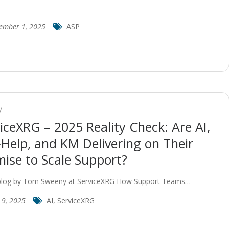
ember 1, 2025
ASP
y
iceXRG – 2025 Reality Check: Are AI,
-Help, and KM Delivering on Their
ise to Scale Support?
blog by Tom Sweeny at ServiceXRG How Support Teams…
 9, 2025
AI
,
ServiceXRG