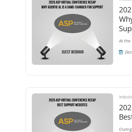
202
Why
Sup
At the
Dec
Indust
202
Bes
During