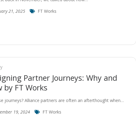
uary 21, 2025
FT Works
ry
igning Partner Journeys: Why and
 by FT Works
e journeys? Alliance partners are often an afterthought when…
ember 19, 2024
FT Works