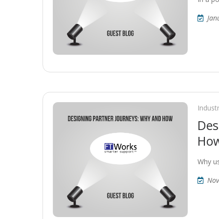
Jan
Indust
Des
How
Why us
Nov