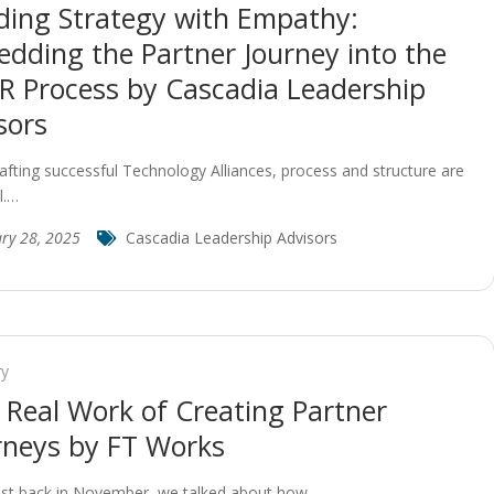
ding Strategy with Empathy:
dding the Partner Journey into the
R Process by Cascadia Leadership
sors
fting successful Technology Alliances, process and structure are
l.…
ry 28, 2025
Cascadia Leadership Advisors
ry
 Real Work of Creating Partner
rneys by FT Works
ost back in November, we talked about how…