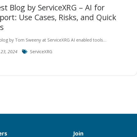
st Blog by ServiceXRG – AI for
port: Use Cases, Risks, and Quick
s
blog by Tom Sweeny at ServiceXRG AI enabled tools…
y 23, 2024
ServiceXRG
rs
Join