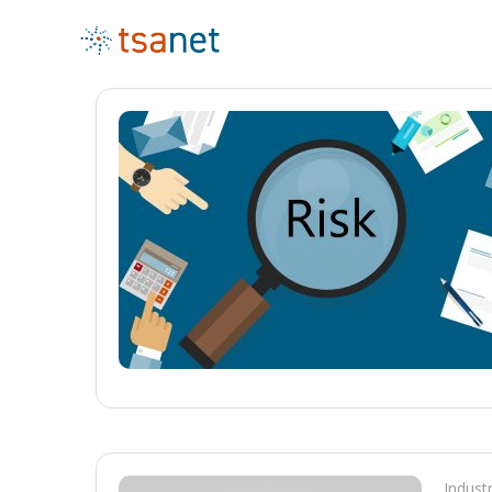
Indust