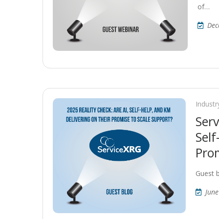
of…
Dec
Industr
Serv
Self
Prom
Guest 
June