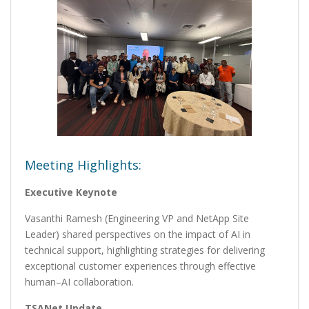
Meeting Highlights:
Executive Keynote
Vasanthi Ramesh (Engineering VP and NetApp Site
Leader) shared perspectives on the impact of AI in
technical support, highlighting strategies for delivering
exceptional customer experiences through effective
human–AI collaboration.
TSANet Update