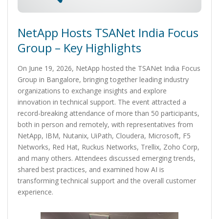
NetApp Hosts TSANet India Focus
Group – Key Highlights
On June 19, 2026, NetApp hosted the TSANet India Focus
Group in Bangalore, bringing together leading industry
organizations to exchange insights and explore
innovation in technical support. The event attracted a
record-breaking attendance of more than 50 participants,
both in person and remotely, with representatives from
NetApp, IBM, Nutanix, UiPath, Cloudera, Microsoft, F5
Networks, Red Hat, Ruckus Networks, Trellix, Zoho Corp,
and many others. Attendees discussed emerging trends,
shared best practices, and examined how AI is
transforming technical support and the overall customer
experience.