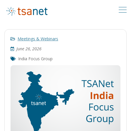
Meetings & Webinars
June 26, 2026
India Focus Group