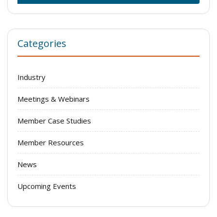
Categories
Industry
Meetings & Webinars
Member Case Studies
Member Resources
News
Upcoming Events