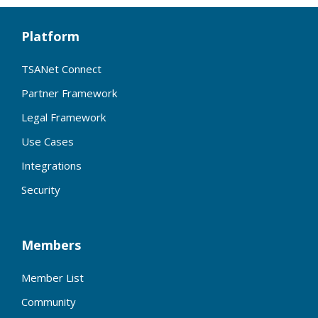
Platform
TSANet Connect
Partner Framework
Legal Framework
Use Cases
Integrations
Security
Members
Member List
Community