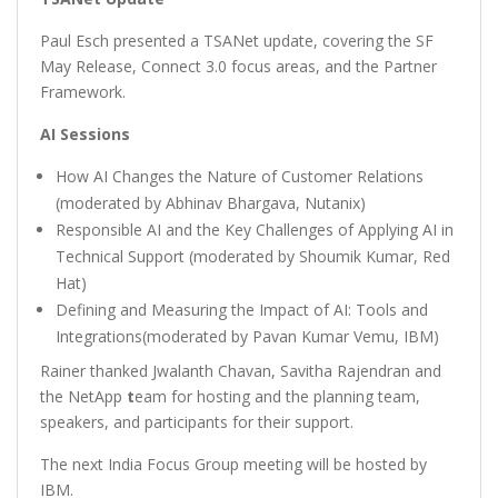
Paul Esch presented a TSANet update, covering the SF
May Release, Connect 3.0 focus areas, and the Partner
Framework.
AI Sessions
How AI Changes the Nature of Customer Relations
(moderated by Abhinav Bhargava, Nutanix)
Responsible AI and the Key Challenges of Applying AI in
Technical Support (moderated by Shoumik Kumar, Red
Hat)
Defining and Measuring the Impact of AI: Tools and
Integrations(moderated by Pavan Kumar Vemu, IBM)
Rainer thanked Jwalanth Chavan, Savitha Rajendran and
the NetApp
t
eam for hosting and the planning team,
speakers, and participants for their support.
The next India Focus Group meeting will be hosted by
IBM.