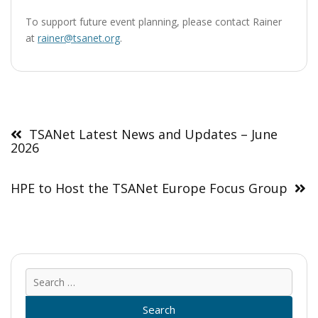
To support future event planning, please contact Rainer
at
rainer@tsanet.org
.
Post
navigation
TSANet Latest News and Updates – June
2026
HPE to Host the TSANet Europe Focus Group
Sear
for: