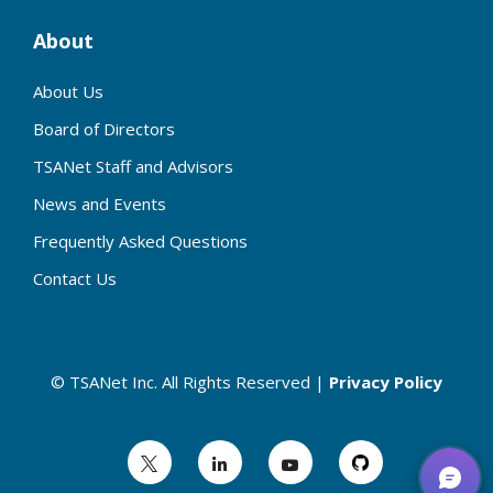
About
About Us
Board of Directors
TSANet Staff and Advisors
News and Events
Frequently Asked Questions
Contact Us
© TSANet Inc. All Rights Reserved |
Privacy Policy