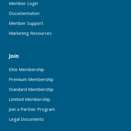
Member Login
Documentation
Member Support
Marketing Resources
Join
Elite Membership
Premium Membership
Standard Membership
Limited Membership
Join a Partner Program
Legal Documents