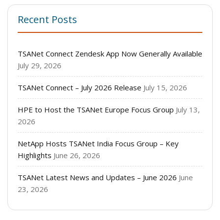
Recent Posts
TSANet Connect Zendesk App Now Generally Available
July 29, 2026
TSANet Connect – July 2026 Release
July 15, 2026
HPE to Host the TSANet Europe Focus Group
July 13,
2026
NetApp Hosts TSANet India Focus Group – Key
Highlights
June 26, 2026
TSANet Latest News and Updates – June 2026
June
23, 2026