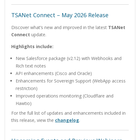
TSANet Connect – May 2026 Release
Discover what’s new and improved in the latest
TSANet
Connect
update.
Highlights include:
New Salesforce package (v2.12) with Webhooks and
Rich text notes
API enhancements (Cisco and Oracle)
Enhancements for Sovereign Support (WebApp access
restriction)
Improved operations monitoring (Cloudflare and
Hawtio)
For the full list of updates and enhancements included in
this release, view the
changelog
.