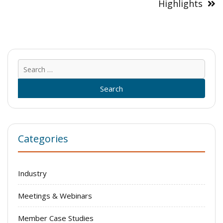
Highlights
Sear
for:
Categories
Industry
Meetings & Webinars
Member Case Studies