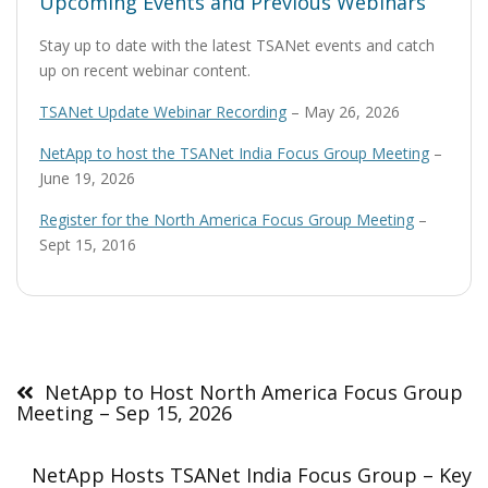
Upcoming Events and Previous Webinars
Stay up to date with the latest TSANet events and catch
up on recent webinar content.
TSANet Update Webinar Recording
– May 26, 2026
NetApp to host the TSANet India Focus Group Meeting
–
June 19, 2026
Register for the North America Focus Group Meeting
–
Sept 15, 2016
Post
navigation
NetApp to Host North America Focus Group
Meeting – Sep 15, 2026
NetApp Hosts TSANet India Focus Group – Key