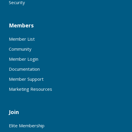
Security
Members
Member List
Community
Member Login
Documentation
Member Support
Marketing Resources
Join
Elite Membership