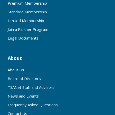
Premium Membership
Standard Membership
Limited Membership
Join a Partner Program
Legal Documents
About
About Us
Board of Directors
TSANet Staff and Advisors
News and Events
Frequently Asked Questions
Contact Us