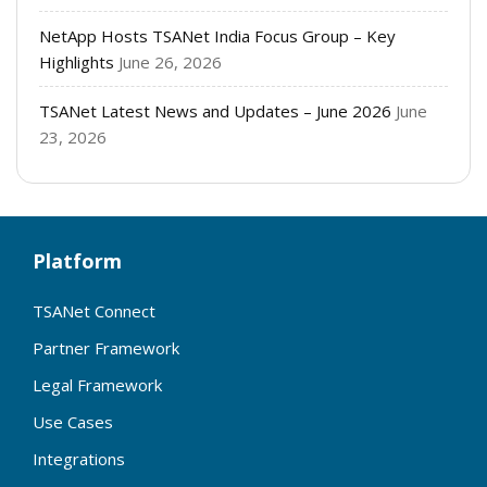
NetApp Hosts TSANet India Focus Group – Key
Highlights
June 26, 2026
TSANet Latest News and Updates – June 2026
June
23, 2026
Platform
TSANet Connect
Partner Framework
Legal Framework
Use Cases
Integrations