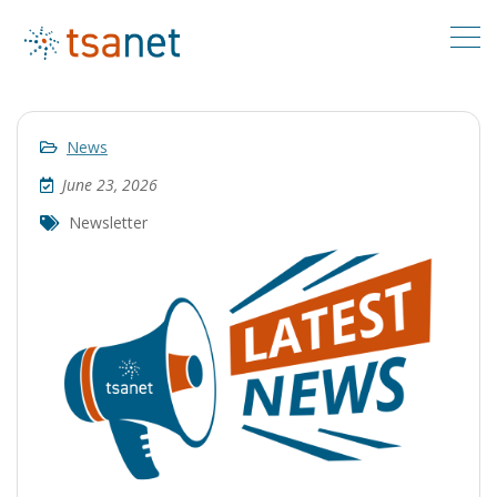
News
June 23, 2026
Newsletter