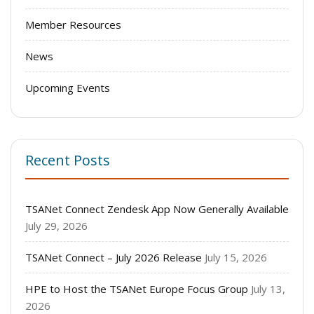
Member Resources
News
Upcoming Events
Recent Posts
TSANet Connect Zendesk App Now Generally Available
July 29, 2026
TSANet Connect – July 2026 Release
July 15, 2026
HPE to Host the TSANet Europe Focus Group
July 13,
2026