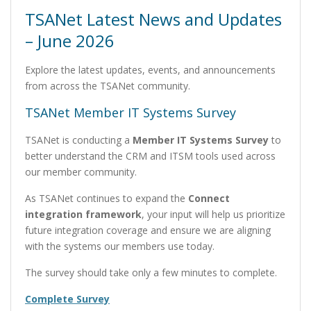
TSANet Latest News and Updates
– June 2026
Explore the latest updates, events, and announcements
from across the TSANet community.
TSANet Member IT Systems Survey
TSANet is conducting a
Member IT Systems Survey
to
better understand the CRM and ITSM tools used across
our member community.
As TSANet continues to expand the
Connect
integration framework
, your input will help us prioritize
future integration coverage and ensure we are aligning
with the systems our members use today.
The survey should take only a few minutes to complete.
Complete Survey