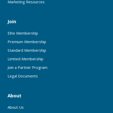
Marketing Resources
Join
Elite Membership
Premium Membership
Standard Membership
Limited Membership
Join a Partner Program
Legal Documents
About
About Us