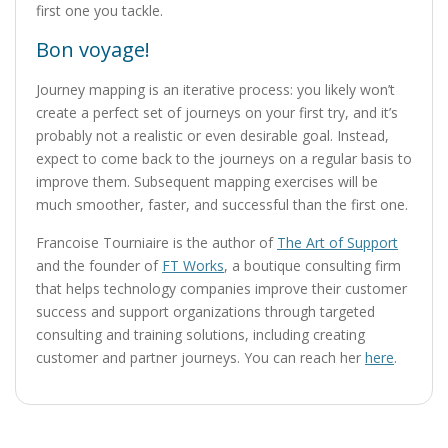
first one you tackle.
Bon voyage!
Journey mapping is an iterative process: you likely won’t
create a perfect set of journeys on your first try, and it’s
probably not a realistic or even desirable goal. Instead,
expect to come back to the journeys on a regular basis to
improve them. Subsequent mapping exercises will be
much smoother, faster, and successful than the first one.
Francoise Tourniaire is the author of
The Art of Support
and the founder of
FT Works
, a boutique consulting firm
that helps technology companies improve their customer
success and support organizations through targeted
consulting and training solutions, including creating
customer and partner journeys. You can reach her
here
.