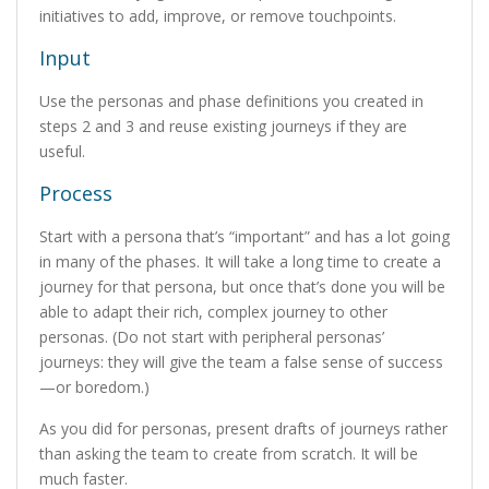
initiatives to add, improve, or remove touchpoints.
Input
Use the personas and phase definitions you created in
steps 2 and 3 and reuse existing journeys if they are
useful.
Process
Start with a persona that’s “important” and has a lot going
in many of the phases. It will take a long time to create a
journey for that persona, but once that’s done you will be
able to adapt their rich, complex journey to other
personas. (Do not start with peripheral personas’
journeys: they will give the team a false sense of success
—or boredom.)
As you did for personas, present drafts of journeys rather
than asking the team to create from scratch. It will be
much faster.