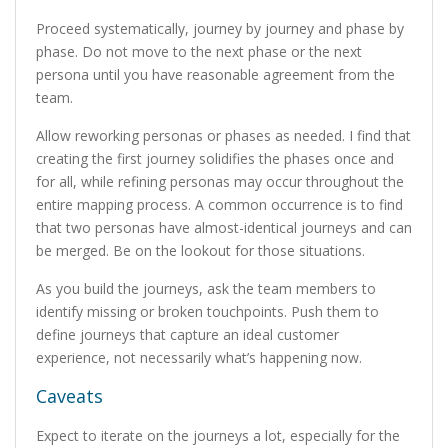
Proceed systematically, journey by journey and phase by
phase. Do not move to the next phase or the next
persona until you have reasonable agreement from the
team.
Allow reworking personas or phases as needed. I find that
creating the first journey solidifies the phases once and
for all, while refining personas may occur throughout the
entire mapping process. A common occurrence is to find
that two personas have almost-identical journeys and can
be merged. Be on the lookout for those situations.
As you build the journeys, ask the team members to
identify missing or broken touchpoints. Push them to
define journeys that capture an ideal customer
experience, not necessarily what’s happening now.
Caveats
Expect to iterate on the journeys a lot, especially for the