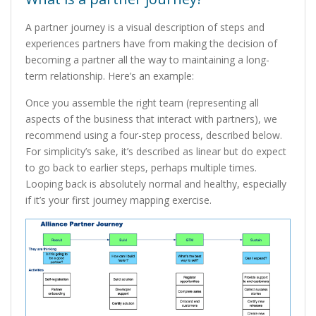
A partner journey is a visual description of steps and
experiences partners have from making the decision of
becoming a partner all the way to maintaining a long-
term relationship. Here’s an example:
Once you assemble the right team (representing all
aspects of the business that interact with partners), we
recommend using a four-step process, described below.
For simplicity’s sake, it’s described as linear but do expect
to go back to earlier steps, perhaps multiple times.
Looping back is absolutely normal and healthy, especially
if it’s your first journey mapping exercise.