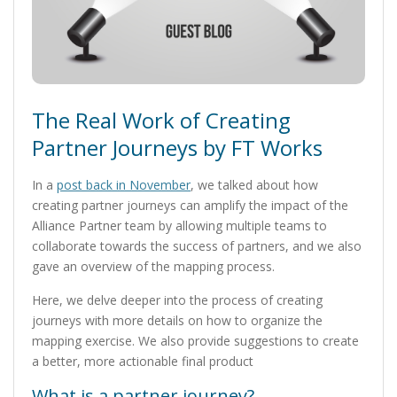
The Real Work of Creating
Partner Journeys by FT Works
In a
post back in November
, we talked about how
creating partner journeys can amplify the impact of the
Alliance Partner team by allowing multiple teams to
collaborate towards the success of partners, and we also
gave an overview of the mapping process.
Here, we delve deeper into the process of creating
journeys with more details on how to organize the
mapping exercise. We also provide suggestions to create
a better, more actionable final product
What is a partner journey?