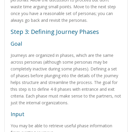
waste time arguing small points. Move to the next step
once you have a reasonable set of personas; you can
always go back and revisit the personas.
Step 3: Defining Journey Phases
Goal
Journeys are organized in phases, which are the same
across personas (although some personas may be
completely inactive during some phases). Defining a set
of phases before plunging into the details of the journey
helps structure and streamline the process. The goal for
this step is to define 4-8 phases with entrance and exit
criteria. Each phase must make sense to the partners, not
just the internal organizations.
Input
You may be able to retrieve useful phase information