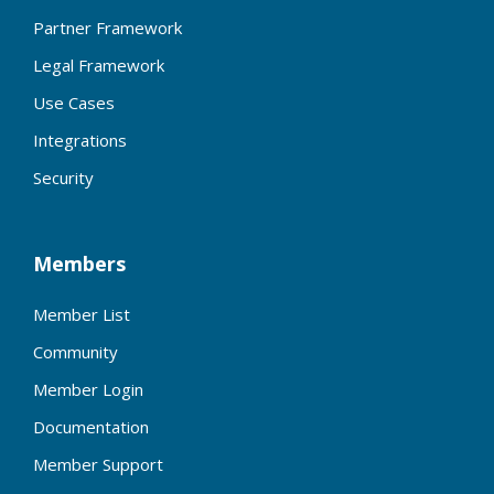
Partner Framework
Legal Framework
Use Cases
Integrations
Security
Members
Member List
Community
Member Login
Documentation
Member Support