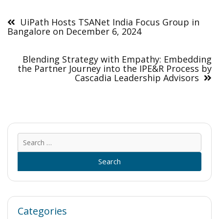
Post
navigation
UiPath Hosts TSANet India Focus Group in
Bangalore on December 6, 2024
Blending Strategy with Empathy: Embedding
the Partner Journey into the IPE&R Process by
Cascadia Leadership Advisors
Sear
for:
Categories