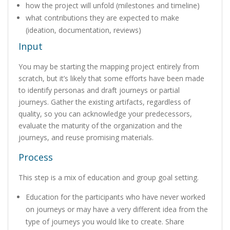
how the project will unfold (milestones and timeline)
what contributions they are expected to make
(ideation, documentation, reviews)
Input
You may be starting the mapping project entirely from
scratch, but it’s likely that some efforts have been made
to identify personas and draft journeys or partial
journeys. Gather the existing artifacts, regardless of
quality, so you can acknowledge your predecessors,
evaluate the maturity of the organization and the
journeys, and reuse promising materials.
Process
This step is a mix of education and group goal setting.
Education for the participants who have never worked
on journeys or may have a very different idea from the
type of journeys you would like to create. Share