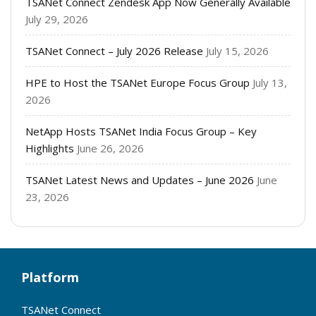
TSANet Connect Zendesk App Now Generally Available
July 29, 2026
TSANet Connect – July 2026 Release
July 15, 2026
HPE to Host the TSANet Europe Focus Group
July 13,
2026
NetApp Hosts TSANet India Focus Group – Key
Highlights
June 26, 2026
TSANet Latest News and Updates – June 2026
June
23, 2026
Platform
TSANet Connect