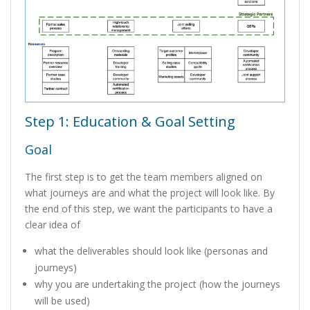
Step 1: Education & Goal Setting
Goal
The first step is to get the team members aligned on
what journeys are and what the project will look like. By
the end of this step, we want the participants to have a
clear idea of
what the deliverables should look like (personas and
journeys)
why you are undertaking the project (how the journeys
will be used)