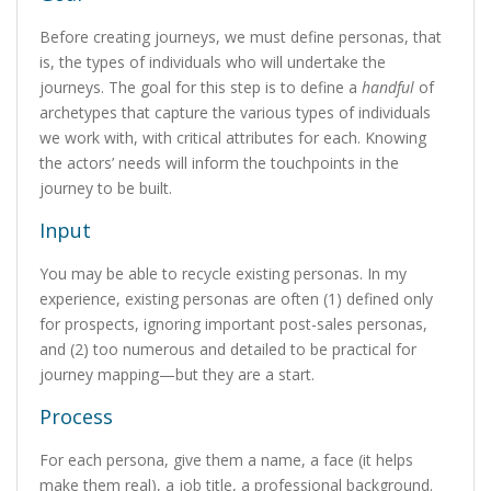
Before creating journeys, we must define personas, that
is, the types of individuals who will undertake the
journeys. The goal for this step is to define a
handful
of
archetypes that capture the various types of individuals
we work with, with critical attributes for each. Knowing
the actors’ needs will inform the touchpoints in the
journey to be built.
Input
You may be able to recycle existing personas. In my
experience, existing personas are often (1) defined only
for prospects, ignoring important post-sales personas,
and (2) too numerous and detailed to be practical for
journey mapping—but they are a start.
Process
For each persona, give them a name, a face (it helps
make them real), a job title, a professional background.