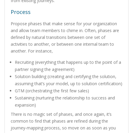
from existing journeys.
Process
Propose phases that make sense for your organization
and allow team members to chime in. Often, phases are
defined by natural transitions between one set of
activities to another, or between one internal team to
another. For instance,
Recruiting (everything that happens up to the point of a
partner signing the agreement)
Solution building (creating and certifying the solution,
assuming that’s your model, up to solution certification)
GTM (orchestrating the first few sales)
Sustaining (nurturing the relationship to success and
expansion)
There is no magic set of phases, and once again, it’s
common to find that phases are refined during the
journey-mapping process, so move on as soon as you