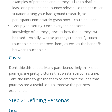
examples of personas and journeys. I like to draft at
least one persona and journey relevant to the particular
situation (using your background research) so
participants immediately grasp how it could be used.
Group goal setting. Once everyone has some
knowledge of journeys, discuss how the journeys will
be used. Typically, we use journeys to identify critical
touchpoints and improve them, as well as the handoffs
between touchpoints.
Caveats
Don’t skip this phase. Many participants likely think that
journeys are pretty pictures that waste everyone’s time.
Take the time to get the team to embrace the idea that
journeys are a useful tool to improve the partners’
experience.
Step 2: Defining Personas
Goal