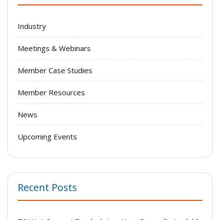
Industry
Meetings & Webinars
Member Case Studies
Member Resources
News
Upcoming Events
Recent Posts