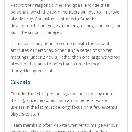
Record their responsibilities and goals. Provide draft
personas, which the team members will love to “improve”
aka destroy. For instance, start with Brad the
development manager, Eva the engineering manager, and
Sunil the support manager.
It can take many hours to come up with the list and
attributes of personas. Scheduling a series of shorter
meetings (under 2 hours) rather than one large workshop
allows participants to reflect and come to more
thoughtful agreements.
Caveats
Don’t let the list of personas grow too long (say more
than 8), since personas that cannot be recalled are
useless. If the list must be long, focus on a few essential
players to start.
Team members often debate whether to merge various
personas. Allow the discussion to proceed but don’t