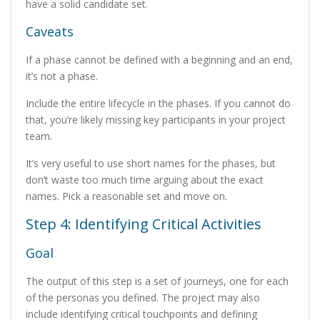
have a solid candidate set.
Caveats
If a phase cannot be defined with a beginning and an end,
it’s not a phase.
Include the entire lifecycle in the phases. If you cannot do
that, you’re likely missing key participants in your project
team.
It’s very useful to use short names for the phases, but
don’t waste too much time arguing about the exact
names. Pick a reasonable set and move on.
Step 4: Identifying Critical Activities
Goal
The output of this step is a set of journeys, one for each
of the personas you defined. The project may also
include identifying critical touchpoints and defining