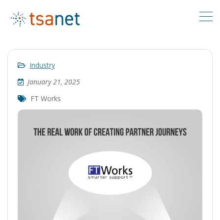
Industry
January 21, 2025
FT Works