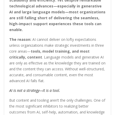
scalability and efficiency. Yet despite remarkable
technological advances—especially in generative
AI and large language models—most organizations
are still falling short of delivering the seamless,
high-impact support experiences these tools can
enable.
The reason:
AI cannot deliver on lofty expectations
unless organizations make strategic investments in three
core areas—
tools, model training, and most
critically, content
. Language models and generative AI
are only as effective as the knowledge they are trained on
and the content they can access. Without well-structured,
accurate, and consumable content, even the most
advanced AI falls flat.
AI is not a strategy—it is a tool.
But content and tooling aren’t the only challenges. One of
the most significant inhibitors to realizing better
outcomes from AI, self-help, automation, and knowledge