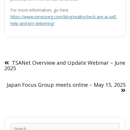
For more information, go here:
https://www.servicexrg.com/blog/realitycheck-are-ai-self-
help-and-km-delivering/
Post
navigation
TSANet Overview and Update Webinar – June
2025
Japan Focus Group meets online – May 15, 2025
Sear