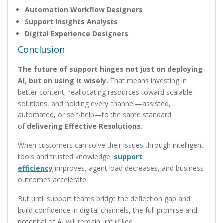
Automation Workflow Designers
Support Insights Analysts
Digital Experience Designers
Conclusion
The future of support hinges not just on deploying
AI, but on using it wisely.
That means investing in
better content, reallocating resources toward scalable
solutions, and holding every channel—assisted,
automated, or self-help—to the same standard
of
delivering Effective Resolutions
.
When customers can solve their issues through intelligent
tools and trusted knowledge,
support
efficiency
improves, agent load decreases, and business
outcomes accelerate.
But until support teams bridge the deflection gap and
build confidence in digital channels, the full promise and
potential of AI will remain unfulfilled.