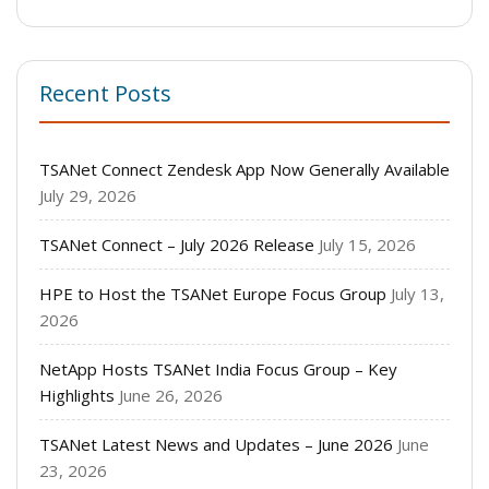
Recent Posts
TSANet Connect Zendesk App Now Generally Available
July 29, 2026
TSANet Connect – July 2026 Release
July 15, 2026
HPE to Host the TSANet Europe Focus Group
July 13,
2026
NetApp Hosts TSANet India Focus Group – Key
Highlights
June 26, 2026
TSANet Latest News and Updates – June 2026
June
23, 2026