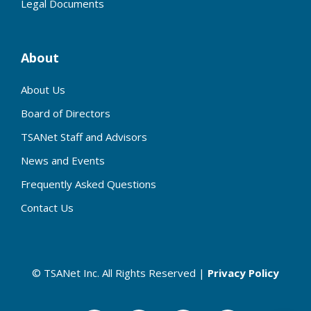
Legal Documents
About
About Us
Board of Directors
TSANet Staff and Advisors
News and Events
Frequently Asked Questions
Contact Us
© TSANet Inc. All Rights Reserved |
Privacy Policy