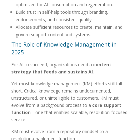
optimized for AI consumption and regeneration.
Build trust in self-help tools through branding,
endorsements, and consistent quality.
Allocate sufficient resources to create, maintain, and
govern support content and systems.
The Role of Knowledge Management in
2025
For AI to succeed, organizations need a
content
strategy that feeds and sustains AI
.
Yet most knowledge management (KM) efforts still fall
short. Critical knowledge remains undocumented,
unstructured, or unintelligible to customers. KM must
evolve from a background process to a
core support
function
—one that enables scalable, resolution-focused
service.
KM must evolve from a repository mindset to a
resolution-enablement function.