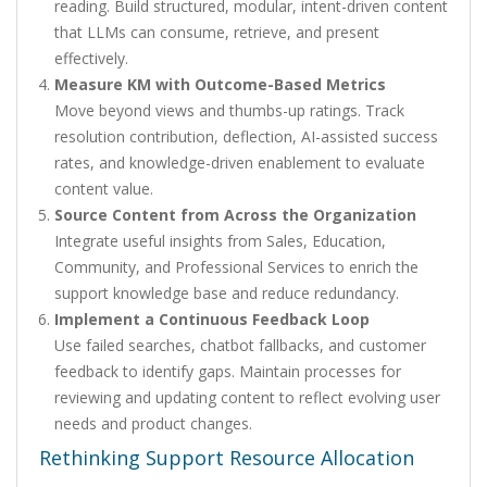
reading. Build structured, modular, intent-driven content
that LLMs can consume, retrieve, and present
effectively.
Measure KM with Outcome-Based Metrics
Move beyond views and thumbs-up ratings. Track
resolution contribution, deflection, AI-assisted success
rates, and knowledge-driven enablement to evaluate
content value.
Source Content from Across the Organization
Integrate useful insights from Sales, Education,
Community, and Professional Services to enrich the
support knowledge base and reduce redundancy.
Implement a Continuous Feedback Loop
Use failed searches, chatbot fallbacks, and customer
feedback to identify gaps. Maintain processes for
reviewing and updating content to reflect evolving user
needs and product changes.
Rethinking Support Resource Allocation