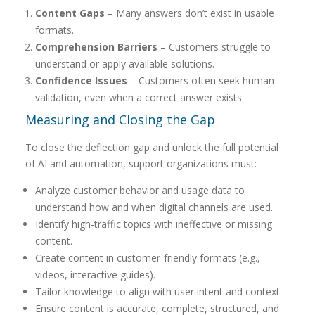
Content Gaps
– Many answers don’t exist in usable
formats.
Comprehension Barriers
– Customers struggle to
understand or apply available solutions.
Confidence Issues
– Customers often seek human
validation, even when a correct answer exists.
Measuring and Closing the Gap
To close the deflection gap and unlock the full potential
of AI and automation, support organizations must:
Analyze customer behavior and usage data to
understand how and when digital channels are used.
Identify high-traffic topics with ineffective or missing
content.
Create content in customer-friendly formats (e.g.,
videos, interactive guides).
Tailor knowledge to align with user intent and context.
Ensure content is accurate, complete, structured, and