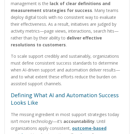
management is the
lack of clear definitions and
measurement strategies for success
. Many teams
deploy digital tools with no consistent way to evaluate
their effectiveness. As a result, initiatives are judged by
activity metrics—page views, interactions, search hits—
rather than by their ability to
deliver effective
resolutions to customers
.
To scale support credibly and sustainably, organizations
must define consistent success standards to determine
when AI-driven support and automation deliver results—
and to what extent these efforts reduce the burden on
assisted support channels.
Defining What AI and Automation Success
Looks Like
The missing ingredient in most support strategies today
isn’t more technology—it’s
accountability
. Until
organizations apply consistent,
outcome-based