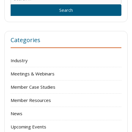
for:
Categories
Industry
Meetings & Webinars
Member Case Studies
Member Resources
News
Upcoming Events