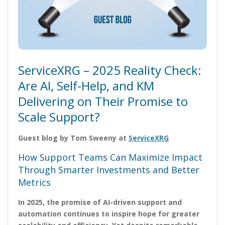
ServiceXRG – 2025 Reality Check:
Are AI, Self-Help, and KM
Delivering on Their Promise to
Scale Support?
Guest blog by Tom Sweeny at
ServiceXRG
How Support Teams Can Maximize Impact
Through Smarter Investments and Better
Metrics
In 2025, the promise of AI-driven support and
automation continues to inspire hope for greater