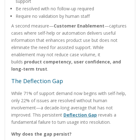
support
Be resolved with no follow-up required
Require no validation by human staff
A second measure—
Customer Enablement
—captures
cases where self-help or automation delivers useful
information that enhances product use but does not
eliminate the need for assisted support. While
enablement may not reduce case volume, it
builds
product competency, user confidence, and
long-term trust
.
The Deflection Gap
While 71% of support demand now begins with self-help,
only 22% of issues are resolved without human
involvement—a decade-long average that has not
improved. This persistent
Deflection Gap
reveals a
fundamental failure to turn usage into resolution.
Why does the gap persist?