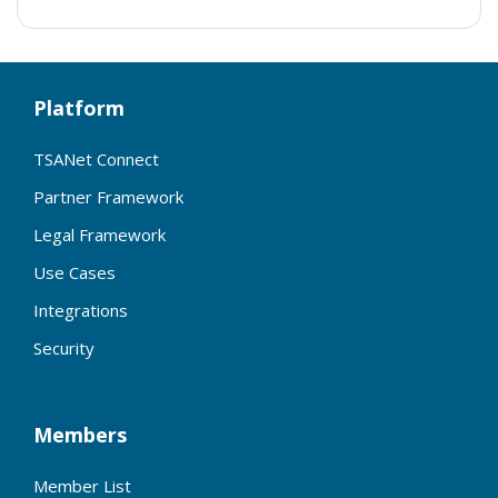
Platform
TSANet Connect
Partner Framework
Legal Framework
Use Cases
Integrations
Security
Members
Member List