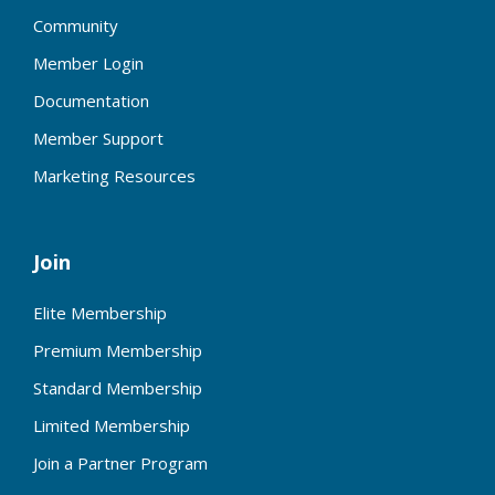
Community
Member Login
Documentation
Member Support
Marketing Resources
Join
Elite Membership
Premium Membership
Standard Membership
Limited Membership
Join a Partner Program