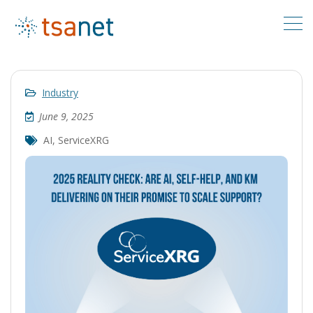
Industry
June 9, 2025
AI
,
ServiceXRG