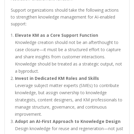
Support organizations should take the following actions
to strengthen knowledge management for AI-enabled
support:
Elevate KM as a Core Support Function
Knowledge creation should not be an afterthought to
case closure—it must be a structured effort to capture
and share insights from customer interactions.
Knowledge should be treated as a strategic output, not
a byproduct.
Invest in Dedicated KM Roles and Skills
Leverage subject matter experts (SMEs) to contribute
knowledge, but assign ownership to knowledge
strategists, content designers, and KM professionals to
manage structure, governance, and continuous
improvement.
Adopt an AI-First Approach to Knowledge Design
Design knowledge for reuse and regeneration—not just