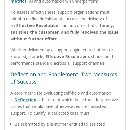
metrics
, AI and automation will underperform.
To assess effectiveness, support organizations must
adopt a unified definition of success: the delivery of
an
Effective Resolution
—an outcome that is
timely,
satisfies the customer, and fully resolves the issue
without further effort
.
Whether delivered by a support engineer, a chatbot, or a
knowledge article,
Effective Resolutions
should be the
performance standard across all support channels.
Deflection and Enablement: Two Measures
of Success
A core metric for evaluating self-help and automation
is
Deflection
—the rate at which these tools fully resolve
issues that would have otherwise required assisted
support. To qualify, a deflected case must:
Be submitted by a customer entitled to assisted