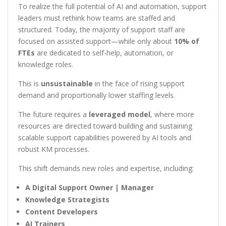
To realize the full potential of AI and automation, support
leaders must rethink how teams are staffed and
structured. Today, the majority of support staff are
focused on assisted support—while only about
10% of
FTEs
are dedicated to self-help, automation, or
knowledge roles.
This is
unsustainable
in the face of rising support
demand and proportionally lower staffing levels.
The future requires a
leveraged model
, where more
resources are directed toward building and sustaining
scalable support capabilities powered by AI tools and
robust KM processes.
This shift demands new roles and expertise, including:
A Digital Support Owner | Manager
Knowledge Strategists
Content Developers
AI Trainers