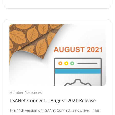
Member Resources
TSANet Connect – August 2021 Release
The 11th version of TSANet Connect is now live! This