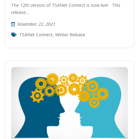
The 12th version of TSANet Connect is now live! This
release…
November 22, 2021
TSANet Connect
,
Winter Release