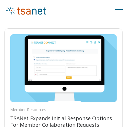
Member Resources
TSANet Expands Initial Response Options
For Member Collaboration Requests