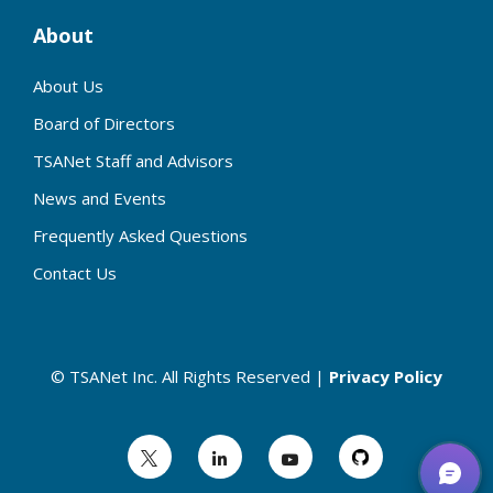
About
About Us
Board of Directors
TSANet Staff and Advisors
News and Events
Frequently Asked Questions
Contact Us
© TSANet Inc. All Rights Reserved |
Privacy Policy