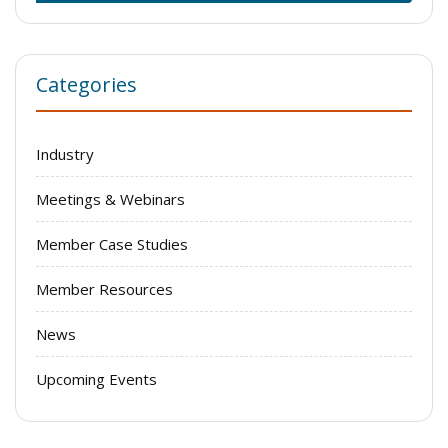
Categories
Industry
Meetings & Webinars
Member Case Studies
Member Resources
News
Upcoming Events