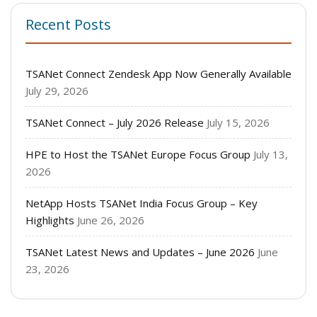
Recent Posts
TSANet Connect Zendesk App Now Generally Available
July 29, 2026
TSANet Connect – July 2026 Release
July 15, 2026
HPE to Host the TSANet Europe Focus Group
July 13,
2026
NetApp Hosts TSANet India Focus Group – Key
Highlights
June 26, 2026
TSANet Latest News and Updates – June 2026
June
23, 2026