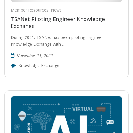
Member Resources
,
News
TSANet Piloting Engineer Knowledge
Exchange
During 2021, TSANet has been piloting Engineer
Knowledge Exchange with…
November 11, 2021
Knowledge Exchange