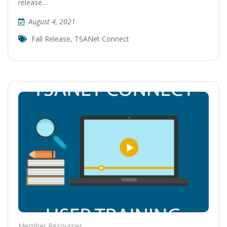
release…
August 4, 2021
Fall Release
,
TSANet Connect
Member Resources