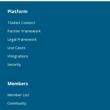
Platform
TSANet Connect
Partner Framework
Legal Framework
Use Cases
Integrations
Security
Members
Member List
Community