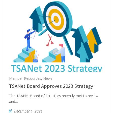
Member Resources
,
News
TSANet Board Approves 2023 Strategy
The TSANet Board of Directors recently met to review
and…
December 1, 2021