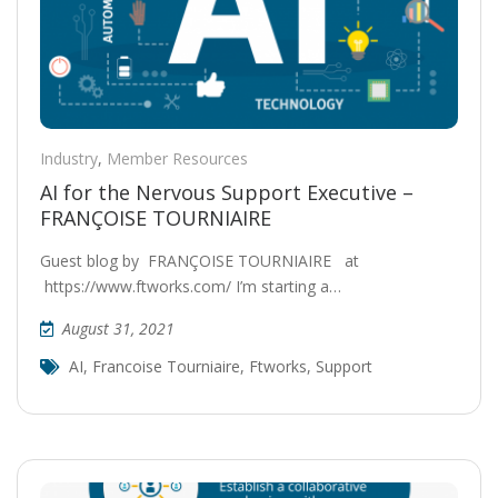
Industry
,
Member Resources
AI for the Nervous Support Executive –
FRANÇOISE TOURNIAIRE
Guest blog by FRANÇOISE TOURNIAIRE at
https://www.ftworks.com/ I’m starting a…
August 31, 2021
AI
,
Francoise Tourniaire
,
Ftworks
,
Support