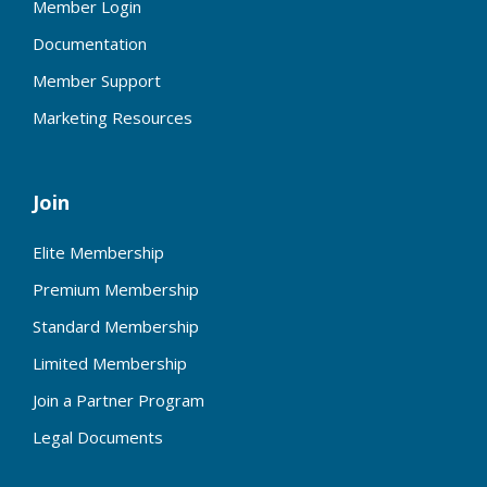
Member Login
Documentation
Member Support
Marketing Resources
Join
Elite Membership
Premium Membership
Standard Membership
Limited Membership
Join a Partner Program
Legal Documents