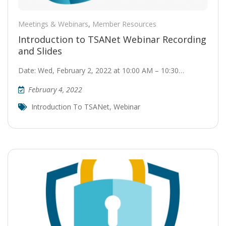
Meetings & Webinars
,
Member Resources
Introduction to TSANet Webinar Recording
and Slides
Date: Wed, February 2, 2022 at 10:00 AM – 10:30…
February 4, 2022
Introduction To TSANet
,
Webinar