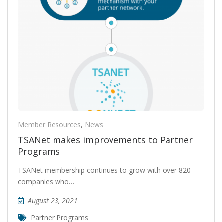
Member Resources
,
News
TSANet makes improvements to Partner
Programs
TSANet membership continues to grow with over 820
companies who…
August 23, 2021
Partner Programs