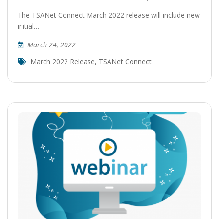
The TSANet Connect March 2022 release will include new
initial…
March 24, 2022
March 2022 Release
,
TSANet Connect