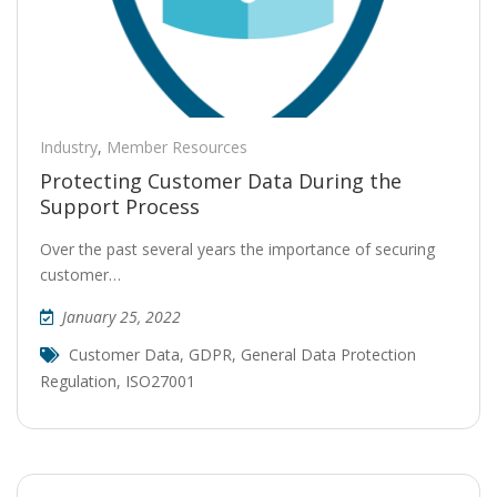
Industry
,
Member Resources
Protecting Customer Data During the
Support Process
Over the past several years the importance of securing
customer…
January 25, 2022
Customer Data
,
GDPR
,
General Data Protection
Regulation
,
ISO27001