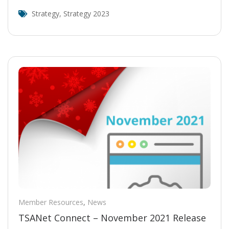
Strategy
,
Strategy 2023
Member Resources
,
News
TSANet Connect – November 2021 Release