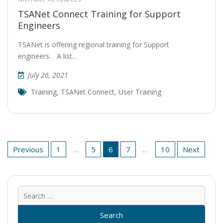
TSANet Connect Training for Support
Engineers
TSANet is offering regional training for Support
engineers. A list…
July 26, 2021
Training
,
TSANet Connect
,
User Training
Posts
Previous
1
…
5
6
7
…
10
Next
pagination
Sear
for: