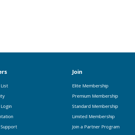
rs
Join
List
Elite Membership
ty
Premium Membership
Login
Standard Membership
tation
Limited Membership
Support
Join a Partner Program