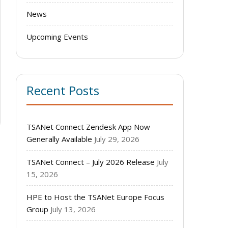
News
Upcoming Events
Recent Posts
TSANet Connect Zendesk App Now
Generally Available
July 29, 2026
TSANet Connect – July 2026 Release
July
15, 2026
HPE to Host the TSANet Europe Focus
Group
July 13, 2026