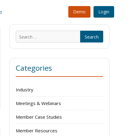
Demo
Login
t
Search
for:
Categories
Industry
Meetings & Webinars
Member Case Studies
Member Resources