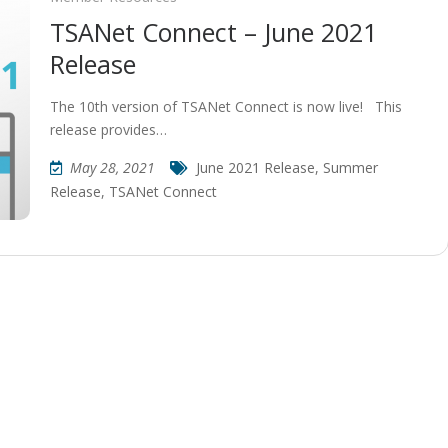
TSANet Connect – June 2021
Release
The 10th version of TSANet Connect is now live! This
release provides…
May 28, 2021
June 2021 Release
,
Summer
Release
,
TSANet Connect