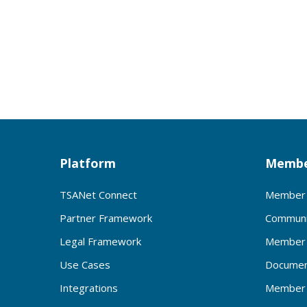
Platform
Membe
TSANet Connect
Member 
Partner Framework
Communi
Legal Framework
Member 
Use Cases
Documen
Integrations
Member 