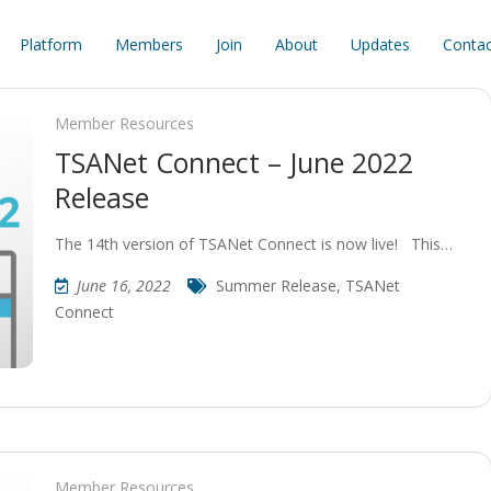
Platform
Members
Join
About
Updates
Contac
Member Resources
TSANet Connect – June 2022
Release
The 14th version of TSANet Connect is now live! This…
June 16, 2022
Summer Release
,
TSANet
Connect
Member Resources