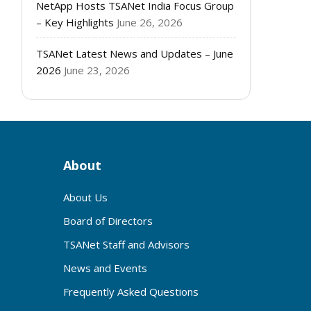
NetApp Hosts TSANet India Focus Group
– Key Highlights
June 26, 2026
TSANet Latest News and Updates – June
2026
June 23, 2026
About
About Us
Board of Directors
TSANet Staff and Advisors
News and Events
Frequently Asked Questions