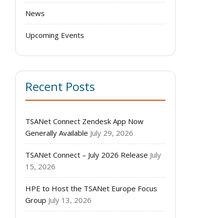
News
Upcoming Events
Recent Posts
TSANet Connect Zendesk App Now
Generally Available
July 29, 2026
TSANet Connect – July 2026 Release
July
15, 2026
HPE to Host the TSANet Europe Focus
Group
July 13, 2026