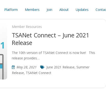
Platform
Members
Join
About
Updates
Contac
Member Resources
TSANet Connect – June 2021
Release
The 10th version of TSANet Connect is now live! This
release provides…
May 28, 2021
June 2021 Release
,
Summer
Release
,
TSANet Connect