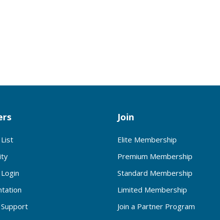
rs
Join
List
Elite Membership
ty
Premium Membership
Login
Standard Membership
tation
Limited Membership
Support
Join a Partner Program