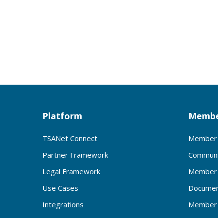
Platform
Membe
TSANet Connect
Member 
Partner Framework
Communi
Legal Framework
Member 
Use Cases
Documen
Integrations
Member 