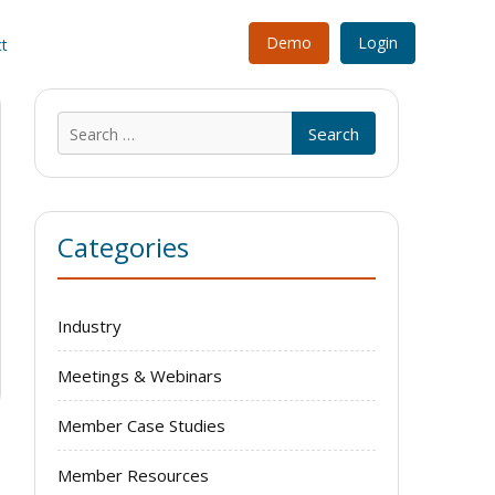
Demo
Login
t
Search
for:
Categories
Industry
Meetings & Webinars
Member Case Studies
Member Resources