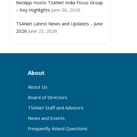
NetApp Hosts TSANet India Focus Group
– Key Highlights
June 26, 2026
TSANet Latest News and Updates – June
2026
June 23, 2026
About
About Us
Board of Directors
TSANet Staff and Advisors
News and Events
Frequently Asked Questions