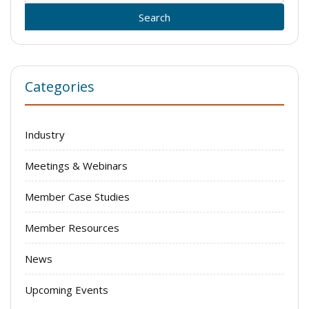
for:
Categories
Industry
Meetings & Webinars
Member Case Studies
Member Resources
News
Upcoming Events