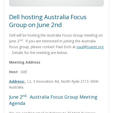
Dell hosting Australia Focus
Group on June 2nd
Dell will be hosting the Australia Focus Group meeting on
nd
June 2
. If you are interested in joining the Australia
focus group, please contact Paul Esch at
paul@tsanet.org
. Details for the meeting are below.
Meeting Address
Host
: Dell
Address:
L2, 3 Innovation Rd, North Ryde 2113. NSW
Australia.
nd
June 2
: Australia Focus Group Meeting
Agenda