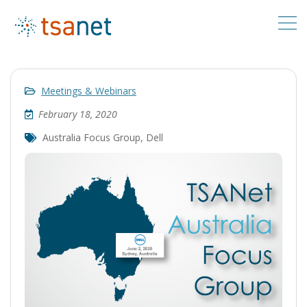
Meetings & Webinars
February 18, 2020
Australia Focus Group
,
Dell