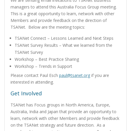
We are sending email invitations to TSANet Business
managers to attend this Australia Focus Group meeting.
This is a great opportunity to learn, network with other
Members and provide feedback on the direction of
TSANet. Below are the meeting topics:
TSANet Connect – Lessons Learned and Next Steps
TSANet Survey Results – What we learned from the
TSANet Survey
Workshop – Best Practice Sharing
Workshop – Trends in Support
Please contact Paul Esch
paul@tsanet.org
if you are
interested in attending.
Get Involved
TSANet has Focus groups in North America, Europe,
Australia, India and Japan that provide an opportunity to
learn, network with other Members and provide feedback
on the TSANet strategy and future direction. As a