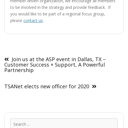
member-driven organization, we encourage all members
to be involved in the strategy and provide feedback. If
you would like to be part of a regional focus group,
please
contact us
.
Post
navigation
Join us at the ASP event in Dallas, TX –
Customer Success + Support, A Powerful
Partnership
TSANet elects new officer for 2020
Sear