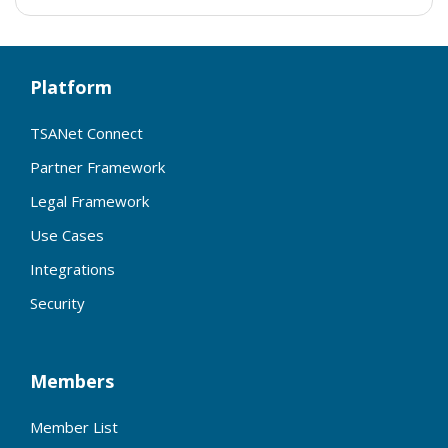
Platform
TSANet Connect
Partner Framework
Legal Framework
Use Cases
Integrations
Security
Members
Member List