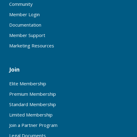
Community
Member Login
Documentation
Member Support
Marketing Resources
Join
Elite Membership
Premium Membership
Standard Membership
Limited Membership
Join a Partner Program
Legal Documents