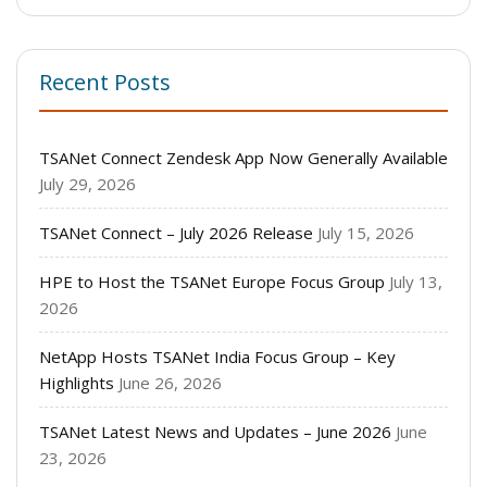
Recent Posts
TSANet Connect Zendesk App Now Generally Available
July 29, 2026
TSANet Connect – July 2026 Release
July 15, 2026
HPE to Host the TSANet Europe Focus Group
July 13,
2026
NetApp Hosts TSANet India Focus Group – Key
Highlights
June 26, 2026
TSANet Latest News and Updates – June 2026
June
23, 2026