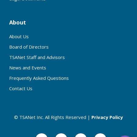
About
About Us
Board of Directors
TSANet Staff and Advisors
News and Events
Frequently Asked Questions
Contact Us
© TSANet Inc. All Rights Reserved |
Privacy Policy