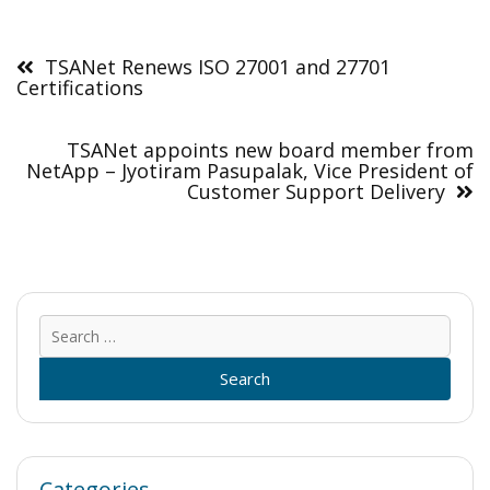
Post
navigation
TSANet Renews ISO 27001 and 27701
Certifications
TSANet appoints new board member from
NetApp – Jyotiram Pasupalak, Vice President of
Customer Support Delivery
Sear
for:
Categories