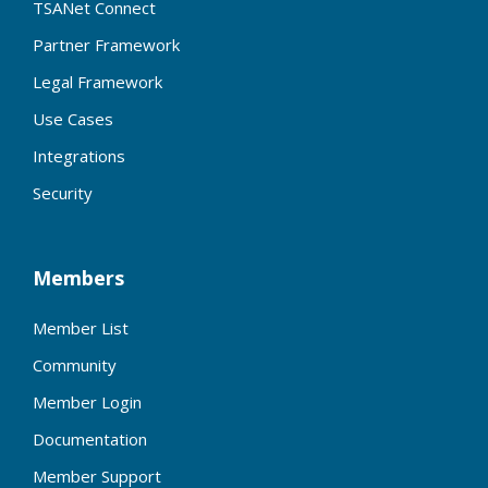
TSANet Connect
Partner Framework
Legal Framework
Use Cases
Integrations
Security
Members
Member List
Community
Member Login
Documentation
Member Support