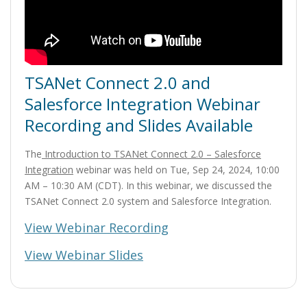
TSANet Connect 2.0 and
Salesforce Integration Webinar
Recording and Slides Available
The
Introduction to TSANet Connect 2.0 – Salesforce
Integration
webinar was held on Tue, Sep 24, 2024, 10:00
AM – 10:30 AM (CDT). In this webinar, we discussed the
TSANet Connect 2.0 system and Salesforce Integration.
View Webinar Recording
View Webinar Slides