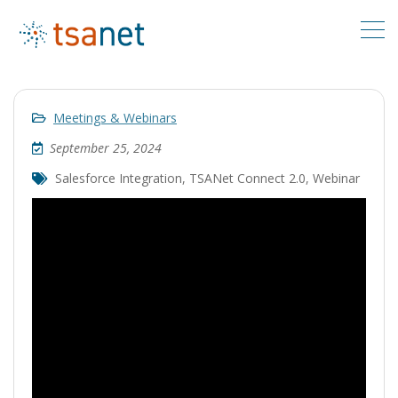
Meetings & Webinars
September 25, 2024
Salesforce Integration
,
TSANet Connect 2.0
,
Webinar