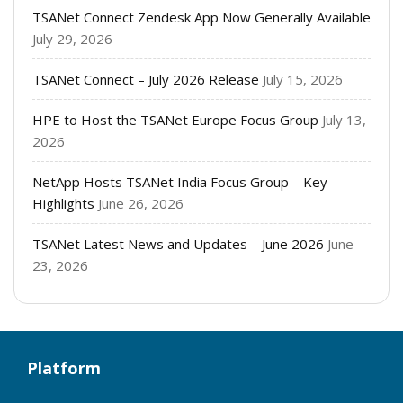
TSANet Connect Zendesk App Now Generally Available
July 29, 2026
TSANet Connect – July 2026 Release
July 15, 2026
HPE to Host the TSANet Europe Focus Group
July 13,
2026
NetApp Hosts TSANet India Focus Group – Key
Highlights
June 26, 2026
TSANet Latest News and Updates – June 2026
June
23, 2026
Platform