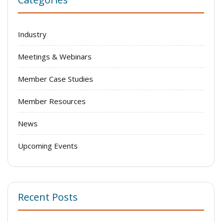
Industry
Meetings & Webinars
Member Case Studies
Member Resources
News
Upcoming Events
Recent Posts