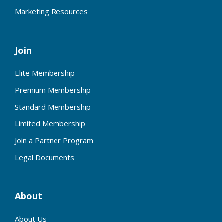
Marketing Resources
Join
Elite Membership
Premium Membership
Standard Membership
Limited Membership
Join a Partner Program
Legal Documents
About
About Us