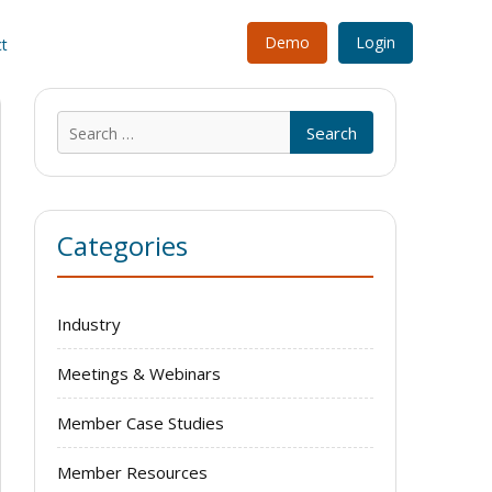
Demo
Login
t
Search
for:
Categories
Industry
Meetings & Webinars
Member Case Studies
Member Resources