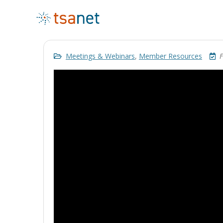
Meetings & Webinars
,
Member Resources
F