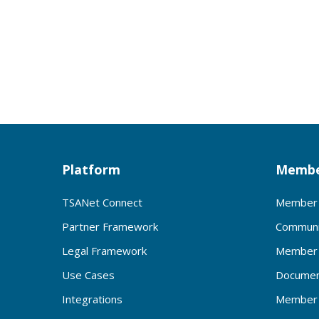
Platform
Membe
TSANet Connect
Member 
Partner Framework
Communi
Legal Framework
Member 
Use Cases
Documen
Integrations
Member 