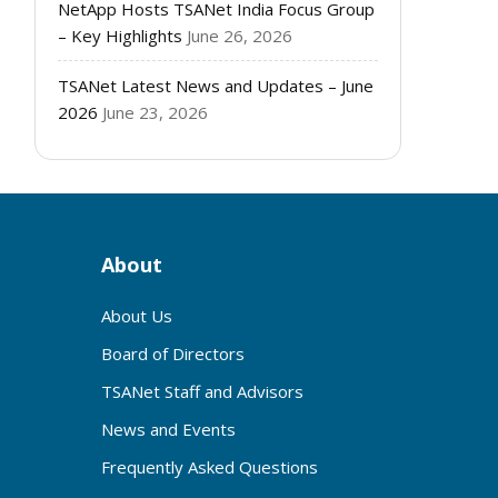
NetApp Hosts TSANet India Focus Group
– Key Highlights
June 26, 2026
TSANet Latest News and Updates – June
2026
June 23, 2026
About
About Us
Board of Directors
TSANet Staff and Advisors
News and Events
Frequently Asked Questions