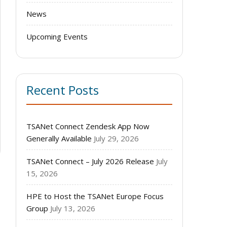
News
Upcoming Events
Recent Posts
TSANet Connect Zendesk App Now
Generally Available
July 29, 2026
TSANet Connect – July 2026 Release
July
15, 2026
HPE to Host the TSANet Europe Focus
o
Group
July 13, 2026