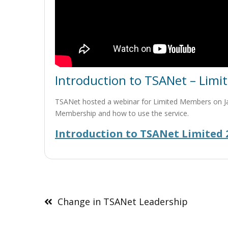
Introduction to TSANet – Lim
TSANet hosted a webinar for Limited Members on Jan.
Membership and how to use the service.
Introduction to TSANet Limited 2
Post
navigation
Change in TSANet Leadership