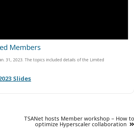
ited Members
 31, 2023. The topics included details of the Limited
023 Slides
TSANet hosts Member workshop – How t
optimize Hyperscaler collaboration