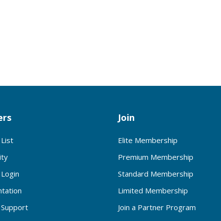
rs
Join
List
Elite Membership
ty
Premium Membership
Login
Standard Membership
tation
Limited Membership
Support
Join a Partner Program