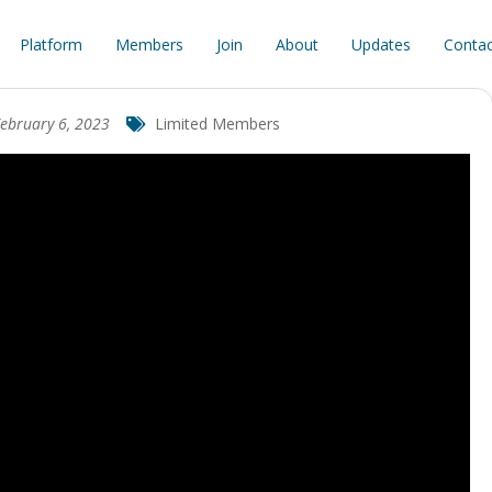
Platform
Members
Join
About
Updates
Contac
ebruary 6, 2023
Limited Members