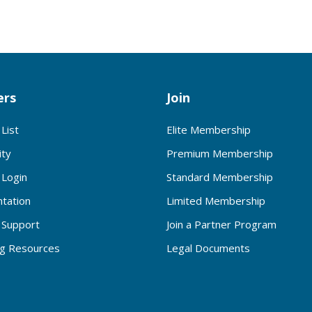
rs
Join
List
Elite Membership
ty
Premium Membership
Login
Standard Membership
tation
Limited Membership
Support
Join a Partner Program
ng Resources
Legal Documents