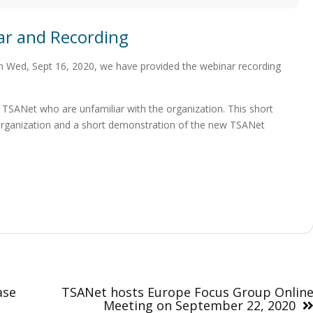
ar and Recording
n Wed, Sept 16, 2020, we have provided the webinar recording
 TSANet who are unfamiliar with the organization. This short
e organization and a short demonstration of the new TSANet
ase
TSANet hosts Europe Focus Group Onlin
Meeting on September 22, 2020