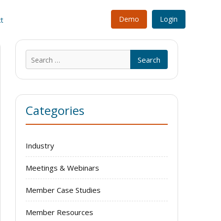
Demo
Login
t
Search
for:
Categories
Industry
Meetings & Webinars
Member Case Studies
Member Resources