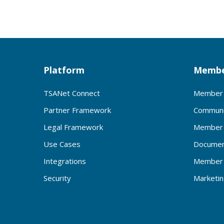
Platform
Membe
TSANet Connect
Member 
Partner Framework
Communi
Legal Framework
Member 
Use Cases
Documen
Integrations
Member 
Security
Marketi