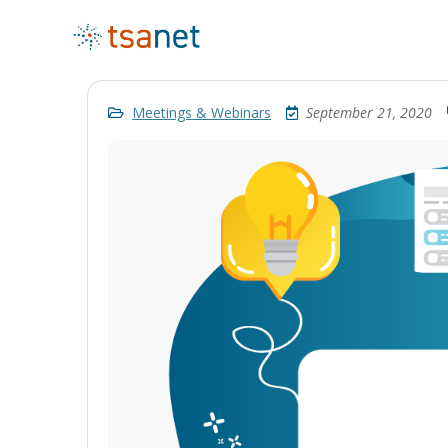
Meetings & Webinars
September 21, 2020