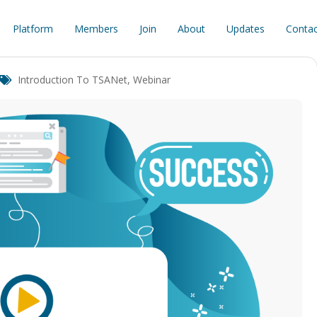
Platform
Members
Join
About
Updates
Contac
Introduction To TSANet
,
Webinar