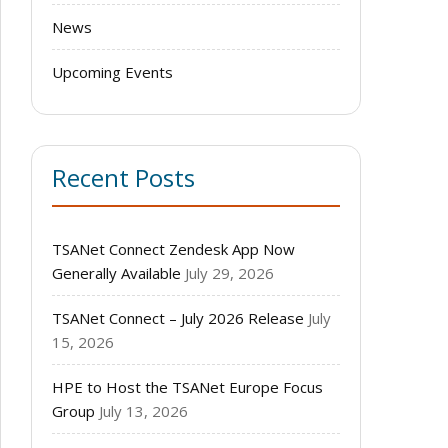
News
Upcoming Events
Recent Posts
TSANet Connect Zendesk App Now
Generally Available
July 29, 2026
TSANet Connect – July 2026 Release
July
15, 2026
HPE to Host the TSANet Europe Focus
Group
July 13, 2026