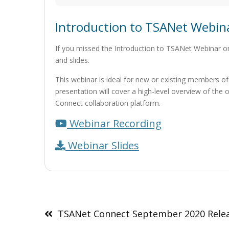
Introduction to TSANet Webin
If you missed the Introduction to TSANet Webinar o
and slides.
This webinar is ideal for new or existing members of
presentation will cover a high-level overview of th
Connect collaboration platform.
Webinar Recording
Webinar Slides
Post
navigation
TSANet Connect September 2020 Rele