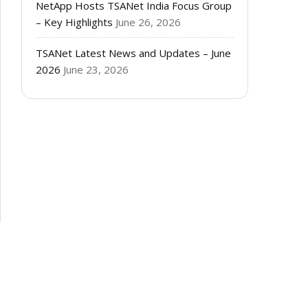
NetApp Hosts TSANet India Focus Group
– Key Highlights
June 26, 2026
TSANet Latest News and Updates – June
2026
June 23, 2026
e