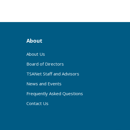
About
About Us
Board of Directors
TSANet Staff and Advisors
News and Events
Frequently Asked Questions
Contact Us