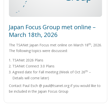
Japan Focus Group met online –
March 18th, 2026
th
The TSANet Japan Focus met online on March 18
, 2026.
The following topics were discussed:
TSANet 2026 Plans
TSANet Connect 3.0 Plans
th
Agreed date for Fall meeting (Week of Oct 26
–
Details will come later)
Contact Paul Esch @ paul@tsanet.org if you would like to
be included in the Japan Focus Group