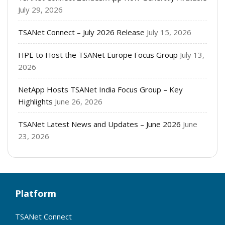
July 29, 2026
TSANet Connect – July 2026 Release
July 15, 2026
HPE to Host the TSANet Europe Focus Group
July 13,
2026
NetApp Hosts TSANet India Focus Group – Key
Highlights
June 26, 2026
TSANet Latest News and Updates – June 2026
June
23, 2026
Platform
TSANet Connect