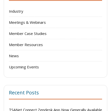
Industry
Meetings & Webinars
Member Case Studies
Member Resources
News
Upcoming Events
Recent Posts
TSANet Connect Zendesk App Now Generally Available