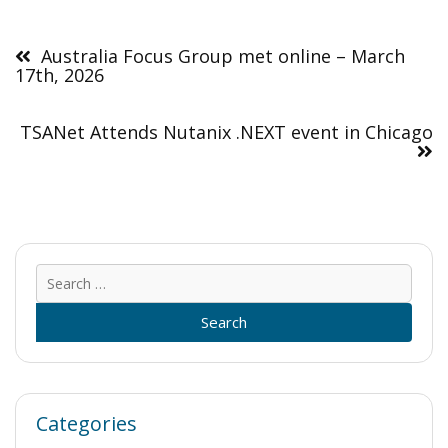
Post
navigation
Australia Focus Group met online – March
17th, 2026
TSANet Attends Nutanix .NEXT event in Chicago
Sear
for:
Categories