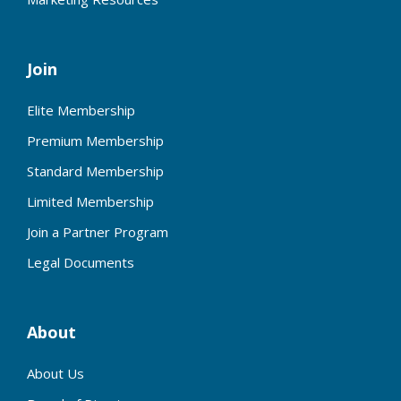
Join
Elite Membership
Premium Membership
Standard Membership
Limited Membership
Join a Partner Program
Legal Documents
About
About Us