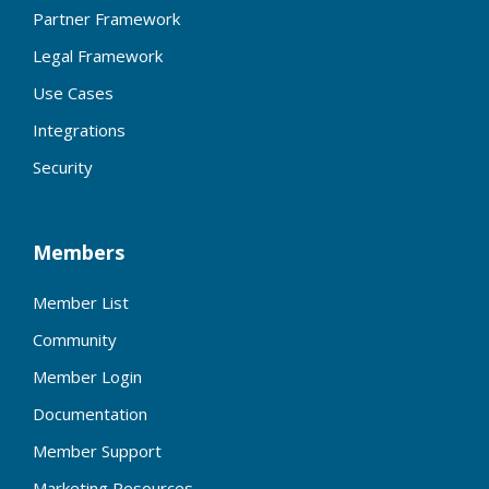
Partner Framework
Legal Framework
Use Cases
Integrations
Security
Members
Member List
Community
Member Login
Documentation
Member Support
Marketing Resources