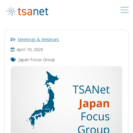
Meetings & Webinars
April 10, 2026
Japan Focus Group