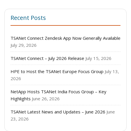
Recent Posts
TSANet Connect Zendesk App Now Generally Available
July 29, 2026
TSANet Connect – July 2026 Release
July 15, 2026
HPE to Host the TSANet Europe Focus Group
July 13,
2026
NetApp Hosts TSANet India Focus Group – Key
Highlights
June 26, 2026
TSANet Latest News and Updates – June 2026
June
23, 2026