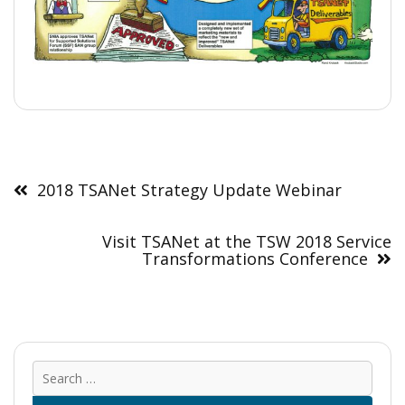
Post
navigation
2018 TSANet Strategy Update Webinar
Visit TSANet at the TSW 2018 Service
Transformations Conference
Sear
for: