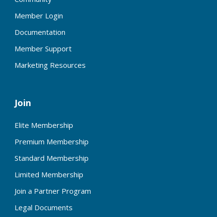
Member Login
Documentation
Member Support
Marketing Resources
Join
Elite Membership
Premium Membership
Standard Membership
Limited Membership
Join a Partner Program
Legal Documents