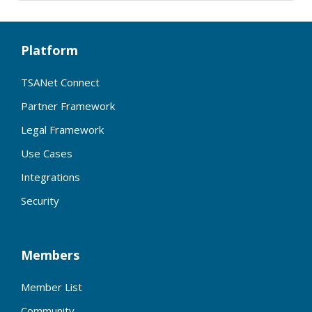
Platform
TSANet Connect
Partner Framework
Legal Framework
Use Cases
Integrations
Security
Members
Member List
Community