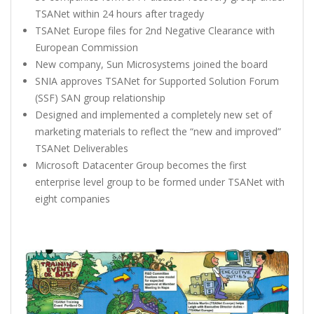
TSANet within 24 hours after tragedy
TSANet Europe files for 2nd Negative Clearance with
European Commission
New company, Sun Microsystems joined the board
SNIA approves TSANet for Supported Solution Forum
(SSF) SAN group relationship
Designed and implemented a completely new set of
marketing materials to reflect the “new and improved”
TSANet Deliverables
Microsoft Datacenter Group becomes the first
enterprise level group to be formed under TSANet with
eight companies