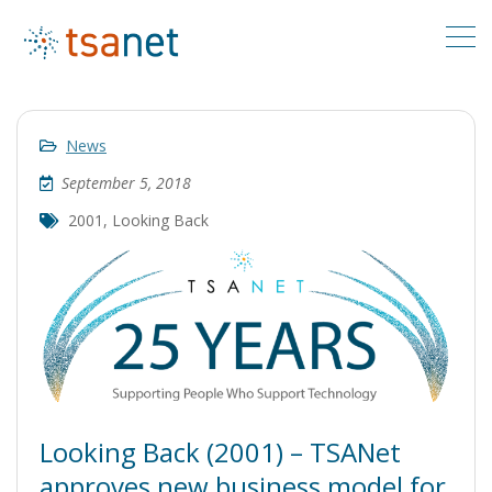
News
September 5, 2018
2001
,
Looking Back
Looking Back (2001) – TSANet
approves new business model for