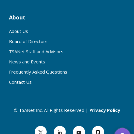
About
About Us
Board of Directors
TSANet Staff and Advisors
News and Events
Frequently Asked Questions
Contact Us
© TSANet Inc. All Rights Reserved |
Privacy Policy