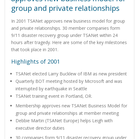
group and private relationships
In 2001 TSANet approves new business model for group
and private relationships. 30 member companies form
9/11 disaster recovery group under TSANet within 24
hours after tragedy. Here are some of the key milestones
that took place in 2001.
Highlights of 2001
TSANet elected Larry Bucklew of IBM as new president
Quarterly BOT meeting hosted by Microsoft and was
interrupted by earthquake in Seattle
TSANet training event in Portland, OR.
Membership approves new TSANet Business Model for
group and private relationships at member meeting
Debbie Martin (TSANet Europe) helps Leigh with
executive director duties
30 companies form 9/11 disaster recovery group under