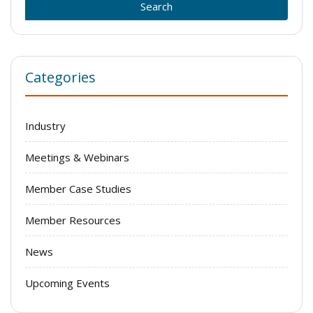
Categories
Industry
Meetings & Webinars
Member Case Studies
Member Resources
News
Upcoming Events