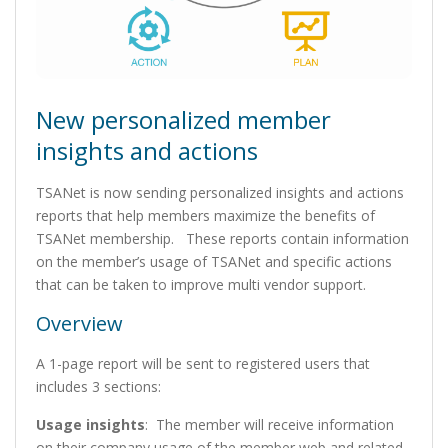
New personalized member
insights and actions
TSANet is now sending personalized insights and actions
reports that help members maximize the benefits of
TSANet membership. These reports contain information
on the member’s usage of TSANet and specific actions
that can be taken to improve multi vendor support.
Overview
A 1-page report will be sent to registered users that
includes 3 sections:
Usage insights
: The member will receive information
on their company usage of the member web and related