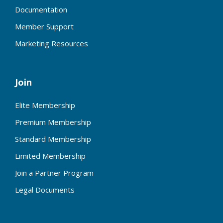
Documentation
Member Support
Marketing Resources
Join
Elite Membership
Premium Membership
Standard Membership
Limited Membership
Join a Partner Program
Legal Documents