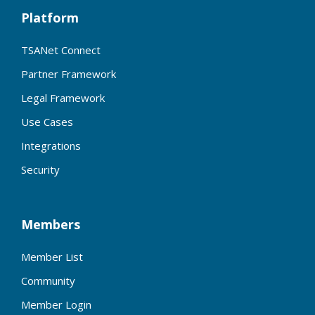
Platform
TSANet Connect
Partner Framework
Legal Framework
Use Cases
Integrations
Security
Members
Member List
Community
Member Login