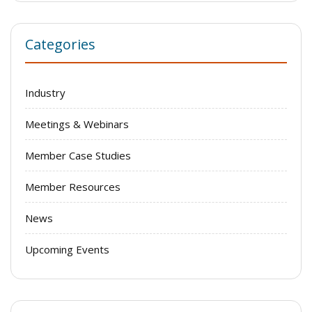
Categories
Industry
Meetings & Webinars
Member Case Studies
Member Resources
News
Upcoming Events