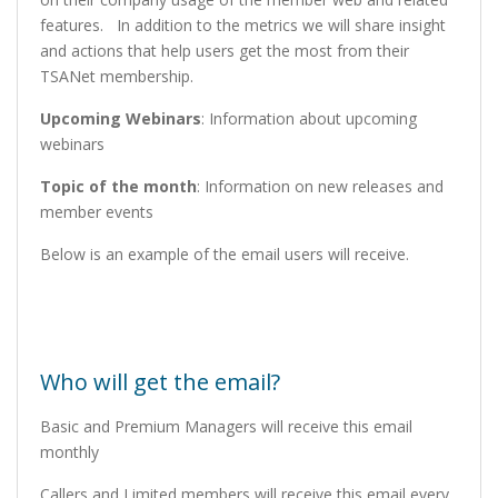
features. In addition to the metrics we will share insight
and actions that help users get the most from their
TSANet membership.
Upcoming Webinars
: Information about upcoming
webinars
Topic of the month
: Information on new releases and
member events
Below is an example of the email users will receive.
Who will get the email?
Basic and Premium Managers will receive this email
monthly
Callers and Limited members will receive this email every