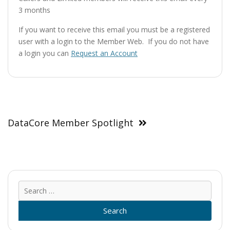
3 months
If you want to receive this email you must be a registered
user with a login to the Member Web. If you do not have
a login you can
Request an Account
Post
navigation
DataCore Member Spotlight
Sear
for: