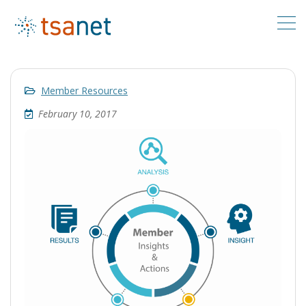
Member Resources
February 10, 2017