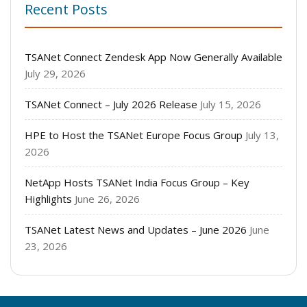
Recent Posts
TSANet Connect Zendesk App Now Generally Available
July 29, 2026
TSANet Connect – July 2026 Release
July 15, 2026
HPE to Host the TSANet Europe Focus Group
July 13,
2026
NetApp Hosts TSANet India Focus Group – Key
Highlights
June 26, 2026
TSANet Latest News and Updates – June 2026
June
23, 2026