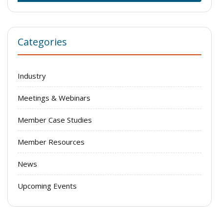
Categories
Industry
Meetings & Webinars
Member Case Studies
Member Resources
News
Upcoming Events