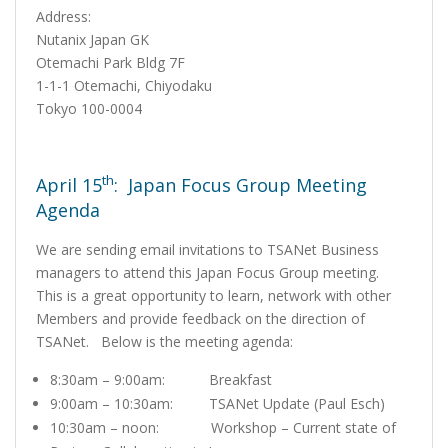
Address:
Nutanix Japan GK
Otemachi Park Bldg 7F
1-1-1 Otemachi, Chiyodaku
Tokyo 100-0004
th
April 15
: Japan Focus Group Meeting
Agenda
We are sending email invitations to TSANet Business
managers to attend this Japan Focus Group meeting.
This is a great opportunity to learn, network with other
Members and provide feedback on the direction of
TSANet. Below is the meeting agenda:
8:30am – 9:00am: Breakfast
9:00am – 10:30am: TSANet Update (Paul Esch)
10:30am – noon: Workshop – Current state of