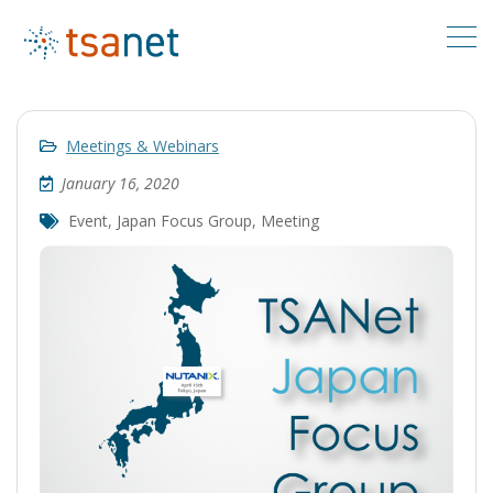
Meetings & Webinars
January 16, 2020
Event
,
Japan Focus Group
,
Meeting