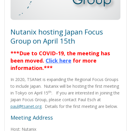
Nutanix hosting Japan Focus
Group on April 15th
***Due to COVID-19, the meeting has
been moved.
Click here
for more
information.***
In 2020, TSANet is expanding the Regional Focus Groups
to include Japan. Nutanix will be hosting the first meeting
th
in Tokyo on April 15
. If you are interested in joining the
Japan Focus Group, please contact Paul Esch at
paul@tsanet.org
. Details for the first meeting are below.
Meeting Address
Host: Nutanix