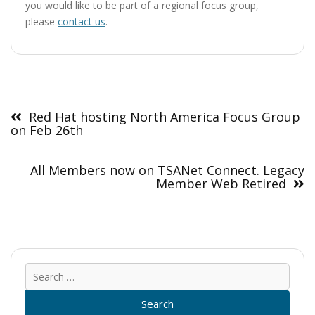
you would like to be part of a regional focus group,
please
contact us
.
Post
navigation
Red Hat hosting North America Focus Group
on Feb 26th
All Members now on TSANet Connect. Legacy
Member Web Retired
Sear
for: