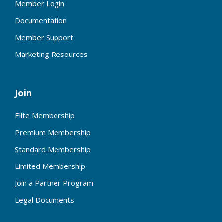
Member Login
Documentation
Member Support
Marketing Resources
Join
Elite Membership
Premium Membership
Standard Membership
Limited Membership
Join a Partner Program
Legal Documents