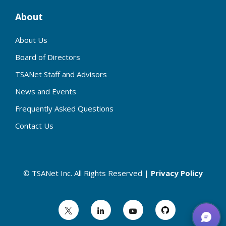
About
About Us
Board of Directors
TSANet Staff and Advisors
News and Events
Frequently Asked Questions
Contact Us
© TSANet Inc. All Rights Reserved |
Privacy Policy