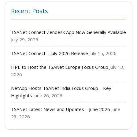
Recent Posts
TSANet Connect Zendesk App Now Generally Available
July 29, 2026
TSANet Connect – July 2026 Release
July 15, 2026
HPE to Host the TSANet Europe Focus Group
July 13,
2026
NetApp Hosts TSANet India Focus Group – Key
Highlights
June 26, 2026
TSANet Latest News and Updates – June 2026
June
23, 2026