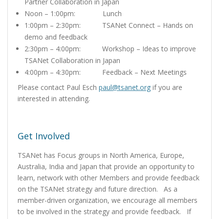
Partner Collaboration in Japan
Noon – 1:00pm: Lunch
1:00pm – 2:30pm: TSANet Connect – Hands on
demo and feedback
2:30pm – 4:00pm: Workshop – Ideas to improve
TSANet Collaboration in Japan
4:00pm – 4:30pm: Feedback – Next Meetings
Please contact Paul Esch
paul@tsanet.org
if you are
interested in attending.
Get Involved
TSANet has Focus groups in North America, Europe,
Australia, India and Japan that provide an opportunity to
learn, network with other Members and provide feedback
on the TSANet strategy and future direction. As a
member-driven organization, we encourage all members
to be involved in the strategy and provide feedback. If