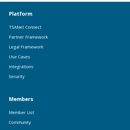
Platform
TSANet Connect
Partner Framework
Legal Framework
Use Cases
Integrations
Security
Members
Member List
Community