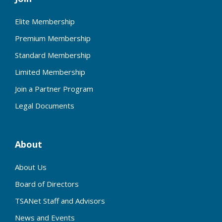
Elite Membership
Premium Membership
Standard Membership
Limited Membership
Join a Partner Program
Legal Documents
About
About Us
Board of Directors
TSANet Staff and Advisors
News and Events