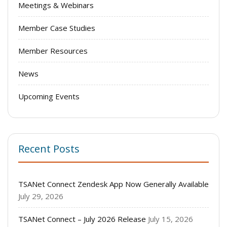
Meetings & Webinars
Member Case Studies
Member Resources
News
Upcoming Events
Recent Posts
TSANet Connect Zendesk App Now Generally Available
July 29, 2026
TSANet Connect – July 2026 Release
July 15, 2026