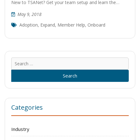
New to TSANet? Get your team setup and learn the…
May 9, 2018
Adoption
,
Expand
,
Member Help
,
Onboard
Sear
for:
Categories
Industry