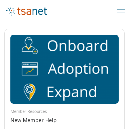
Member Resources
New Member Help