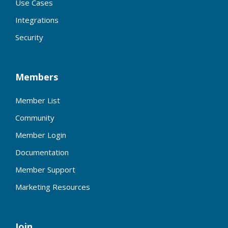
Use Cases
Integrations
Security
Members
Member List
Community
Member Login
Documentation
Member Support
Marketing Resources
Join