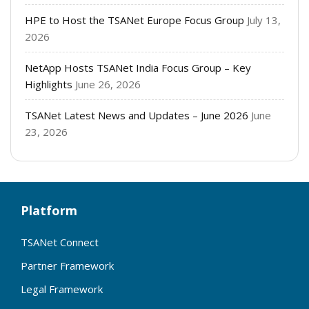
HPE to Host the TSANet Europe Focus Group
July 13,
2026
NetApp Hosts TSANet India Focus Group – Key
Highlights
June 26, 2026
TSANet Latest News and Updates – June 2026
June
23, 2026
Platform
TSANet Connect
Partner Framework
Legal Framework