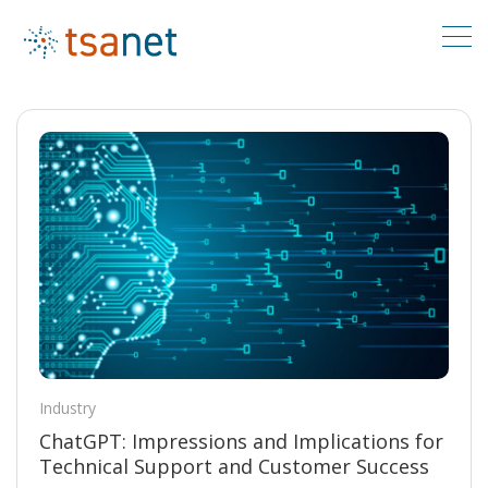
Industry
ChatGPT: Impressions and Implications for
Technical Support and Customer Success