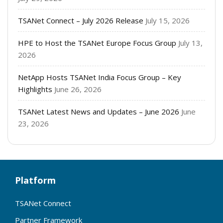
TSANet Connect – July 2026 Release
July 15, 2026
HPE to Host the TSANet Europe Focus Group
July 13,
2026
NetApp Hosts TSANet India Focus Group – Key
Highlights
June 26, 2026
TSANet Latest News and Updates – June 2026
June
23, 2026
Platform
TSANet Connect
Partner Framework