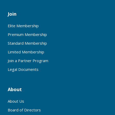
Join
Elite Membership
Premium Membership
Standard Membership
Limited Membership
Join a Partner Program
Legal Documents
About
About Us
Board of Directors