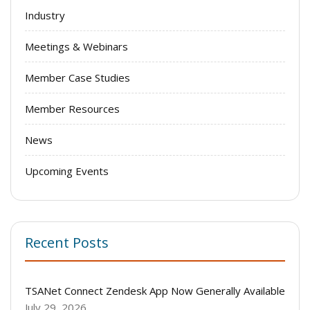
Industry
Meetings & Webinars
Member Case Studies
Member Resources
News
Upcoming Events
Recent Posts
TSANet Connect Zendesk App Now Generally Available
July 29, 2026