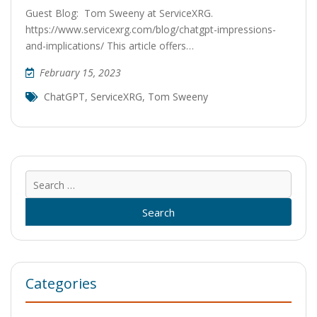
Guest Blog: Tom Sweeny at ServiceXRG.
https://www.servicexrg.com/blog/chatgpt-impressions-
and-implications/ This article offers…
February 15, 2023
ChatGPT
,
ServiceXRG
,
Tom Sweeny
Sear
for:
Categories