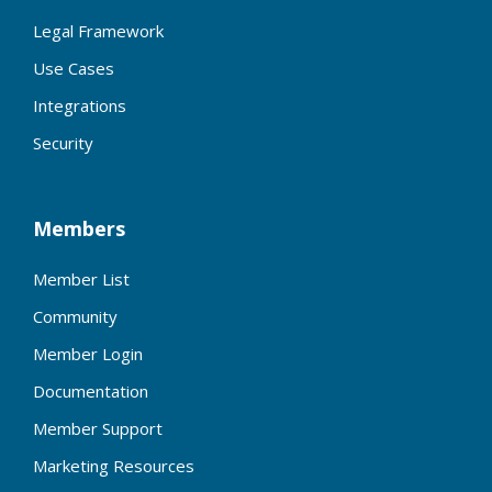
Legal Framework
Use Cases
Integrations
Security
Members
Member List
Community
Member Login
Documentation
Member Support
Marketing Resources