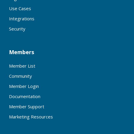
Use Cases
Integrations
Security
Members
Member List
Community
Member Login
Documentation
Member Support
Marketing Resources