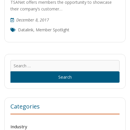
TSANet offers members the opportunity to showcase
their company’s customer…
December 8, 2017
Datalink
,
Member Spotlight
Sear
for:
Categories
Industry