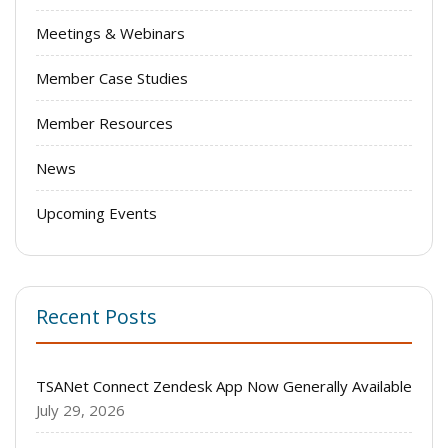
Meetings & Webinars
Member Case Studies
Member Resources
News
Upcoming Events
Recent Posts
TSANet Connect Zendesk App Now Generally Available
July 29, 2026