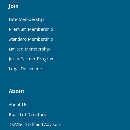
Join
Elite Membership
Premium Membership
Standard Membership
Limited Membership
Join a Partner Program
Legal Documents
About
About Us
Board of Directors
TSANet Staff and Advisors