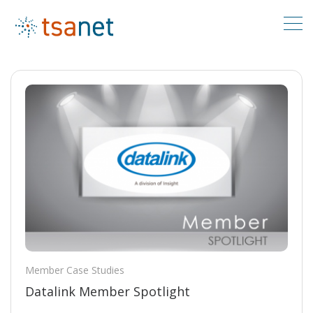
Member Case Studies
Datalink Member Spotlight