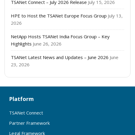
TSANet Connect – July 2026 Release
July 15, 2026
HPE to Host the TSANet Europe Focus Group
July 13,
2026
NetApp Hosts TSANet India Focus Group – Key
Highlights
June 26, 2026
TSANet Latest News and Updates – June 2026
June
23, 2026
Platform
TSANet Connect
Partner Framework
Legal Framework