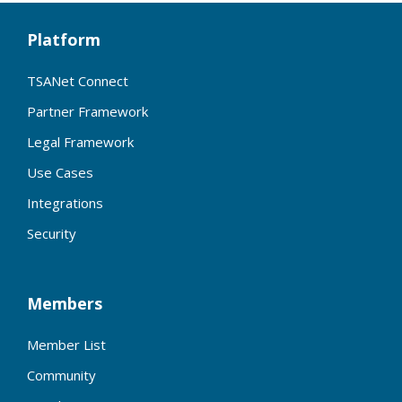
Platform
TSANet Connect
Partner Framework
Legal Framework
Use Cases
Integrations
Security
Members
Member List
Community