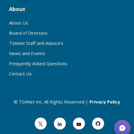
About
About Us
Board of Directors
TSANet Staff and Advisors
News and Events
Frequently Asked Questions
Contact Us
© TSANet Inc. All Rights Reserved |
Privacy Policy