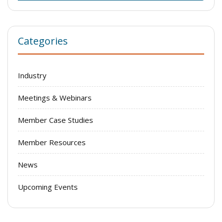
Categories
Industry
Meetings & Webinars
Member Case Studies
Member Resources
News
Upcoming Events