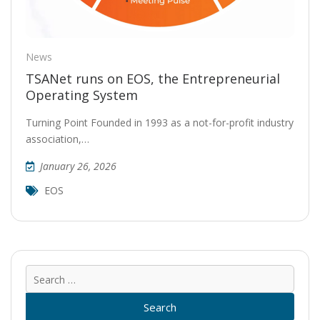
News
TSANet runs on EOS, the Entrepreneurial
Operating System
Turning Point Founded in 1993 as a not-for-profit industry
association,…
January 26, 2026
EOS
Sear
for: