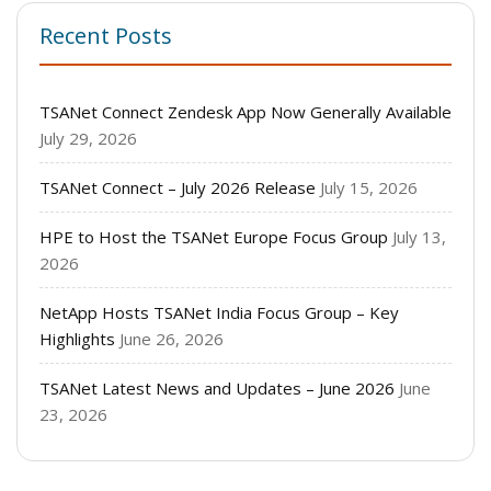
Recent Posts
TSANet Connect Zendesk App Now Generally Available
July 29, 2026
TSANet Connect – July 2026 Release
July 15, 2026
HPE to Host the TSANet Europe Focus Group
July 13,
2026
NetApp Hosts TSANet India Focus Group – Key
Highlights
June 26, 2026
TSANet Latest News and Updates – June 2026
June
23, 2026