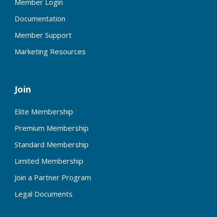
Member Login
Documentation
Member Support
Marketing Resources
Join
Elite Membership
Premium Membership
Standard Membership
Limited Membership
Join a Partner Program
Legal Documents