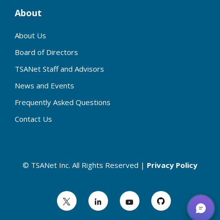
About
About Us
Board of Directors
TSANet Staff and Advisors
News and Events
Frequently Asked Questions
Contact Us
© TSANet Inc. All Rights Reserved |
Privacy Policy