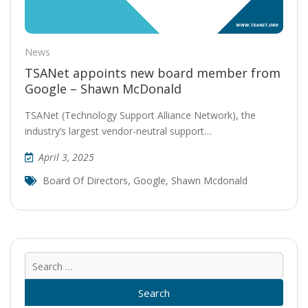
News
TSANet appoints new board member from
Google – Shawn McDonald
TSANet (Technology Support Alliance Network), the
industry’s largest vendor-neutral support…
April 3, 2025
Board Of Directors
,
Google
,
Shawn Mcdonald
Sear
for: