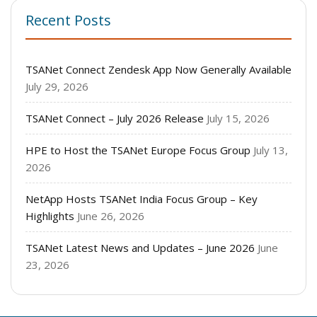
Recent Posts
TSANet Connect Zendesk App Now Generally Available
July 29, 2026
TSANet Connect – July 2026 Release
July 15, 2026
HPE to Host the TSANet Europe Focus Group
July 13,
2026
NetApp Hosts TSANet India Focus Group – Key
Highlights
June 26, 2026
TSANet Latest News and Updates – June 2026
June
23, 2026