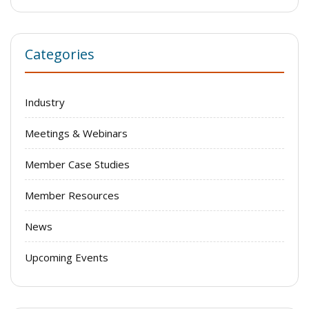
Categories
Industry
Meetings & Webinars
Member Case Studies
Member Resources
News
Upcoming Events