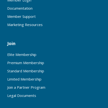
Member Login
Documentation
Member Support
Marketing Resources
Join
Elite Membership
Premium Membership
Standard Membership
Limited Membership
Join a Partner Program
Legal Documents