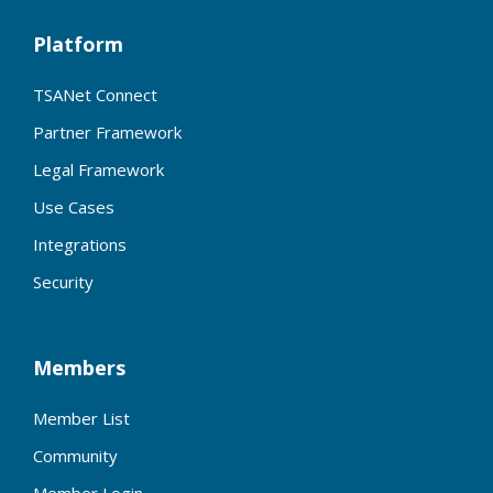
Platform
TSANet Connect
Partner Framework
Legal Framework
Use Cases
Integrations
Security
Members
Member List
Community