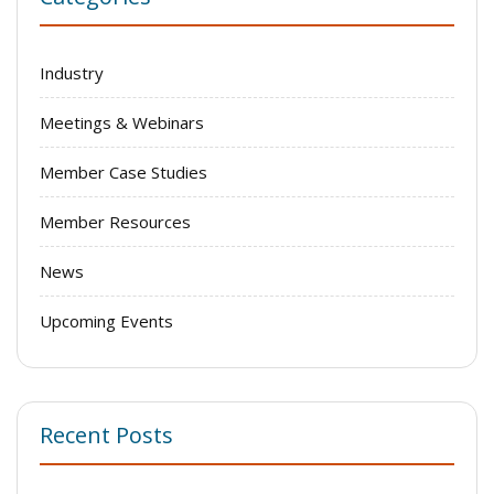
Industry
Meetings & Webinars
Member Case Studies
Member Resources
News
Upcoming Events
Recent Posts