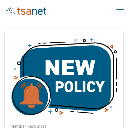
Member Resources