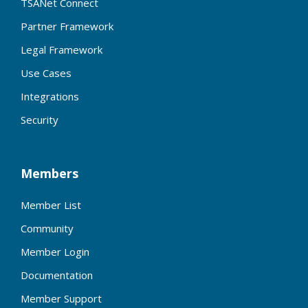
TSANet Connect
Partner Framework
Legal Framework
Use Cases
Integrations
Security
Members
Member List
Community
Member Login
Documentation
Member Support