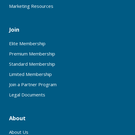
Marketing Resources
Join
Elite Membership
Premium Membership
Standard Membership
Limited Membership
Join a Partner Program
Legal Documents
About
About Us