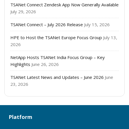
TSANet Connect Zendesk App Now Generally Available
July 29, 2026
TSANet Connect – July 2026 Release
July 15, 2026
HPE to Host the TSANet Europe Focus Group
July 13,
2026
NetApp Hosts TSANet India Focus Group – Key
Highlights
June 26, 2026
TSANet Latest News and Updates – June 2026
June
23, 2026
Platform