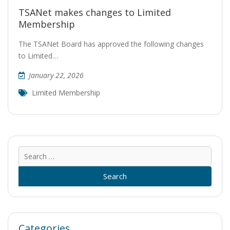
TSANet makes changes to Limited
Membership
The TSANet Board has approved the following changes
to Limited…
January 22, 2026
Limited Membership
Sear
for:
Categories