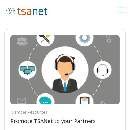
Member Resources
Promote TSANet to your Partners