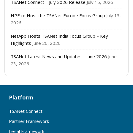
TSANet Connect – July 2026 Release
July 15, 2026
HPE to Host the TSANet Europe Focus Group
July 13,
2026
NetApp Hosts TSANet India Focus Group – Key
Highlights
June 26, 2026
TSANet Latest News and Updates – June 2026
June
23, 2026
Platform
TSANet Connect
Partner Framework
Legal Framework