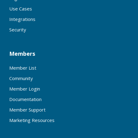
Use Cases
Integrations
Security
Members
Member List
Community
Member Login
Documentation
Member Support
Marketing Resources