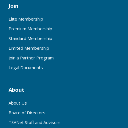
Join
Elite Membership
Premium Membership
Standard Membership
Limited Membership
Join a Partner Program
Legal Documents
About
About Us
Board of Directors
TSANet Staff and Advisors