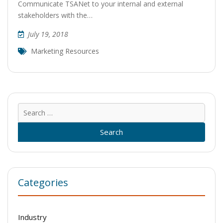
Communicate TSANet to your internal and external
stakeholders with the…
July 19, 2018
Marketing Resources
Sear
for:
Categories
Industry