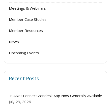
Meetings & Webinars
Member Case Studies
Member Resources
News
Upcoming Events
Recent Posts
TSANet Connect Zendesk App Now Generally Available
July 29, 2026