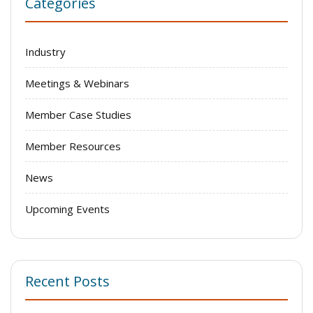
Categories
Industry
Meetings & Webinars
Member Case Studies
Member Resources
News
Upcoming Events
Recent Posts