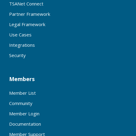
TSANet Connect
Partner Framework
Legal Framework
Use Cases
Integrations
Security
Members
Member List
Community
Member Login
Documentation
Member Support