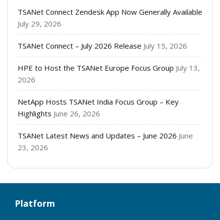
TSANet Connect Zendesk App Now Generally Available
July 29, 2026
TSANet Connect – July 2026 Release
July 15, 2026
HPE to Host the TSANet Europe Focus Group
July 13,
2026
NetApp Hosts TSANet India Focus Group – Key
Highlights
June 26, 2026
TSANet Latest News and Updates – June 2026
June
23, 2026
Platform