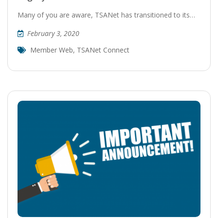
Many of you are aware, TSANet has transitioned to its…
February 3, 2020
Member Web
,
TSANet Connect