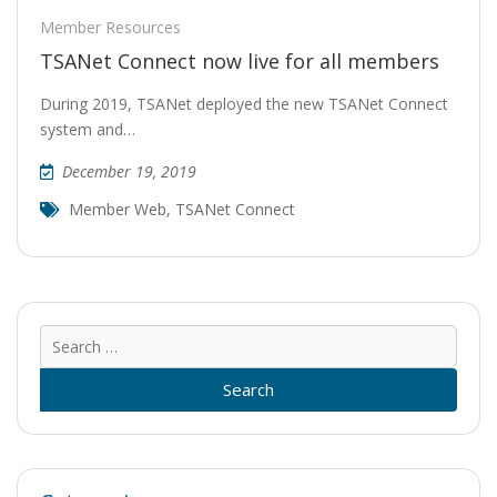
Member Resources
TSANet Connect now live for all members
During 2019, TSANet deployed the new TSANet Connect
system and…
December 19, 2019
Member Web
,
TSANet Connect
Sear
for: