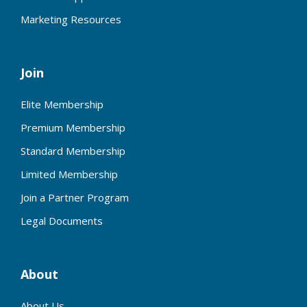
Marketing Resources
Join
Elite Membership
Premium Membership
Standard Membership
Limited Membership
Join a Partner Program
Legal Documents
About
About Us