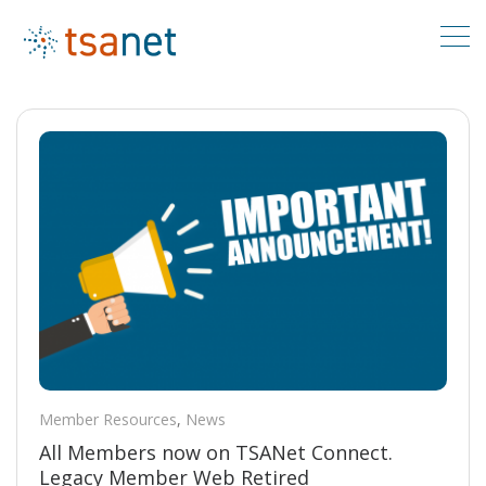
Member Resources
,
News
All Members now on TSANet Connect.
Legacy Member Web Retired