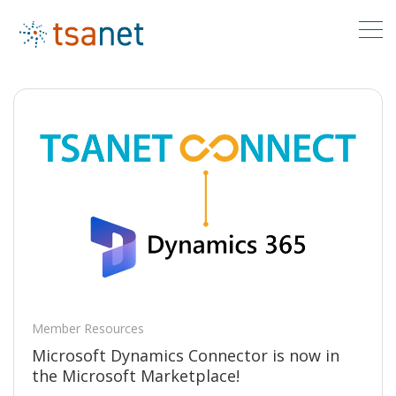
Member Resources
Microsoft Dynamics Connector is now in
the Microsoft Marketplace!