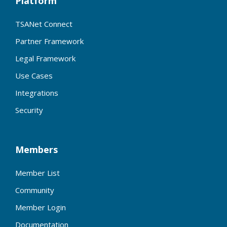
Platform
TSANet Connect
Partner Framework
Legal Framework
Use Cases
Integrations
Security
Members
Member List
Community
Member Login
Documentation