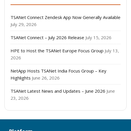
TSANet Connect Zendesk App Now Generally Available
July 29, 2026
TSANet Connect – July 2026 Release
July 15, 2026
HPE to Host the TSANet Europe Focus Group
July 13,
2026
NetApp Hosts TSANet India Focus Group – Key
Highlights
June 26, 2026
TSANet Latest News and Updates – June 2026
June
23, 2026