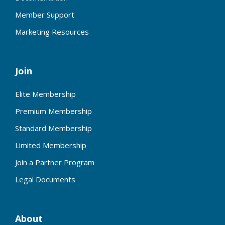
Member Support
Marketing Resources
Join
Elite Membership
Premium Membership
Standard Membership
Limited Membership
Join a Partner Program
Legal Documents
About