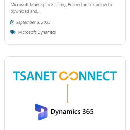
Microsoft Marketplace Listing Follow the link below to
download and…
September 3, 2025
Microsoft Dynamics