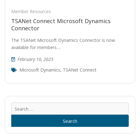
Member Resources
TSANet Connect Microsoft Dynamics
Connector
The TSANet Microsoft Dynamics Connector is now
available for members.…
February 10, 2025
Microsoft Dynamics
,
TSANet Connect
Sear
for: