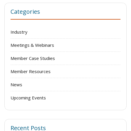
Categories
Industry
Meetings & Webinars
Member Case Studies
Member Resources
News
Upcoming Events
Recent Posts