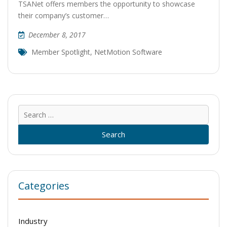
TSANet offers members the opportunity to showcase
their company’s customer…
December 8, 2017
Member Spotlight
,
NetMotion Software
Sear
for:
Categories
Industry