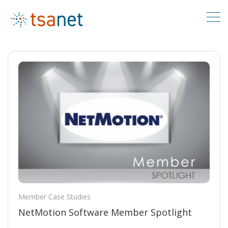
Member Case Studies
NetMotion Software Member Spotlight