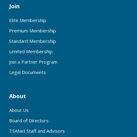
Join
Elite Membership
Premium Membership
Standard Membership
Limited Membership
Join a Partner Program
Legal Documents
About
About Us
Board of Directors
TSANet Staff and Advisors