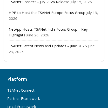
TSANet Connect – July 2026 Release
July 15, 2026
HPE to Host the TSANet Europe Focus Group
July 13,
2026
NetApp Hosts TSANet India Focus Group – Key
Highlights
June 26, 2026
TSANet Latest News and Updates – June 2026
June
23, 2026
Platform
TSANet Connect
Partner Framework
Legal Framework