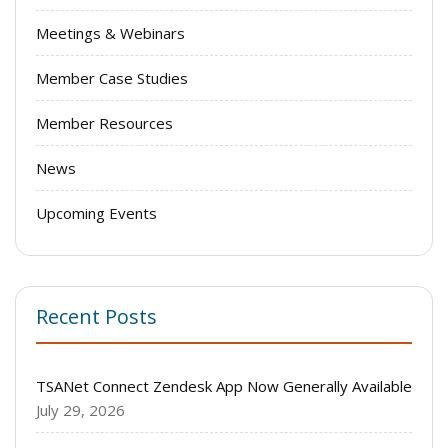
Meetings & Webinars
Member Case Studies
Member Resources
News
Upcoming Events
Recent Posts
TSANet Connect Zendesk App Now Generally Available
July 29, 2026