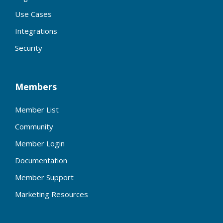
Use Cases
Integrations
Security
Members
Member List
Community
Member Login
Documentation
Member Support
Marketing Resources