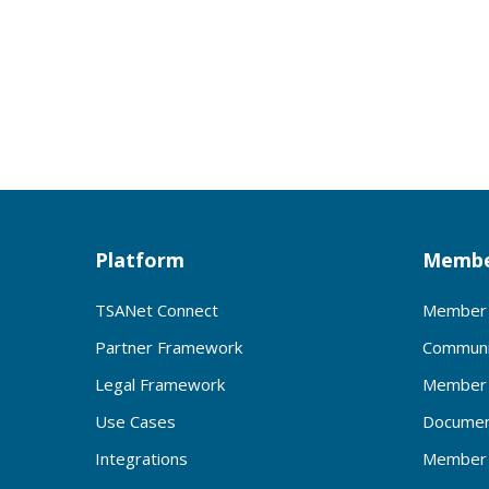
Platform
Membe
TSANet Connect
Member 
Partner Framework
Communi
Legal Framework
Member 
Use Cases
Documen
Integrations
Member 