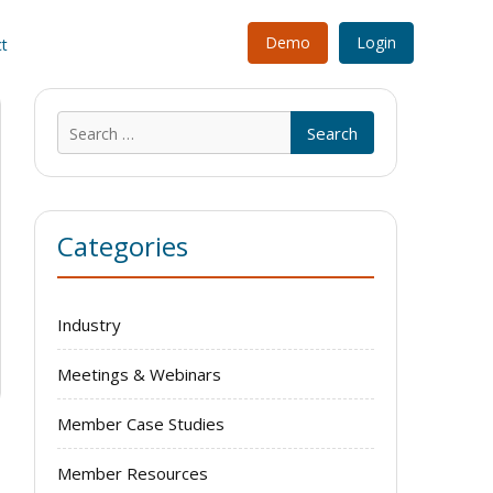
Demo
Login
t
Search
for:
Categories
Industry
Meetings & Webinars
Member Case Studies
Member Resources