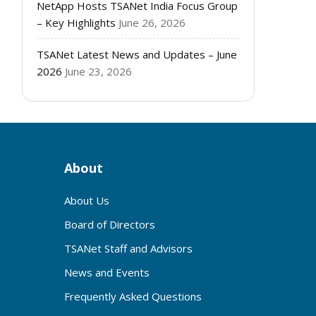
NetApp Hosts TSANet India Focus Group
– Key Highlights
June 26, 2026
TSANet Latest News and Updates – June
2026
June 23, 2026
About
About Us
Board of Directors
TSANet Staff and Advisors
News and Events
Frequently Asked Questions