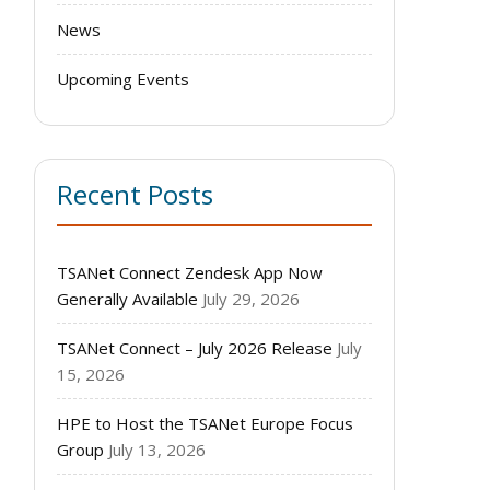
News
Upcoming Events
Recent Posts
TSANet Connect Zendesk App Now
Generally Available
July 29, 2026
TSANet Connect – July 2026 Release
July
15, 2026
HPE to Host the TSANet Europe Focus
Group
July 13, 2026