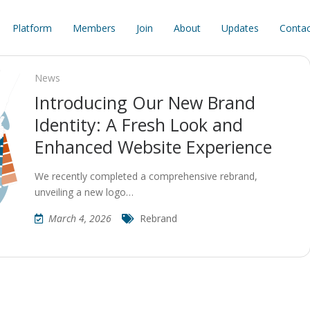
Platform
Members
Join
About
Updates
Contac
News
Introducing Our New Brand
Identity: A Fresh Look and
Enhanced Website Experience
We recently completed a comprehensive rebrand,
unveiling a new logo…
March 4, 2026
Rebrand