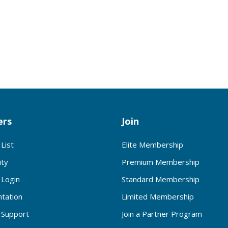
rs
Join
List
Elite Membership
ty
Premium Membership
Login
Standard Membership
tation
Limited Membership
Support
Join a Partner Program