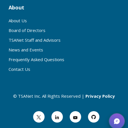
About
About Us
Board of Directors
TSANet Staff and Advisors
News and Events
Frequently Asked Questions
Contact Us
© TSANet Inc. All Rights Reserved |
Privacy Policy