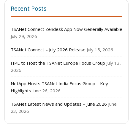
Recent Posts
TSANet Connect Zendesk App Now Generally Available
July 29, 2026
TSANet Connect – July 2026 Release
July 15, 2026
HPE to Host the TSANet Europe Focus Group
July 13,
2026
NetApp Hosts TSANet India Focus Group – Key
Highlights
June 26, 2026
TSANet Latest News and Updates – June 2026
June
23, 2026