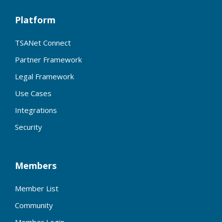
Platform
TSANet Connect
Partner Framework
Legal Framework
Use Cases
Integrations
Security
Members
Member List
Community