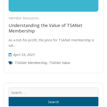
Member Resources
Understanding the Value of TSANet
Membership
As a not-for-profit, the price for TSANet membership is
set…
April 24, 2023
TSANet Membership
,
TSANet Value
Sear
for: