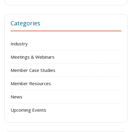
Categories
Industry
Meetings & Webinars
Member Case Studies
Member Resources
News
Upcoming Events