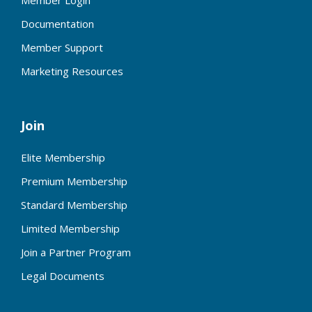
Member Login
Documentation
Member Support
Marketing Resources
Join
Elite Membership
Premium Membership
Standard Membership
Limited Membership
Join a Partner Program
Legal Documents