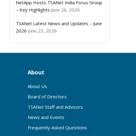
NetApp Hosts TSANet India Focus Group
– Key Highlights
June 26, 2026
TSANet Latest News and Updates – June
2026
June 23, 2026
About
About Us
Board of Directors
TSANet Staff and Advisors
News and Events
Frequently Asked Questions