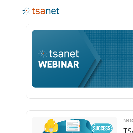
Meet
TS