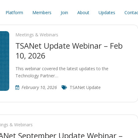
Platform
Members
Join
About
Updates
Contac
Meetings & Webinars
TSANet Update Webinar – Feb
10, 2026
This webinar covered the latest updates to the
Technology Partner…
February 10, 2026
TSANet Update
ings & Webinars
ANet September Update Webinar –