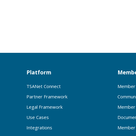
Platform
Membe
TSANet Connect
Member 
Partner Framework
Communi
Legal Framework
Member 
Use Cases
Documen
Integrations
Member 