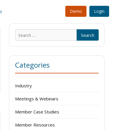
Demo
Login
t
Search
for:
Categories
Industry
Meetings & Webinars
Member Case Studies
Member Resources