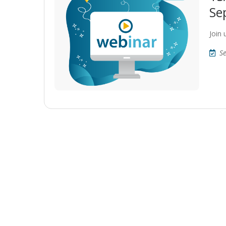
Se
Join
S