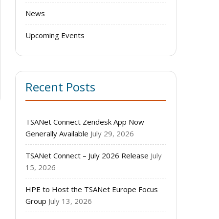
News
Upcoming Events
Recent Posts
TSANet Connect Zendesk App Now
Generally Available
July 29, 2026
TSANet Connect – July 2026 Release
July
15, 2026
HPE to Host the TSANet Europe Focus
Group
July 13, 2026