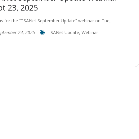
pt 23, 2025
 us for the “TSANet September Update” webinar on Tue,…
eptember 24, 2025
TSANet Update
,
Webinar