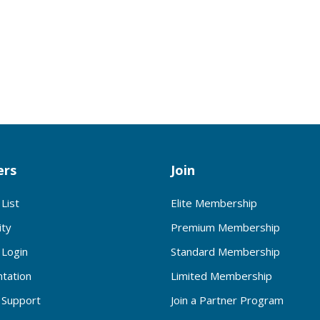
rs
Join
List
Elite Membership
ty
Premium Membership
Login
Standard Membership
tation
Limited Membership
Support
Join a Partner Program