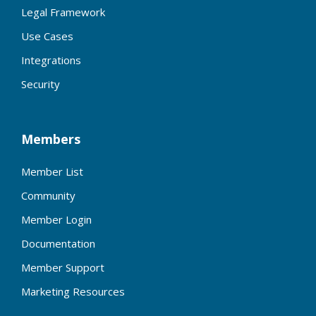
Legal Framework
Use Cases
Integrations
Security
Members
Member List
Community
Member Login
Documentation
Member Support
Marketing Resources