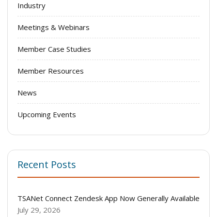
Industry
Meetings & Webinars
Member Case Studies
Member Resources
News
Upcoming Events
Recent Posts
TSANet Connect Zendesk App Now Generally Available
July 29, 2026