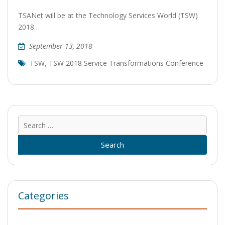
TSANet will be at the Technology Services World (TSW)
2018…
September 13, 2018
TSW
,
TSW 2018 Service Transformations Conference
Sear
for:
Categories