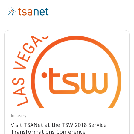
Industry
Visit TSANet at the TSW 2018 Service
Transformations Conference