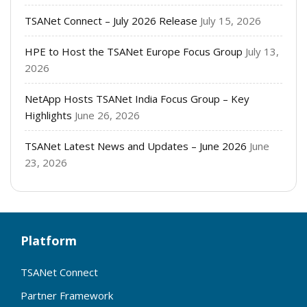
TSANet Connect – July 2026 Release
July 15, 2026
HPE to Host the TSANet Europe Focus Group
July 13,
2026
NetApp Hosts TSANet India Focus Group – Key
Highlights
June 26, 2026
TSANet Latest News and Updates – June 2026
June
23, 2026
Platform
TSANet Connect
Partner Framework