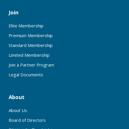
Join
Elite Membership
Premium Membership
Standard Membership
Limited Membership
Join a Partner Program
Legal Documents
About
About Us
Board of Directors