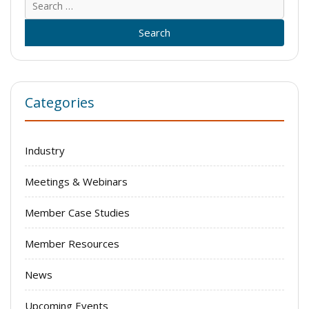
for:
Categories
Industry
Meetings & Webinars
Member Case Studies
Member Resources
News
Upcoming Events