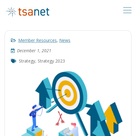
Member Resources
,
News
December 1, 2021
Strategy
,
Strategy 2023