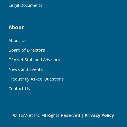
Legal Documents
About
About Us
Board of Directors
TSANet Staff and Advisors
News and Events
Frequently Asked Questions
Contact Us
© TSANet Inc. All Rights Reserved |
Privacy Policy