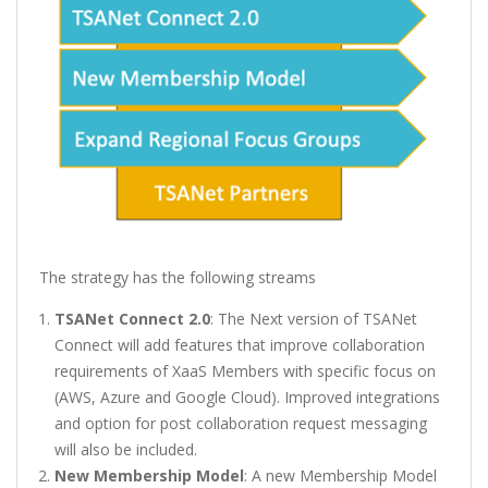
The strategy has the following streams
TSANet Connect 2.0
: The Next version of TSANet
Connect will add features that improve collaboration
requirements of XaaS Members with specific focus on
(AWS, Azure and Google Cloud). Improved integrations
and option for post collaboration request messaging
will also be included.
New Membership Model
: A new Membership Model