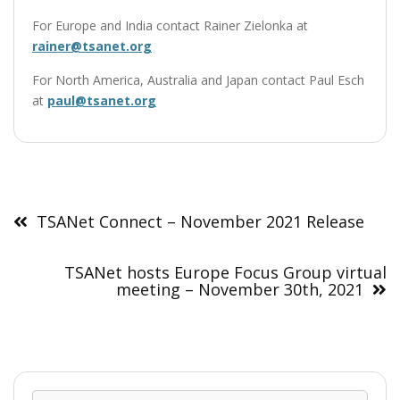
For Europe and India contact Rainer Zielonka at
rainer@tsanet.org
For North America, Australia and Japan contact Paul Esch
at
paul@tsanet.org
Post
navigation
TSANet Connect – November 2021 Release
TSANet hosts Europe Focus Group virtual
meeting – November 30th, 2021
Sear