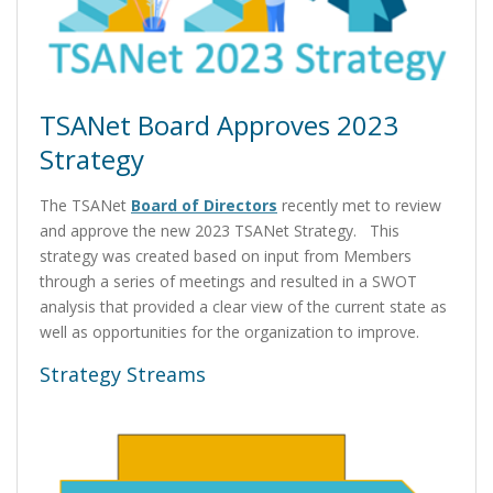
TSANet Board Approves 2023
Strategy
The TSANet
Board of Directors
recently met to review
and approve the new 2023 TSANet Strategy. This
strategy was created based on input from Members
through a series of meetings and resulted in a SWOT
analysis that provided a clear view of the current state as
well as opportunities for the organization to improve.
Strategy Streams