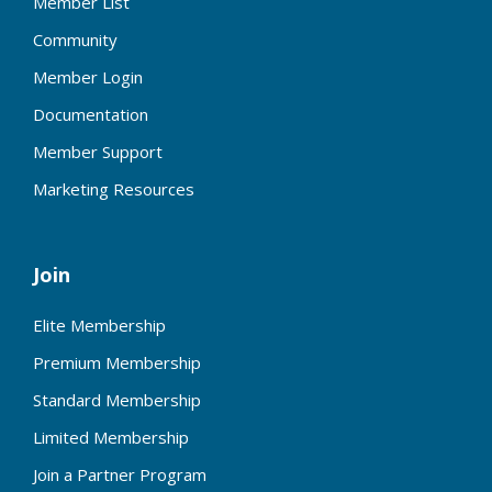
Member List
Community
Member Login
Documentation
Member Support
Marketing Resources
Join
Elite Membership
Premium Membership
Standard Membership
Limited Membership
Join a Partner Program