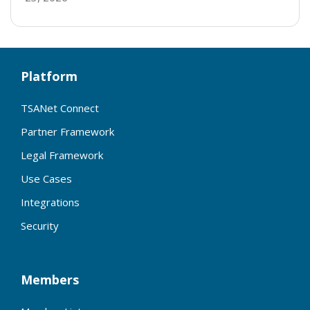
Platform
TSANet Connect
Partner Framework
Legal Framework
Use Cases
Integrations
Security
Members