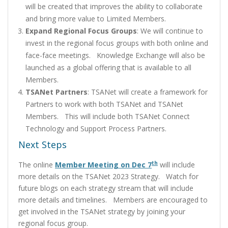
will be created that improves the ability to collaborate
and bring more value to Limited Members.
Expand Regional Focus Groups
: We will continue to
invest in the regional focus groups with both online and
face-face meetings. Knowledge Exchange will also be
launched as a global offering that is available to all
Members.
TSANet Partners
: TSANet will create a framework for
Partners to work with both TSANet and TSANet
Members. This will include both TSANet Connect
Technology and Support Process Partners.
Next Steps
th
The online
Member Meeting on Dec 7
will include
more details on the TSANet 2023 Strategy. Watch for
future blogs on each strategy stream that will include
more details and timelines. Members are encouraged to
get involved in the TSANet strategy by joining your
regional focus group.