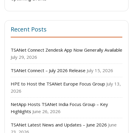
Recent Posts
TSANet Connect Zendesk App Now Generally Available
July 29, 2026
TSANet Connect – July 2026 Release
July 15, 2026
HPE to Host the TSANet Europe Focus Group
July 13,
2026
NetApp Hosts TSANet India Focus Group – Key
Highlights
June 26, 2026
TSANet Latest News and Updates – June 2026
June
23, 2026