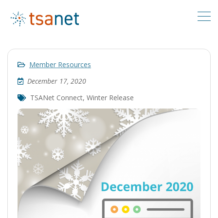
Member Resources
December 17, 2020
TSANet Connect
,
Winter Release