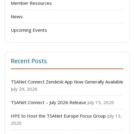
Member Resources
News
Upcoming Events
Recent Posts
TSANet Connect Zendesk App Now Generally Available
July 29, 2026
TSANet Connect – July 2026 Release
July 15, 2026
HPE to Host the TSANet Europe Focus Group
July 13,
2026