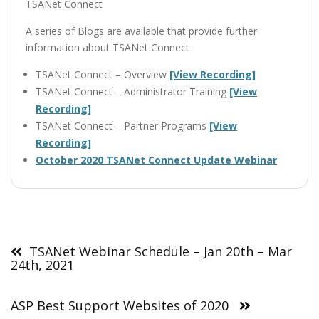
TSANet Connect
A series of Blogs are available that provide further
information about TSANet Connect
TSANet Connect – Overview
[View Recording]
TSANet Connect – Administrator Training
[View
Recording]
TSANet Connect – Partner Programs
[View
Recording]
October 2020 TSANet Connect Update Webinar
Post
navigation
TSANet Webinar Schedule – Jan 20th – Mar
24th, 2021
ASP Best Support Websites of 2020