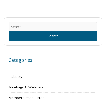
Sear
for:
Categories
Industry
Meetings & Webinars
Member Case Studies