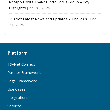
NetApp Hosts TSANet India Focus Group – Key
Highlights
June 26, 2026
TSANet Latest News and Updates – June 2026
June
23, 2026
Platform
TSANet Connect
Partner Framework
Legal Framework
Use Cases
Integrations
Security