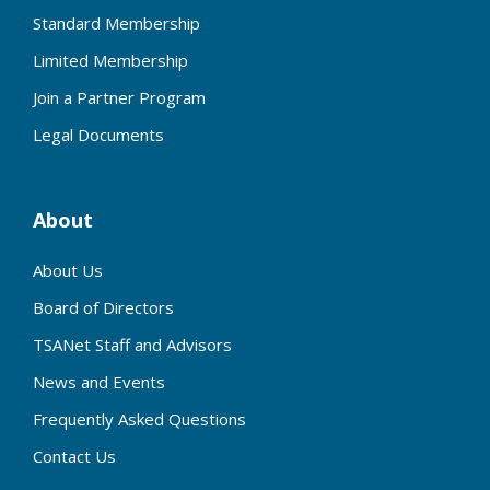
Standard Membership
Limited Membership
Join a Partner Program
Legal Documents
About
About Us
Board of Directors
TSANet Staff and Advisors
News and Events
Frequently Asked Questions
Contact Us