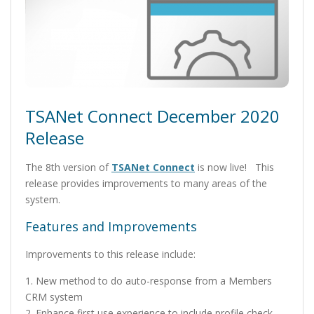
TSANet Connect December 2020
Release
The 8th version of
TSANet Connect
is now live! This
release provides improvements to many areas of the
system.
Features and Improvements
Improvements to this release include:
1. New method to do auto-response from a Members
CRM system
2. Enhance first use experience to include profile check