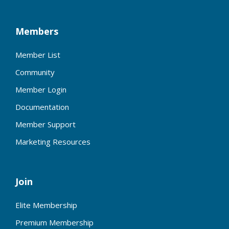
Members
Member List
Community
Member Login
Documentation
Member Support
Marketing Resources
Join
Elite Membership
Premium Membership