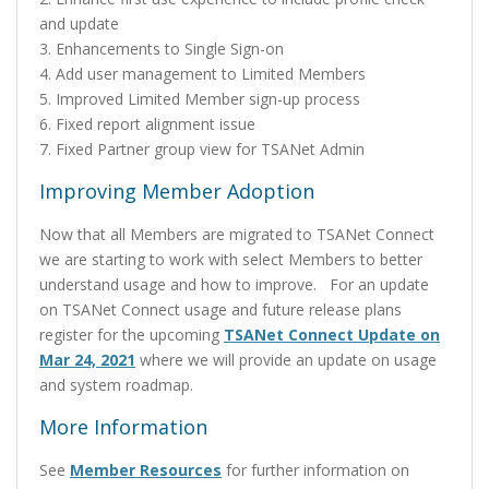
and update
3. Enhancements to Single Sign-on
4. Add user management to Limited Members
5. Improved Limited Member sign-up process
6. Fixed report alignment issue
7. Fixed Partner group view for TSANet Admin
Improving Member Adoption
Now that all Members are migrated to TSANet Connect
we are starting to work with select Members to better
understand usage and how to improve. For an update
on TSANet Connect usage and future release plans
register for the upcoming
TSANet Connect Update on
Mar 24, 2021
where we will provide an update on usage
and system roadmap.
More Information
See
Member Resources
for further information on