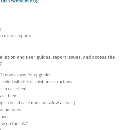
ttps://webaim.org/
up
o export reports
stallation and user guides, report issues, and access the
C
1.2) now allows for upgrades.
cluded with the escalation instructions.
s in case feed
case feed
mple closed case does not allow actions)
nbound notes
onent
how on the LWC