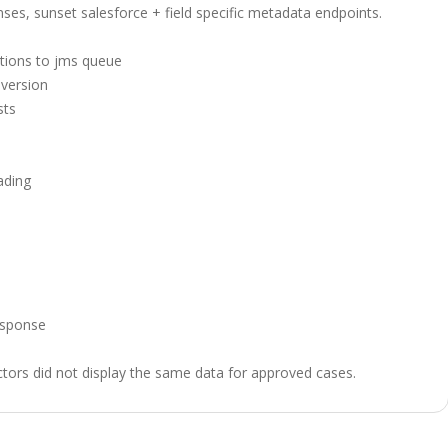
nses, sunset salesforce + field specific metadata endpoints.
tions to jms queue
version
sts
ading
esponse
ors did not display the same data for approved cases.