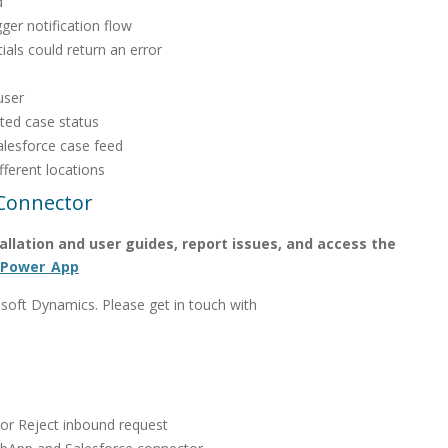
d
ger notification flow
als could return an error
user
ted case status
alesforce case feed
fferent locations
Connector
stallation and user guides, report issues, and access the
_Power_App
oft Dynamics. Please get in touch with
 or Reject inbound request