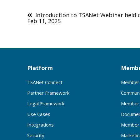
Post
navigation
Introduction to TSANet Webinar held 
Feb 11, 2025
Platform
Membe
TSANet Connect
Member 
Partner Framework
Communi
Legal Framework
Member 
Use Cases
Documen
Integrations
Member 
Security
Marketi