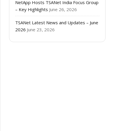
NetApp Hosts TSANet India Focus Group
– Key Highlights
June 26, 2026
TSANet Latest News and Updates – June
2026
June 23, 2026