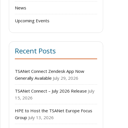
News
Upcoming Events
Recent Posts
TSANet Connect Zendesk App Now
Generally Available
July 29, 2026
TSANet Connect – July 2026 Release
July
15, 2026
HPE to Host the TSANet Europe Focus
Group
July 13, 2026