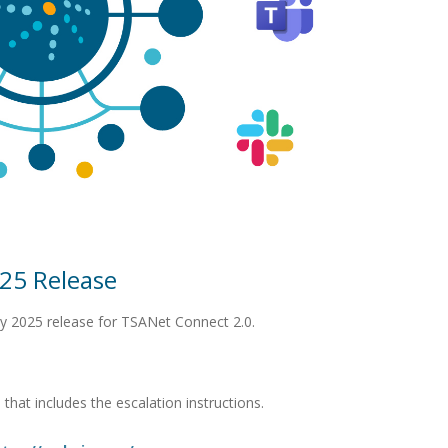
25 Release
y 2025 release for TSANet Connect 2.0.
hat includes the escalation instructions.