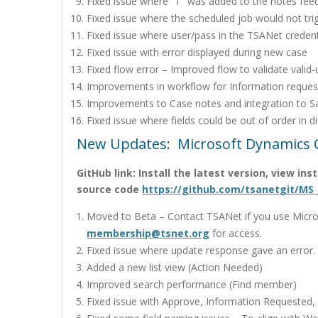
Fixed issue where “T” was added to the notes fee
Fixed issue where the scheduled job would not trig
Fixed issue where user/pass in the TSANet credenti
Fixed issue with error displayed during new case
Fixed flow error – Improved flow to validate valid-
Improvements in workflow for Information reques
Improvements to Case notes and integration to S
Fixed issue where fields could be out of order in di
New Updates: Microsoft Dynamics 
GitHub link: Install the latest version, view in
source code
https://github.com/tsanetgit/MS
Moved to Beta – Contact TSANet if you use Micros
membership@tsnet.org
for access.
Fixed issue where update response gave an error.
Added a new list view (Action Needed)
Improved search performance (Find member)
Fixed issue with Approve, Information Requested,