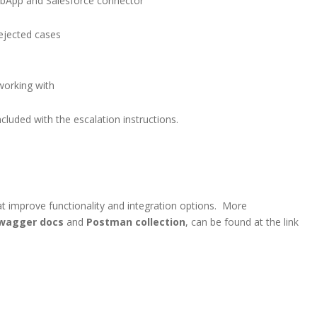
ebApp and Salesforce connector
ejected cases
working with
cluded with the escalation instructions.
t improve functionality and integration options. More
wagger docs
and
Postman collection
, can be found at the link