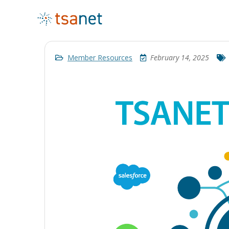
Member Resources
February 14, 2025