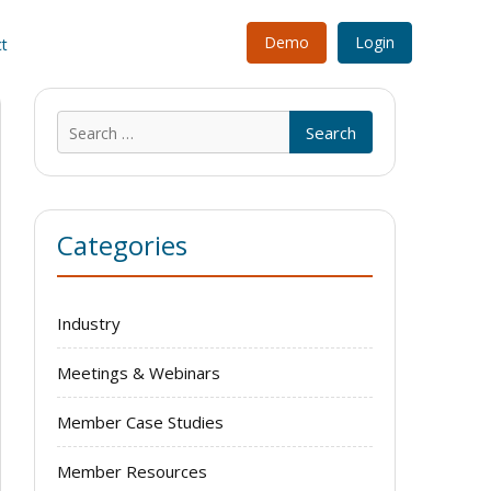
Demo
Login
t
Search
for:
Categories
Industry
Meetings & Webinars
Member Case Studies
Member Resources