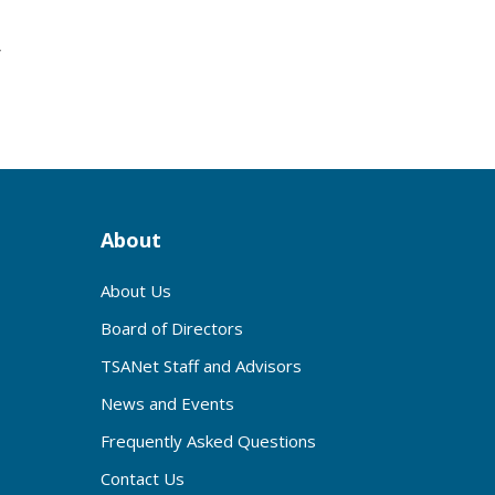
r
About
About Us
Board of Directors
TSANet Staff and Advisors
News and Events
Frequently Asked Questions
Contact Us