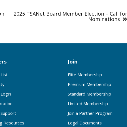
on
2025 TSANet Board Member Election – Call fo
Nominations
rs
Join
List
Elite Membership
ty
Premium Membership
Login
Standard Membership
tation
Limited Membership
Support
Join a Partner Program
ng Resources
Legal Documents