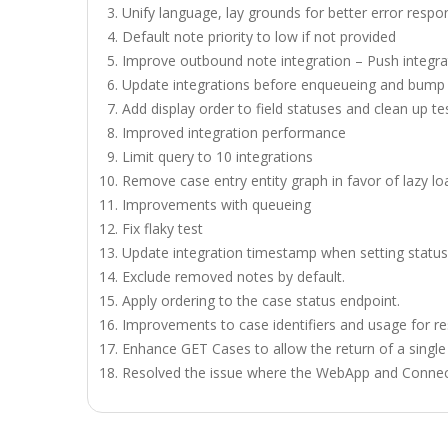
Unify language, lay grounds for better error respo
Default note priority to low if not provided
Improve outbound note integration – Push integra
Update integrations before enqueueing and bump 
Add display order to field statuses and clean up te
Improved integration performance
Limit query to 10 integrations
Remove case entry entity graph in favor of lazy lo
Improvements with queueing
Fix flaky test
Update integration timestamp when setting status
Exclude removed notes by default.
Apply ordering to the case status endpoint.
Improvements to case identifiers and usage for r
Enhance GET Cases to allow the return of a single
Resolved the issue where the WebApp and Connect