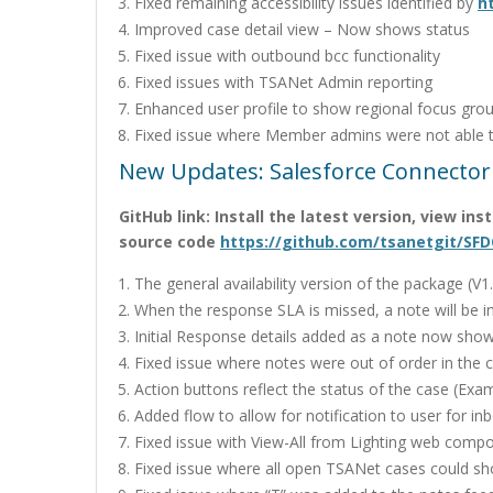
Fixed remaining accessibility issues identified by
h
Improved case detail view – Now shows status
Fixed issue with outbound bcc functionality
Fixed issues with TSANet Admin reporting
Enhanced user profile to show regional focus gro
Fixed issue where Member admins were not able t
New Updates: Salesforce Connector
GitHub link: Install the latest version, view in
source code
https://github.com/tsanetgit/SFD
The general availability version of the package (V
When the response SLA is missed, a note will be in
Initial Response details added as a note now show
Fixed issue where notes were out of order in the 
Action buttons reflect the status of the case (Exa
Added flow to allow for notification to user for i
Fixed issue with View-All from Lighting web comp
Fixed issue where all open TSANet cases could s