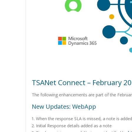
TSANet Connect – February 20
The following enhancements are part of the Februar
New Updates: WebApp
When the response SLA is missed, a note is added t
Initial Response details added as a note