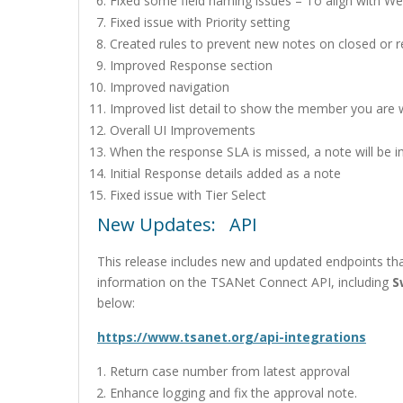
Fixed some field naming issues – To align with W
Fixed issue with Priority setting
Created rules to prevent new notes on closed or r
Improved Response section
Improved navigation
Improved list detail to show the member you are 
Overall UI Improvements
When the response SLA is missed, a note will be in
Initial Response details added as a note
Fixed issue with Tier Select
New Updates: API
This release includes new and updated endpoints tha
information on the TSANet Connect API, including
S
below:
https://www.tsanet.org/api-integrations
Return case number from latest approval
Enhance logging and fix the approval note.