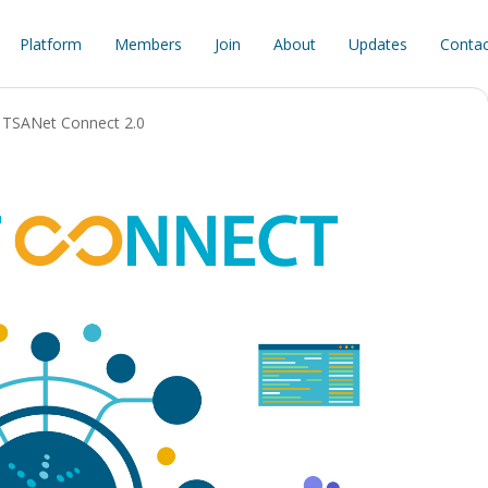
Platform
Members
Join
About
Updates
Contac
TSANet Connect 2.0