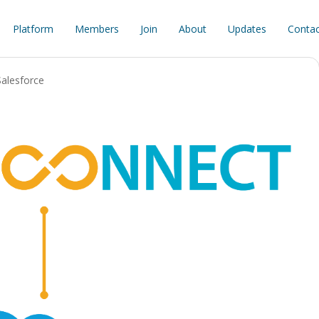
Platform
Members
Join
About
Updates
Contac
Salesforce