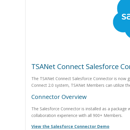
TSANet Connect Salesforce Con
The TSANet Connect Salesforce Connector is now ge
Connect 2.0 system, TSANet Members can utilize the
Connector Overview
The Salesforce Connector is installed as a package 
collaboration experience with all 900+ Members.
View the Salesforce Connector Demo