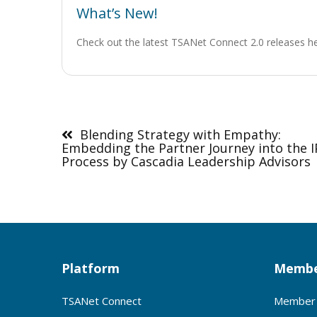
What’s New!
Check out the latest TSANet Connect 2.0 releases h
Post
navigation
Blending Strategy with Empathy:
Embedding the Partner Journey into the 
Process by Cascadia Leadership Advisors
Platform
Membe
TSANet Connect
Member 