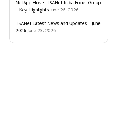
NetApp Hosts TSANet India Focus Group
– Key Highlights
June 26, 2026
TSANet Latest News and Updates – June
2026
June 23, 2026