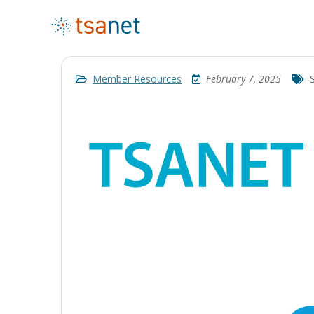
Member Resources
February 7, 2025