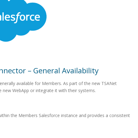
nector – General Availability
nerally available for Members. As part of the new TSANet
 new WebApp or integrate it with their systems.
within the Members Salesforce instance and provides a consistent