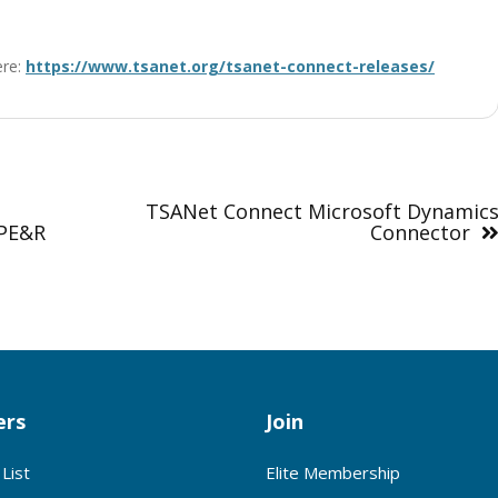
ere:
https://www.tsanet.org/tsanet-connect-releases/
TSANet Connect Microsoft Dynamic
IPE&R
Connector
rs
Join
List
Elite Membership