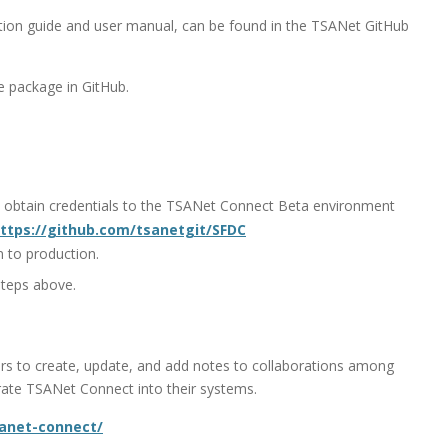
llation guide and user manual, can be found in the TSANet GitHub
 package in GitHub.
 obtain credentials to the TSANet Connect Beta environment
ttps://github.com/tsanetgit/SFDC
n to production.
steps above.
rs to create, update, and add notes to collaborations among
ate TSANet Connect into their systems.
sanet-connect/