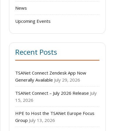
News
Upcoming Events
Recent Posts
TSANet Connect Zendesk App Now
Generally Available
July 29, 2026
TSANet Connect – July 2026 Release
July
15, 2026
HPE to Host the TSANet Europe Focus
Group
July 13, 2026