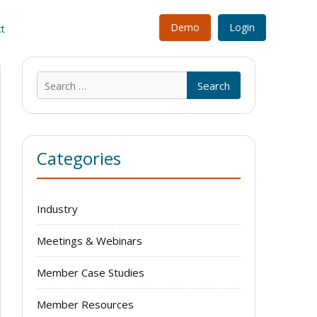
Demo
Login
t
Search
for:
Categories
Industry
Meetings & Webinars
Member Case Studies
Member Resources