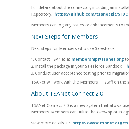
Full details about the connector, including an insta
Repository.
https://github.com/tsanetgit/SFDC
Members can log any issues or enhancements to the
Next Steps for Members
Next steps for Members who use Salesforce.
Contact TSANet at
membership@tsanet.org
to
Install the package in your Salesforce Sandbox –
h
Conduct user acceptance testing prior to migratio
TSANet will work with the Members’ IT staff on the 
About TSANet Connect 2.0
TSANet Connect 2.0 is a new system that allows use
Members. Members can utilize the WebApp or integr
View more details at:
https://www.tsanet.org/t