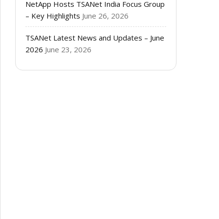
NetApp Hosts TSANet India Focus Group
– Key Highlights
June 26, 2026
TSANet Latest News and Updates – June
2026
June 23, 2026