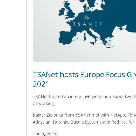
TSANet hosts Europe Focus Gr
2021
TSANet hosted an interactive workshop about two hot
of working.
Rainer Zielonka from TSANet met with NetApp, F5 N
Atlassian, Nutanix, Bacula Systems and Red Hat for a
The agenda: