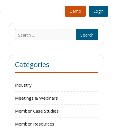
Demo
Login
t
Search
for:
Categories
Industry
Meetings & Webinars
Member Case Studies
Member Resources