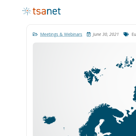
Meetings & Webinars
June 30, 2021
Eu