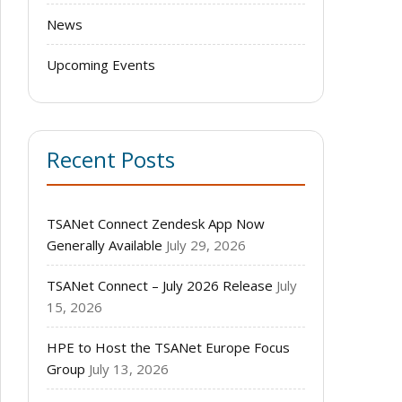
News
Upcoming Events
Recent Posts
TSANet Connect Zendesk App Now
Generally Available
July 29, 2026
TSANet Connect – July 2026 Release
July
15, 2026
HPE to Host the TSANet Europe Focus
Group
July 13, 2026