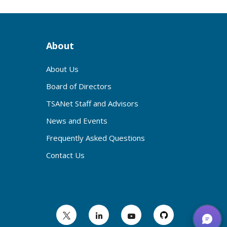
About
About Us
Board of Directors
TSANet Staff and Advisors
News and Events
Frequently Asked Questions
Contact Us