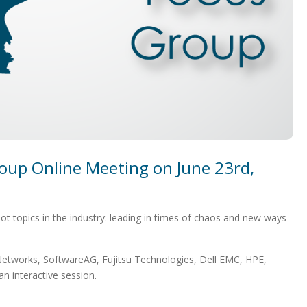
oup Online Meeting on June 23rd,
 topics in the industry: leading in times of chaos and new ways
etworks, SoftwareAG, Fujitsu Technologies, Dell EMC, HPE,
n interactive session.