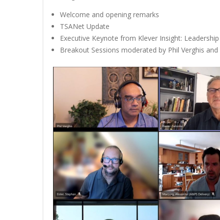
Welcome and opening remarks
TSANet Update
Executive Keynote from Klever Insight: Leadership
Breakout Sessions moderated by Phil Verghis an