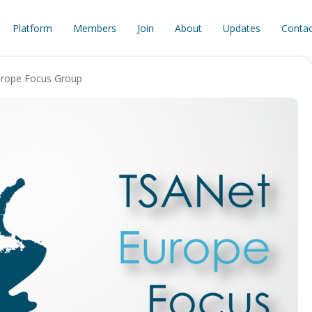
Platform
Members
Join
About
Updates
Contac
rope Focus Group