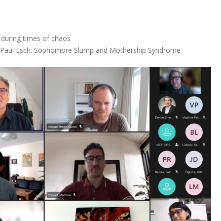
 during times of chaos
d Paul Esch: Sophomore Slump and Mothership Syndrome