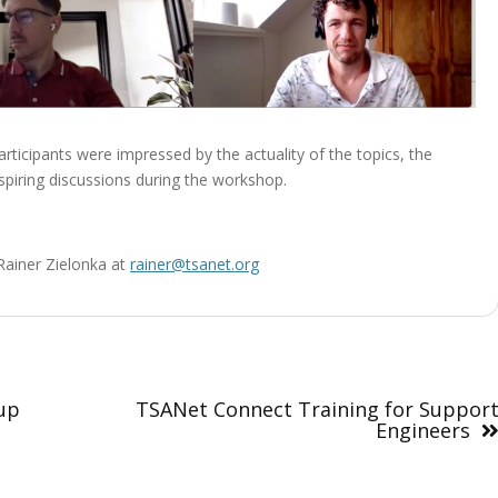
rticipants were impressed by the actuality of the topics, the
piring discussions during the workshop.
 Rainer Zielonka at
rainer@tsanet.org
up
TSANet Connect Training for Suppor
Engineers