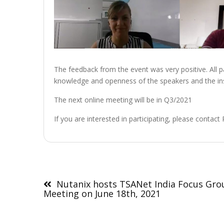
The feedback from the event was very positive. All pa
knowledge and openness of the speakers and the ins
The next online meeting will be in Q3/2021
If you are interested in participating, please contact
Post
navigation
Nutanix hosts TSANet India Focus Gro
Meeting on June 18th, 2021