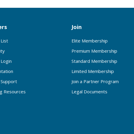
rs
Join
List
Elite Membership
ty
Premium Membership
Login
Standard Membership
tation
Limited Membership
Support
Join a Partner Program
ng Resources
Legal Documents