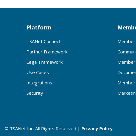
Platform
Membe
TSANet Connect
Member 
Partner Framework
Communi
Legal Framework
Member 
Use Cases
Documen
Integrations
Member 
Security
Marketi
© TSANet Inc. All Rights Reserved |
Privacy Policy