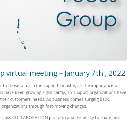
 virtual meeting – January 7th , 2022
 to those of us in the support industry, it’s the importance of
ns have been growing significantly, so support organizations have
t their customers’ needs. As business comes surging back,
 organizations through fast-moving changes.
d class COLLABORATION platform and the ability to share best