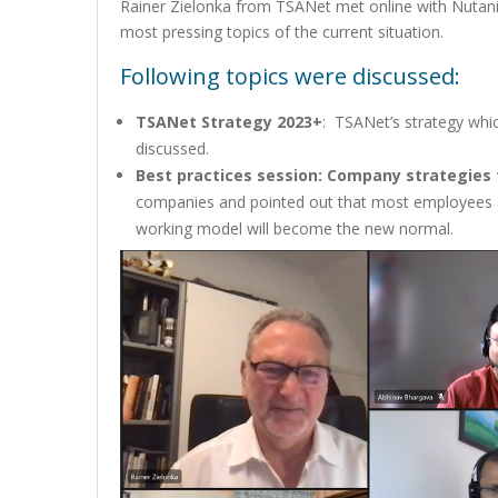
Rainer Zielonka from TSANet met online with Nutani
most pressing topics of the current situation.
Following topics were discussed:
TSANet Strategy 2023+
: TSANet’s strategy wh
discussed.
Best practices session: Company strategies f
companies and pointed out that most employees a
working model will become the new normal.