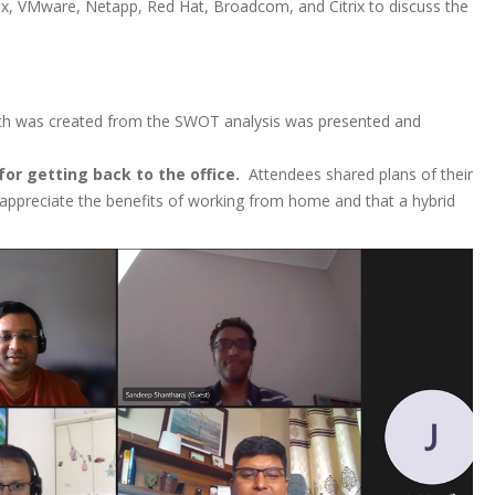
x, VMware, Netapp, Red Hat, Broadcom, and Citrix to discuss the
ich was created from the SWOT analysis was presented and
or getting back to the office.
Attendees shared plans of their
ppreciate the benefits of working from home and that a hybrid