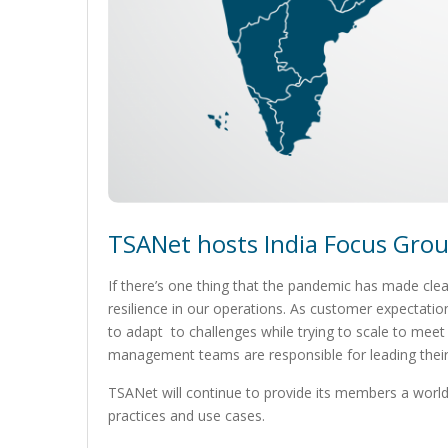
TSANet hosts India Focus Group
If there’s one thing that the pandemic has made clear
resilience in our operations. As customer expectatio
to adapt to challenges while trying to scale to mee
management teams are responsible for leading their
TSANet will continue to provide its members a worl
practices and use cases.