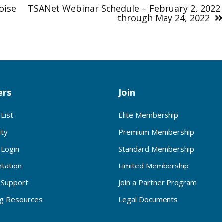
oise
TSANet Webinar Schedule – February 2, 202
through May 24, 2022
rs
Join
List
Elite Membership
ty
Premium Membership
Login
Standard Membership
tation
Limited Membership
Support
Join a Partner Program
ng Resources
Legal Documents