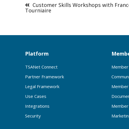
navigation
Customer Skills Workshops with Franc
Tourniaire
Platform
Membe
TSANet Connect
Member 
Partner Framework
Communi
Legal Framework
Member 
Use Cases
Documen
Integrations
Member 
Security
Marketi