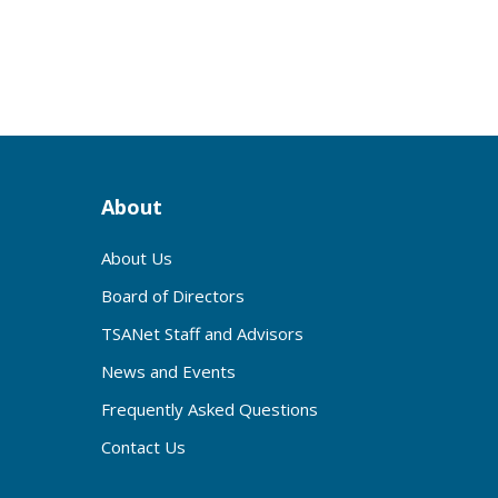
2
About
About Us
Board of Directors
TSANet Staff and Advisors
News and Events
Frequently Asked Questions
Contact Us