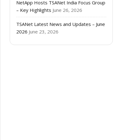
NetApp Hosts TSANet India Focus Group
– Key Highlights
June 26, 2026
TSANet Latest News and Updates – June
2026
June 23, 2026