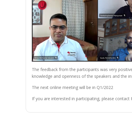
The feedback from the participants was very positive.
knowledge and openness of the speakers and the ins
The next online meeting will be in Q1/2022
If you are interested in participating, please contact
Post