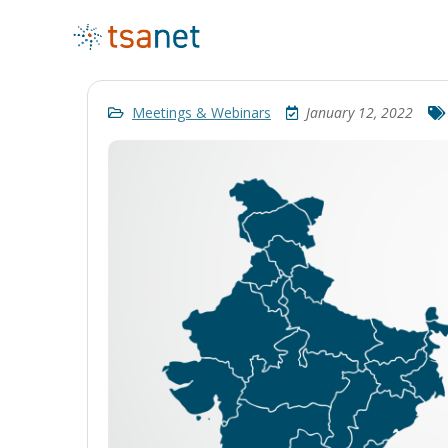
Meetings & Webinars
January 12, 2022