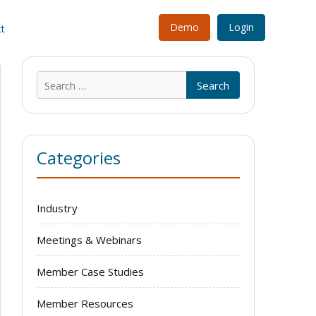
Demo
Login
t
Search
for:
Categories
Industry
Meetings & Webinars
Member Case Studies
Member Resources