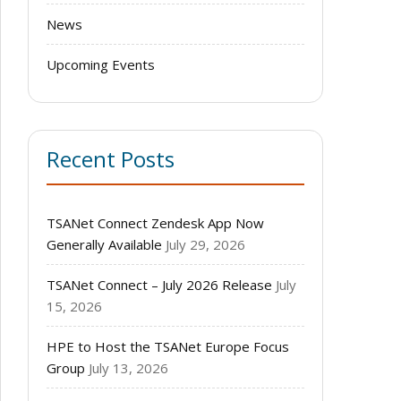
News
Upcoming Events
Recent Posts
TSANet Connect Zendesk App Now
Generally Available
July 29, 2026
TSANet Connect – July 2026 Release
July
15, 2026
HPE to Host the TSANet Europe Focus
Group
July 13, 2026