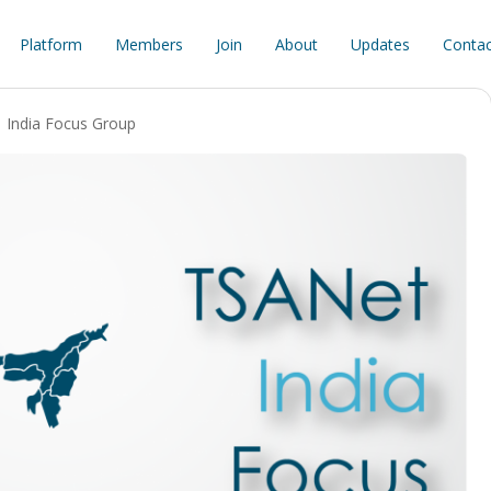
Platform
Members
Join
About
Updates
Contac
India Focus Group