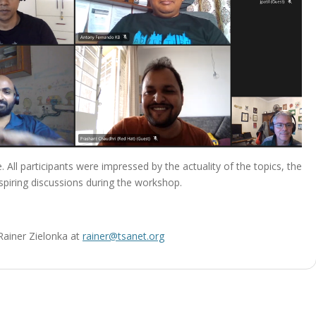
 All participants were impressed by the actuality of the topics, the
piring discussions during the workshop.
 Rainer Zielonka at
rainer@tsanet.org