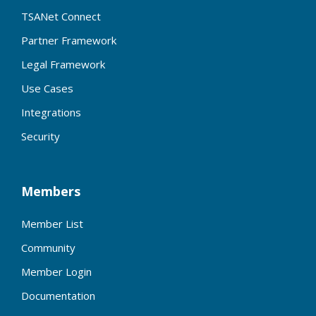
TSANet Connect
Partner Framework
Legal Framework
Use Cases
Integrations
Security
Members
Member List
Community
Member Login
Documentation