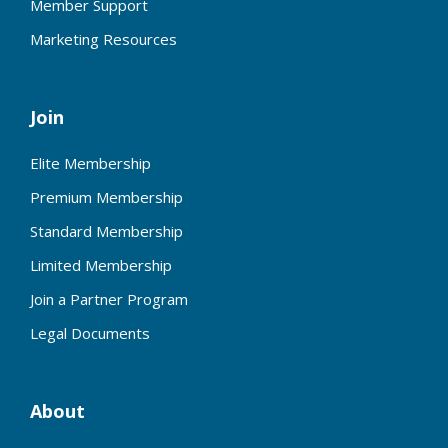
Member Support
Marketing Resources
Join
Elite Membership
Premium Membership
Standard Membership
Limited Membership
Join a Partner Program
Legal Documents
About