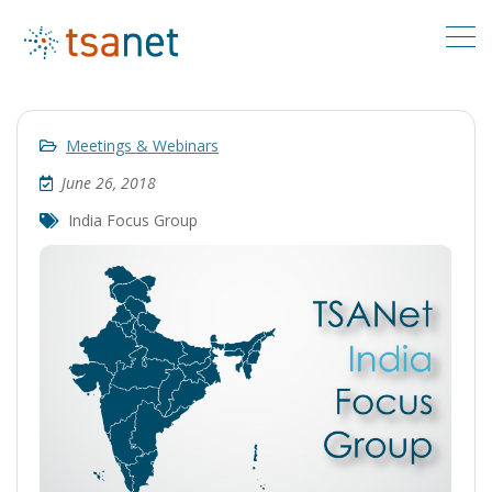
Meetings & Webinars
June 26, 2018
India Focus Group