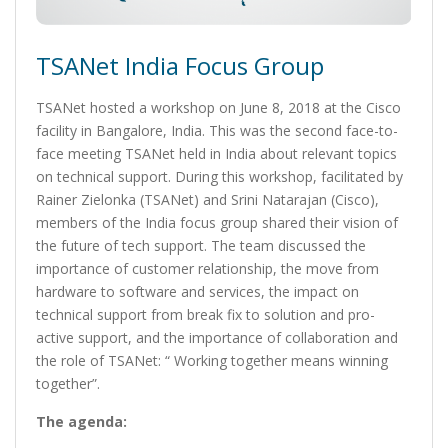
TSANet India Focus Group
TSANet hosted a workshop on June 8, 2018 at the Cisco
facility in Bangalore, India. This was the second face-to-
face meeting TSANet held in India about relevant topics
on technical support. During this workshop, facilitated by
Rainer Zielonka (TSANet) and Srini Natarajan (Cisco),
members of the India focus group shared their vision of
the future of tech support. The team discussed the
importance of customer relationship, the move from
hardware to software and services, the impact on
technical support from break fix to solution and pro-
active support, and the importance of collaboration and
the role of TSANet: “ Working together means winning
together”.
The agenda: