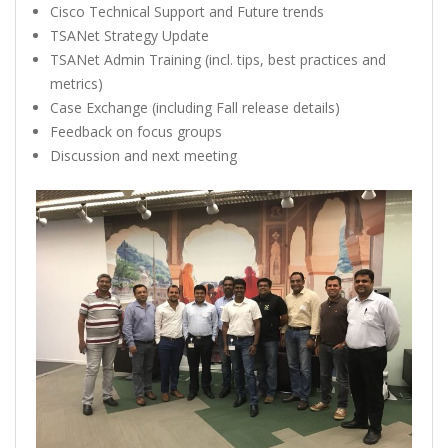
Cisco Technical Support and Future trends
TSANet Strategy Update
TSANet Admin Training (incl. tips, best practices and
metrics)
Case Exchange (including Fall release details)
Feedback on focus groups
Discussion and next meeting