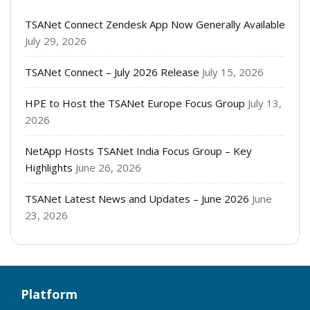
TSANet Connect Zendesk App Now Generally Available
July 29, 2026
TSANet Connect – July 2026 Release
July 15, 2026
HPE to Host the TSANet Europe Focus Group
July 13,
2026
NetApp Hosts TSANet India Focus Group – Key
Highlights
June 26, 2026
TSANet Latest News and Updates – June 2026
June
23, 2026
Platform