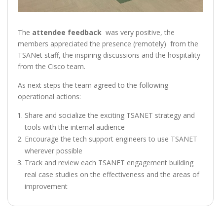
The
attendee feedback
was very positive, the
members appreciated the presence (remotely) from the
TSANet staff, the inspiring discussions and the hospitality
from the Cisco team.
As next steps the team agreed to the following
operational actions:
Share and socialize the exciting TSANET strategy and
tools with the internal audience
Encourage the tech support engineers to use TSANET
wherever possible
Track and review each TSANET engagement building
real case studies on the effectiveness and the areas of
improvement