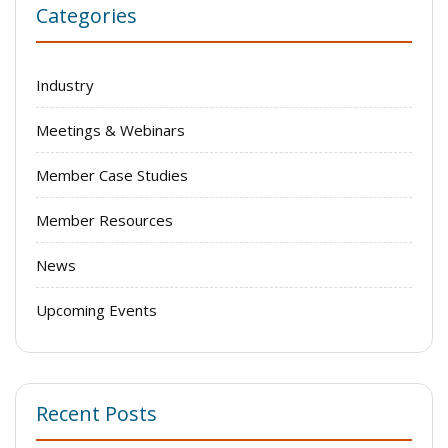
Categories
Industry
Meetings & Webinars
Member Case Studies
Member Resources
News
Upcoming Events
Recent Posts