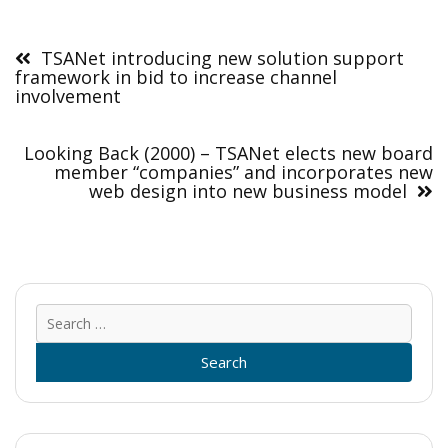
Post
navigation
TSANet introducing new solution support
framework in bid to increase channel
involvement
Looking Back (2000) – TSANet elects new board
member “companies” and incorporates new
web design into new business model
Sear
for: