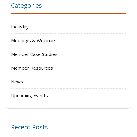
Categories
Industry
Meetings & Webinars
Member Case Studies
Member Resources
News
Upcoming Events
Recent Posts