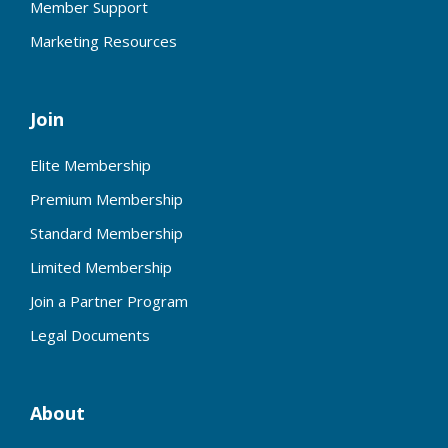
Member Support
Marketing Resources
Join
Elite Membership
Premium Membership
Standard Membership
Limited Membership
Join a Partner Program
Legal Documents
About