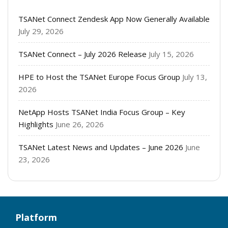
TSANet Connect Zendesk App Now Generally Available
July 29, 2026
TSANet Connect – July 2026 Release
July 15, 2026
HPE to Host the TSANet Europe Focus Group
July 13,
2026
NetApp Hosts TSANet India Focus Group – Key
Highlights
June 26, 2026
TSANet Latest News and Updates – June 2026
June
23, 2026
Platform