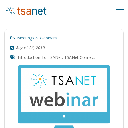
Meetings & Webinars
August 26, 2019
Introduction To TSANet
,
TSANet Connect