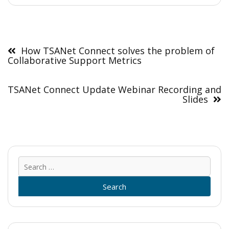
Post
navigation
How TSANet Connect solves the problem of
Collaborative Support Metrics
TSANet Connect Update Webinar Recording and
Slides
Sear
for: