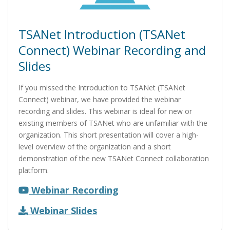
TSANet Introduction (TSANet
Connect) Webinar Recording and
Slides
If you missed the Introduction to TSANet (TSANet
Connect) webinar, we have provided the webinar
recording and slides. This webinar is ideal for new or
existing members of TSANet who are unfamiliar with the
organization. This short presentation will cover a high-
level overview of the organization and a short
demonstration of the new TSANet Connect collaboration
platform.
Webinar Recording
Webinar Slides