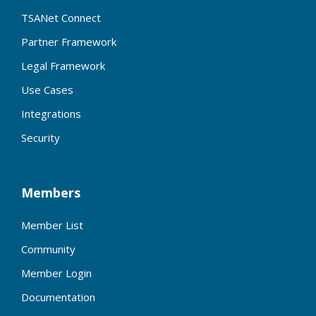
TSANet Connect
Partner Framework
Legal Framework
Use Cases
Integrations
Security
Members
Member List
Community
Member Login
Documentation