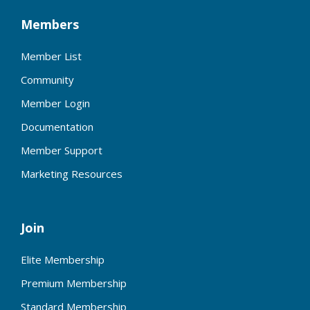
Members
Member List
Community
Member Login
Documentation
Member Support
Marketing Resources
Join
Elite Membership
Premium Membership
Standard Membership