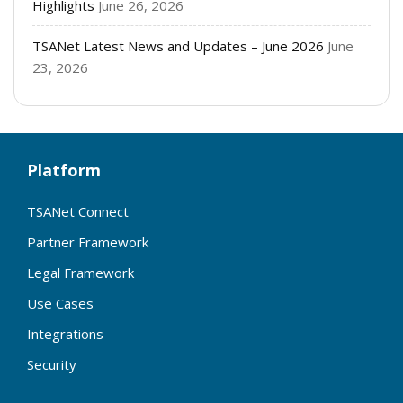
Highlights
June 26, 2026
TSANet Latest News and Updates – June 2026
June
23, 2026
Platform
TSANet Connect
Partner Framework
Legal Framework
Use Cases
Integrations
Security