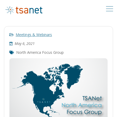
Meetings & Webinars
May 6, 2021
North America Focus Group