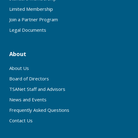
Limited Membership
Join a Partner Program
Legal Documents
About
About Us
Board of Directors
TSANet Staff and Advisors
News and Events
Frequently Asked Questions
Contact Us