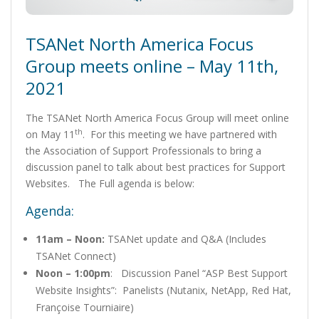
TSANet North America Focus
Group meets online – May 11th,
2021
The TSANet North America Focus Group will meet online
th
on May 11
. For this meeting we have partnered with
the Association of Support Professionals to bring a
discussion panel to talk about best practices for Support
Websites. The Full agenda is below:
Agenda:
11am – Noon:
TSANet update and Q&A (Includes
TSANet Connect)
Noon – 1:00pm
: Discussion Panel “ASP Best Support
Website Insights”: Panelists (Nutanix, NetApp, Red Hat,
Françoise Tourniaire)