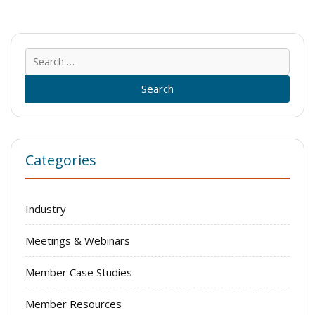
Sear
for:
Categories
Industry
Meetings & Webinars
Member Case Studies
Member Resources