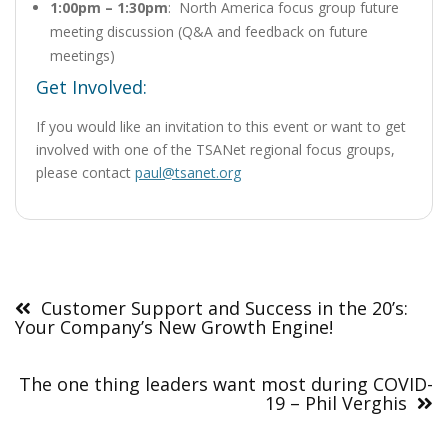
1:00pm – 1:30pm
: North America focus group future
meeting discussion (Q&A and feedback on future
meetings)
Get Involved:
If you would like an invitation to this event or want to get
involved with one of the TSANet regional focus groups,
please contact
paul@tsanet.org
Post
navigation
Customer Support and Success in the 20’s:
Your Company’s New Growth Engine!
The one thing leaders want most during COVID-
19 – Phil Verghis