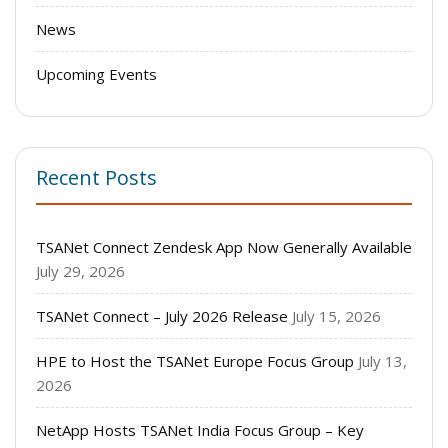
News
Upcoming Events
Recent Posts
TSANet Connect Zendesk App Now Generally Available
July 29, 2026
TSANet Connect – July 2026 Release
July 15, 2026
HPE to Host the TSANet Europe Focus Group
July 13,
2026
NetApp Hosts TSANet India Focus Group – Key