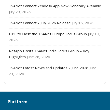
TSANet Connect Zendesk App Now Generally Available
July 29, 2026
TSANet Connect – July 2026 Release
July 15, 2026
HPE to Host the TSANet Europe Focus Group
July 13,
2026
NetApp Hosts TSANet India Focus Group – Key
Highlights
June 26, 2026
TSANet Latest News and Updates – June 2026
June
23, 2026
Platform