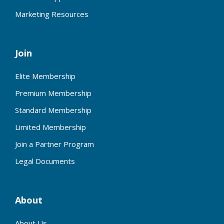
Marketing Resources
Join
Elite Membership
Premium Membership
Standard Membership
Limited Membership
Join a Partner Program
Legal Documents
About
About Us