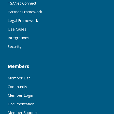
TSANet Connect
Partner Framework
Legal Framework
Use Cases
Integrations
Security
Members
Member List
Community
Member Login
Documentation
Member Support