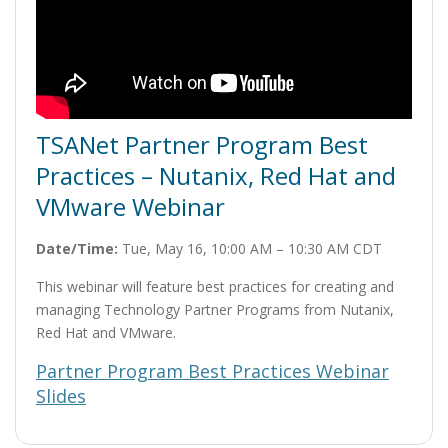
TSANet Partner Program Best
Practices – Nutanix, Red Hat and
VMware Webinar
Date/Time:
Tue, May 16, 10:00 AM – 10:30 AM CDT
This webinar will feature best practices for creating and
managing Technology Partner Programs from Nutanix,
Red Hat and VMware.
Partner Program Best Practices Webinar
Slides