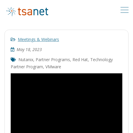
Meetings & Webinars
May 18, 2023
Nutanix
,
Partner Programs
,
Red Hat
,
Technology
Partner Program
,
VMware