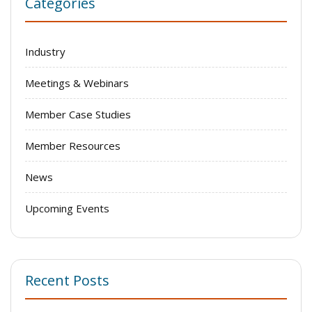
Categories
Industry
Meetings & Webinars
Member Case Studies
Member Resources
News
Upcoming Events
Recent Posts