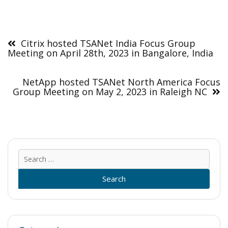
Post
navigation
Citrix hosted TSANet India Focus Group
Meeting on April 28th, 2023 in Bangalore, India
NetApp hosted TSANet North America Focus
Group Meeting on May 2, 2023 in Raleigh NC
Sear
for: