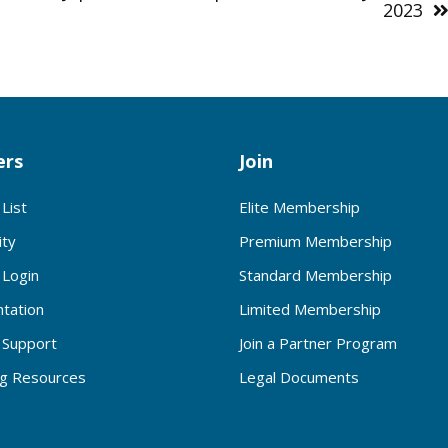
2023
rs
Join
List
Elite Membership
ty
Premium Membership
Login
Standard Membership
tation
Limited Membership
Support
Join a Partner Program
ng Resources
Legal Documents