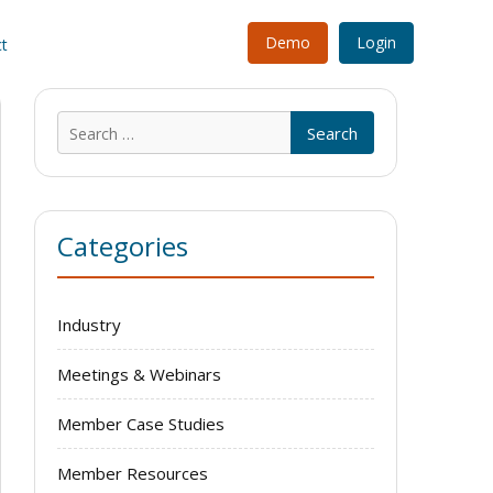
Demo
Login
t
Search
for:
Categories
Industry
Meetings & Webinars
Member Case Studies
Member Resources