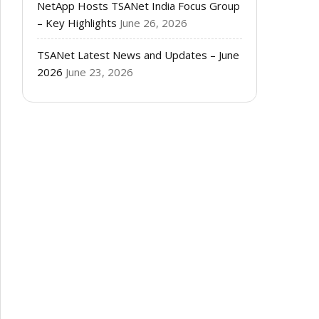
NetApp Hosts TSANet India Focus Group
– Key Highlights
June 26, 2026
TSANet Latest News and Updates – June
2026
June 23, 2026