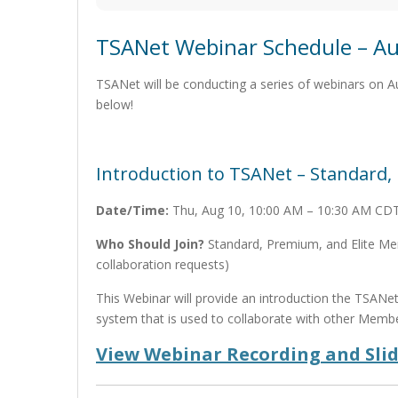
TSANet Webinar Schedule – Au
TSANet will be conducting a series of webinars on 
below!
Introduction to TSANet – Standard
Date/Time:
Thu, Aug 10, 10:00 AM – 10:30 AM CD
Who Should Join?
Standard, Premium, and Elite Mem
collaboration requests)
This Webinar will provide an introduction the TSANe
system that is used to collaborate with other Membe
View Webinar Recording and Sli