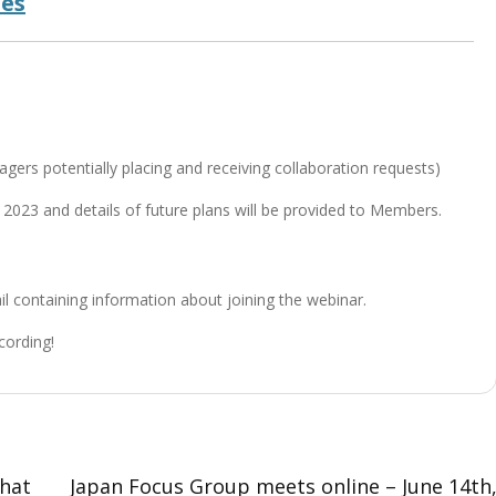
des
T
ers potentially placing and receiving collaboration requests)
 2023 and details of future plans will be provided to Members.
ail containing information about joining the webinar.
cording!
that
Japan Focus Group meets online – June 14th