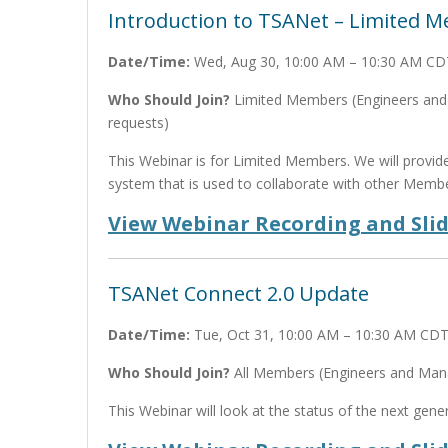
Introduction to TSANet – Limited 
Date/Time:
Wed, Aug 30, 10:00 AM – 10:30 AM CD
Who Should Join?
Limited Members (Engineers and M
requests)
This Webinar is for Limited Members. We will provi
system that is used to collaborate with other Membe
View Webinar Recording and Sli
TSANet Connect 2.0 Update
Date/Time:
Tue, Oct 31, 10:00 AM – 10:30 AM CD
Who Should Join?
All Members (Engineers and Manag
This Webinar will look at the status of the next gen