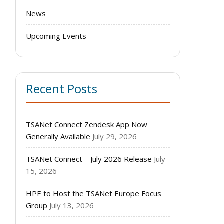
News
Upcoming Events
Recent Posts
TSANet Connect Zendesk App Now
Generally Available
July 29, 2026
TSANet Connect – July 2026 Release
July
15, 2026
HPE to Host the TSANet Europe Focus
Group
July 13, 2026