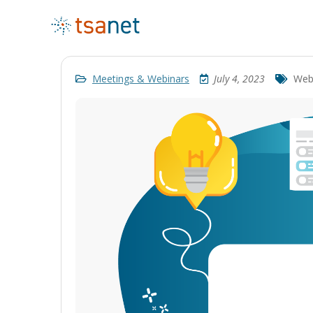
Meetings & Webinars
July 4, 2023
Web