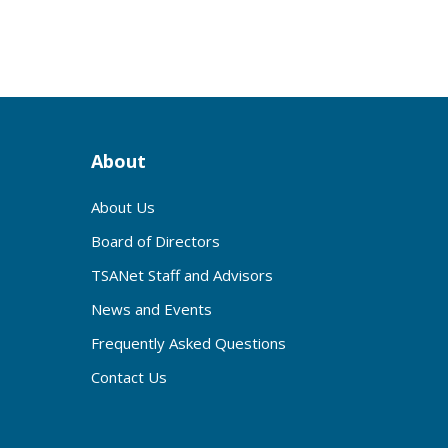
About
About Us
Board of Directors
TSANet Staff and Advisors
News and Events
Frequently Asked Questions
Contact Us