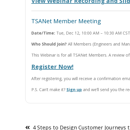
View Webinar Recording and Sli
TSANet Member Meeting
Date/Time:
Tue, Dec 12, 10:00 AM – 10:30 AM CS
Who Should Join?
All Members (Engineers and Manag
This Webinar is for all TSANet Members. A review of
Register Now!
After registering, you will receive a confirmation em
P.S. Can’t make it?
Sign up
and we’ll send you the re
Post
navigation
4 Steps to Design Customer Journeys 