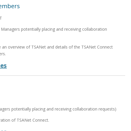
Members
T
anagers potentially placing and receiving collaboration
de an overview of TSANet and details of the TSANet Connect
rs.
des
T
ers potentially placing and receiving collaboration requests)
eration of TSANet Connect.