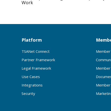
Work
Platform
Membe
TSANet Connect
Member 
Partner Framework
Communi
Legal Framework
Member 
Use Cases
Documen
Integrations
Member 
Security
Marketi