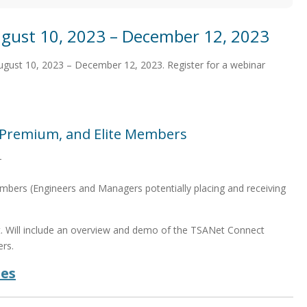
gust 10, 2023 – December 12, 2023
August 10, 2023 – December 12, 2023. Register for a webinar
, Premium, and Elite Members
T
bers (Engineers and Managers potentially placing and receiving
t. Will include an overview and demo of the TSANet Connect
rs.
des