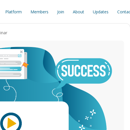
Platform
Members
Join
About
Updates
Contac
inar