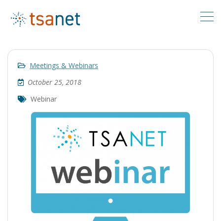
Meetings & Webinars
October 25, 2018
Webinar