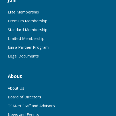
Join
Elite Membership
Premium Membership
Standard Membership
Limited Membership
Join a Partner Program
Legal Documents
About
About Us
Board of Directors
TSANet Staff and Advisors
News and Events