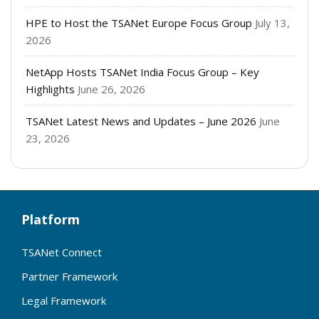
HPE to Host the TSANet Europe Focus Group
July 13,
2026
NetApp Hosts TSANet India Focus Group – Key
Highlights
June 26, 2026
TSANet Latest News and Updates – June 2026
June
23, 2026
Platform
TSANet Connect
Partner Framework
Legal Framework