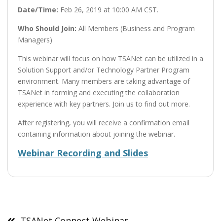
Date/Time:
Feb 26, 2019 at 10:00 AM CST.
Who Should Join:
All Members (Business and Program
Managers)
This webinar will focus on how TSANet can be utilized in a
Solution Support and/or Technology Partner Program
environment. Many members are taking advantage of
TSANet in forming and executing the collaboration
experience with key partners. Join us to find out more.
After registering, you will receive a confirmation email
containing information about joining the webinar.
Webinar Recording and Slides
Post
navigation
TSANet Connect Webinar