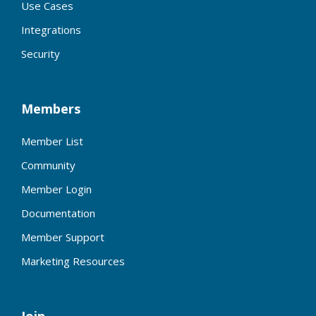
Use Cases
Integrations
Security
Members
Member List
Community
Member Login
Documentation
Member Support
Marketing Resources