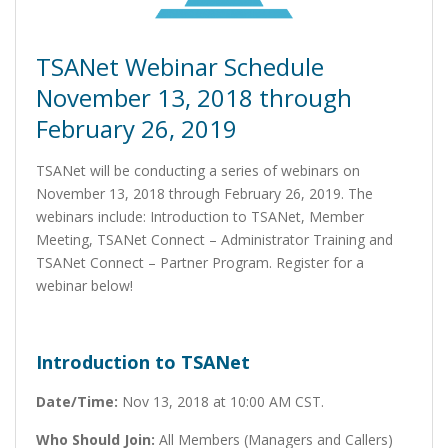
TSANet Webinar Schedule
November 13, 2018 through
February 26, 2019
TSANet will be conducting a series of webinars on
November 13, 2018 through February 26, 2019. The
webinars include: Introduction to TSANet, Member
Meeting, TSANet Connect – Administrator Training and
TSANet Connect – Partner Program. Register for a
webinar below!
Introduction to TSANet
Date/Time:
Nov 13, 2018 at 10:00 AM CST.
Who Should Join:
All Members (Managers and Callers)