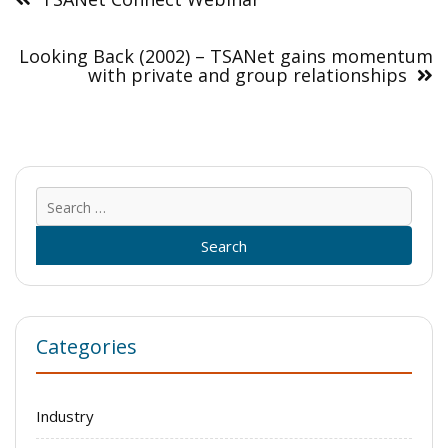
Looking Back (2002) – TSANet gains momentum
with private and group relationships
Sear
for:
Categories
Industry