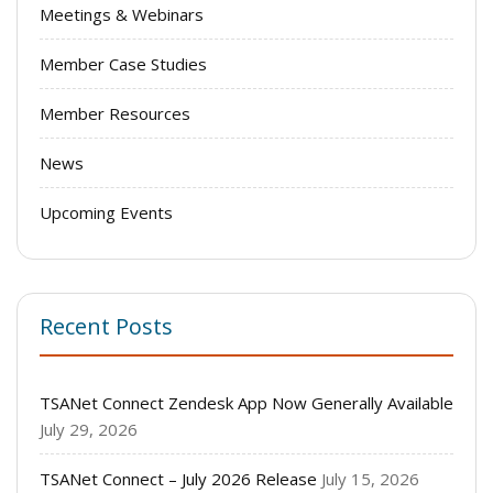
Meetings & Webinars
Member Case Studies
Member Resources
News
Upcoming Events
Recent Posts
TSANet Connect Zendesk App Now Generally Available
July 29, 2026
TSANet Connect – July 2026 Release
July 15, 2026