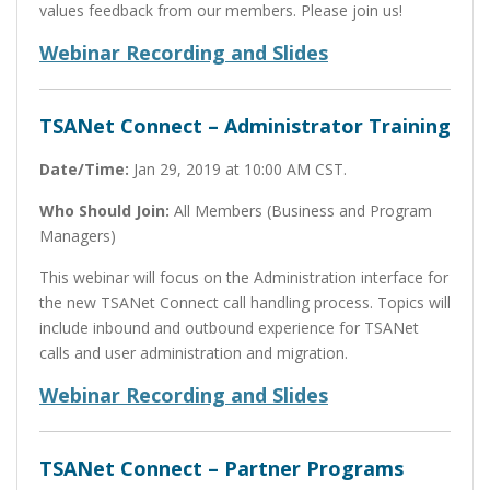
values feedback from our members. Please join us!
Webinar Recording and Slides
TSANet Connect – Administrator Training
Date/Time:
Jan 29, 2019 at 10:00 AM CST.
Who Should Join:
All Members (Business and Program
Managers)
This webinar will focus on the Administration interface for
the new TSANet Connect call handling process. Topics will
include inbound and outbound experience for TSANet
calls and user administration and migration.
Webinar Recording and Slides
TSANet Connect – Partner Programs