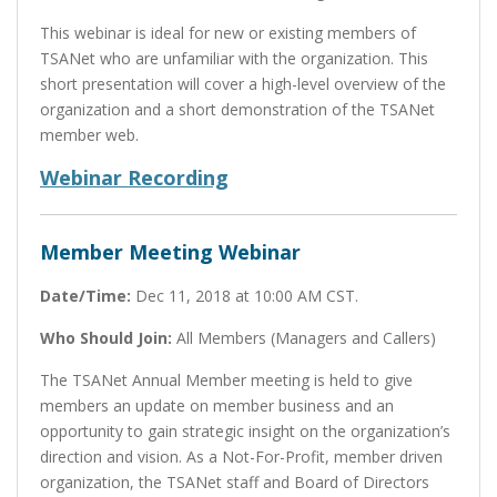
This webinar is ideal for new or existing members of
TSANet who are unfamiliar with the organization. This
short presentation will cover a high-level overview of the
organization and a short demonstration of the TSANet
member web.
Webinar Recording
Member Meeting Webinar
Date/Time:
Dec 11, 2018 at 10:00 AM CST.
Who Should Join:
All Members (Managers and Callers)
The TSANet Annual Member meeting is held to give
members an update on member business and an
opportunity to gain strategic insight on the organization’s
direction and vision. As a Not-For-Profit, member driven
organization, the TSANet staff and Board of Directors