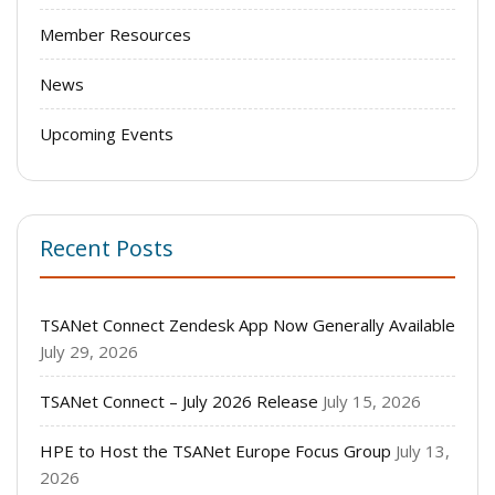
Member Resources
News
Upcoming Events
Recent Posts
TSANet Connect Zendesk App Now Generally Available
July 29, 2026
TSANet Connect – July 2026 Release
July 15, 2026
HPE to Host the TSANet Europe Focus Group
July 13,
2026