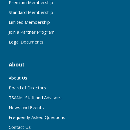
Premium Membership
Standard Membership
Limited Membership
Join a Partner Program
Legal Documents
About
About Us
Board of Directors
TSANet Staff and Advisors
News and Events
Frequently Asked Questions
Contact Us