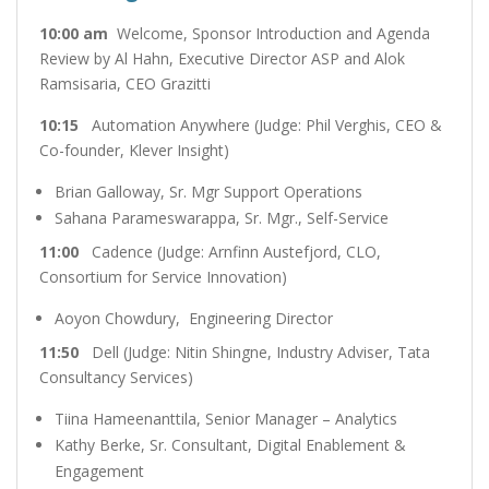
10:00 am
Welcome, Sponsor Introduction and Agenda
Review by Al Hahn, Executive Director ASP and Alok
Ramsisaria, CEO Grazitti
10:15
Automation Anywhere (Judge: Phil Verghis, CEO &
Co-founder, Klever Insight)
Brian Galloway, Sr. Mgr Support Operations
Sahana Parameswarappa, Sr. Mgr., Self-Service
11:00
Cadence (Judge: Arnfinn Austefjord, CLO,
Consortium for Service Innovation)
Aoyon Chowdury, Engineering Director
11:50
Dell (Judge: Nitin Shingne, Industry Adviser, Tata
Consultancy Services)
Tiina Hameenanttila, Senior Manager – Analytics
Kathy Berke, Sr. Consultant, Digital Enablement &
Engagement