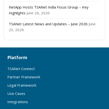
NetApp Hosts TSANet India Focus Group – Key
Highlights
June 26, 2026
TSANet Latest News and Updates – June 2026
June
23, 2026
Platform
TSANet Connect
Partner Framework
Legal Framework
Use Cases
Integrations