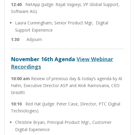
12:40
NetApp (Judge: Rajat Vajpeyi, VP Global Support,
Software AG)
Laura Cunningham, Senior Product Mgr, Digital
Support Experience
1:30
Adjourn
November 16th Agenda
View Webinar
Recordings
10:00
am
Review of previous day & today’s agenda by Al
Hahn, Executive Director ASP and Alok Ramsisaria, CEO
Grazitti
10:10
Red Hat (Judge: Peter Case, Director, PTC Digital
Technologies)
Christine Bryan, Principal Product Mgr., Customer
Digital Experience