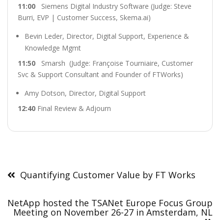
11:00
Siemens Digital Industry Software (Judge: Steve
Burri, EVP | Customer Success, Skema.ai)
Bevin Leder, Director, Digital Support, Experience &
Knowledge Mgmt
11:50
Smarsh (Judge: Françoise Tourniaire, Customer
Svc & Support Consultant and Founder of FTWorks)
Amy Dotson, Director, Digital Support
12:40
Final Review & Adjourn
Post
navigation
Quantifying Customer Value by FT Works
NetApp hosted the TSANet Europe Focus Group
Meeting on November 26-27 in Amsterdam, NL