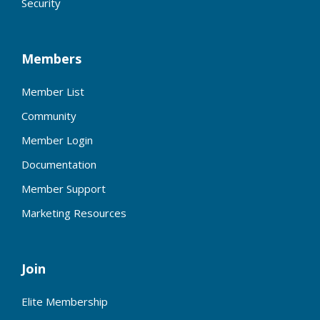
Security
Members
Member List
Community
Member Login
Documentation
Member Support
Marketing Resources
Join
Elite Membership