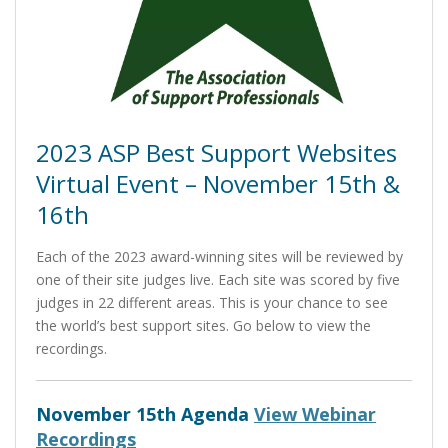
2023 ASP Best Support Websites
Virtual Event – November 15th &
16th
Each of the 2023 award-winning sites will be reviewed by
one of their site judges live. Each site was scored by five
judges in 22 different areas. This is your chance to see
the world’s best support sites. Go below to view the
recordings.
November 15th Agenda
View Webinar
Recordings