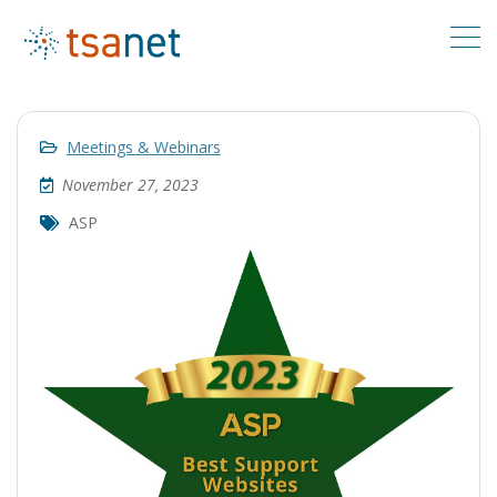
Meetings & Webinars
November 27, 2023
ASP