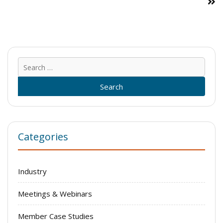
Sear
for:
Categories
Industry
Meetings & Webinars
Member Case Studies