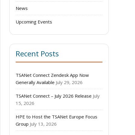
News
Upcoming Events
Recent Posts
TSANet Connect Zendesk App Now
Generally Available
July 29, 2026
TSANet Connect – July 2026 Release
July
15, 2026
HPE to Host the TSANet Europe Focus
Group
July 13, 2026