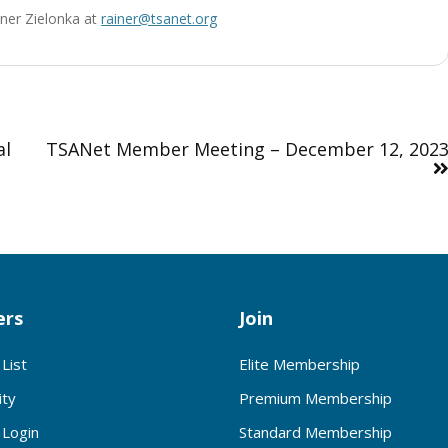
ainer Zielonka at
rainer@tsanet.org
al
TSANet Member Meeting – December 12, 202
rs
Join
List
Elite Membership
ty
Premium Membership
Login
Standard Membership