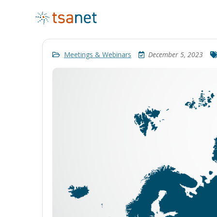
Meetings & Webinars
December 5, 2023