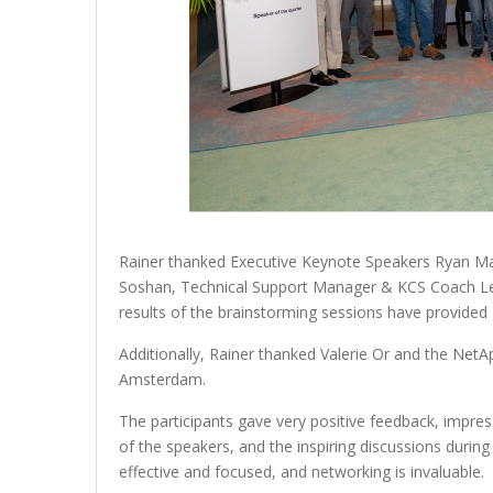
Rainer thanked Executive Keynote Speakers Ryan Mat
Soshan, Technical Support Manager & KCS Coach Le
results of the brainstorming sessions have provided g
Additionally, Rainer thanked Valerie Or and the NetA
Amsterdam.
The participants gave very positive feedback, impre
of the speakers, and the inspiring discussions durin
effective and focused, and networking is invaluable.