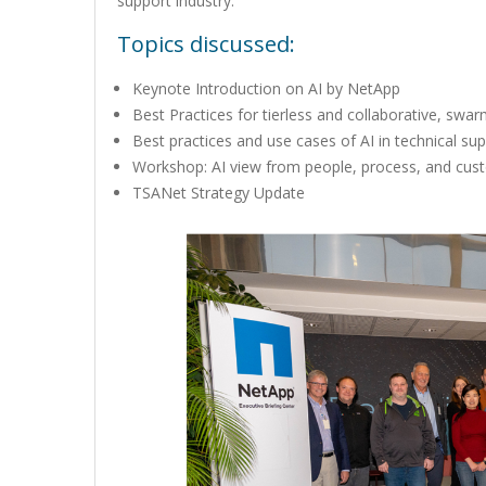
support industry.
Topics discussed:
Keynote Introduction on AI by NetApp
Best Practices for tierless and collaborative, sw
Best practices and use cases of AI in technical su
Workshop: AI view from people, process, and cus
TSANet Strategy Update