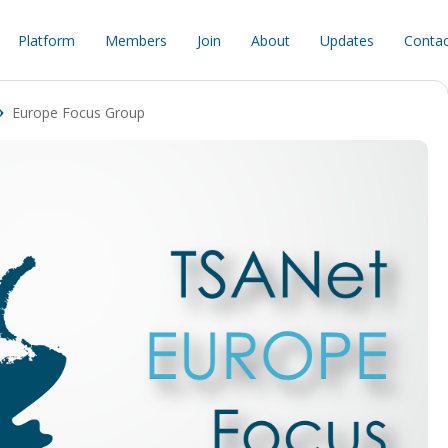
Platform
Members
Join
About
Updates
Contac
Europe Focus Group