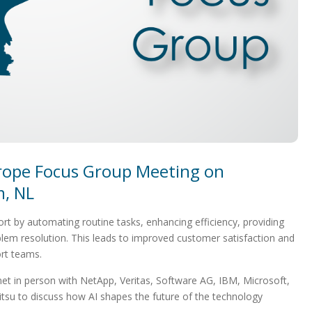
rope Focus Group Meeting on
, NL
port by automating routine tasks, enhancing efficiency, providing
blem resolution. This leads to improved customer satisfaction and
rt teams.
et in person with NetApp, Veritas, Software AG, IBM, Microsoft,
itsu to discuss how AI shapes the future of the technology