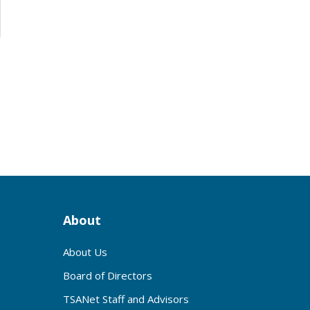
3
About
About Us
Board of Directors
TSANet Staff and Advisors