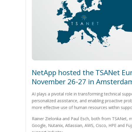
NetApp hosted the TSANet Eu
November 26-27 in Amsterdam
AI plays a pivotal role in transforming technical sup
personalized assistance, and enabling proactive pro
more effective use of human resources within suppo
Rainer Zielonka and Paul Esch, both from TSANet, m
Google, Nutanix, Atlassian, AWS, Cisco, HPE and Fuj