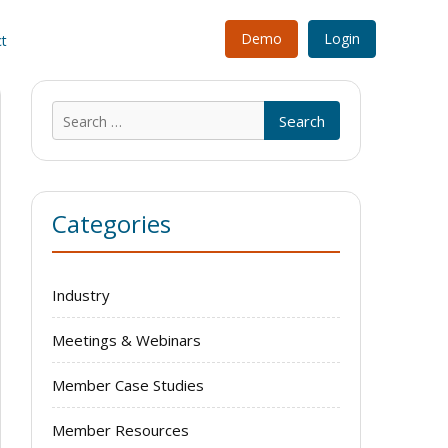
Demo
Login
t
Search
for:
Categories
Industry
Meetings & Webinars
Member Case Studies
Member Resources