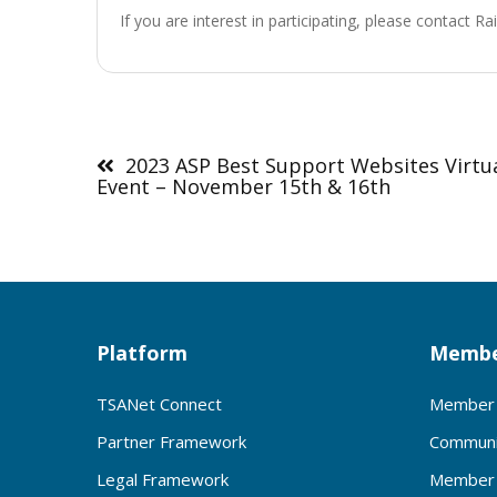
If you are interest in participating, please contact R
Post
navigation
2023 ASP Best Support Websites Virtu
Event – November 15th & 16th
Platform
Membe
TSANet Connect
Member 
Partner Framework
Communi
Legal Framework
Member 