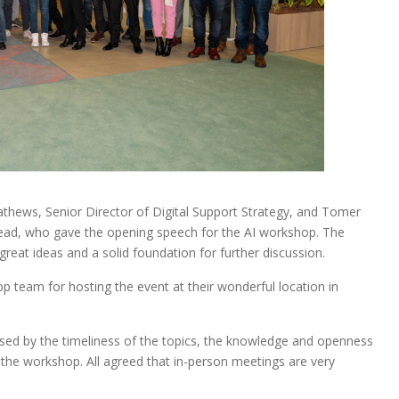
hews, Senior Director of Digital Support Strategy, and Tomer
ad, who gave the opening speech for the AI workshop. The
reat ideas and a solid foundation for further discussion.
pp team for hosting the event at their wonderful location in
ssed by the timeliness of the topics, the knowledge and openness
g the workshop. All agreed that in-person meetings are very