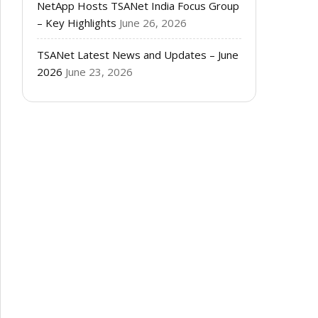
NetApp Hosts TSANet India Focus Group
– Key Highlights
June 26, 2026
TSANet Latest News and Updates – June
2026
June 23, 2026