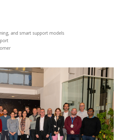
arming, and smart support models
pport
tomer