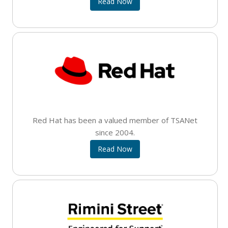
Read Now
Red Hat has been a valued member of TSANet
since 2004.
Read Now