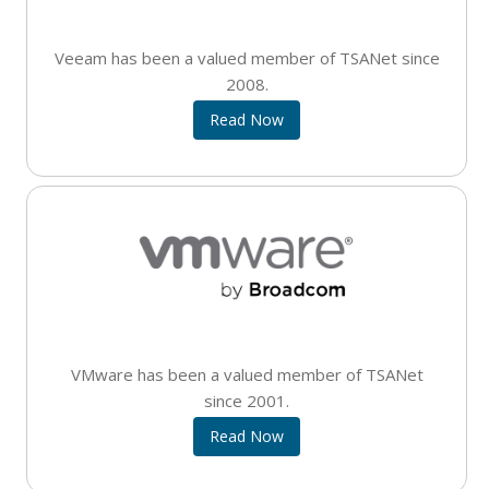
Veeam has been a valued member of TSANet since
2008.
Read Now
VMware has been a valued member of TSANet
since 2001.
Read Now