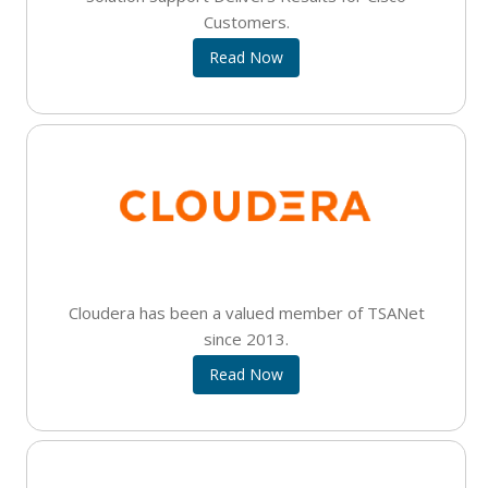
Customers.
Read Now
Cloudera has been a valued member of TSANet
since 2013.
Read Now