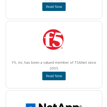
Read Now
F5, Inc. has been a valued member of TSANet since
2005.
Read Now