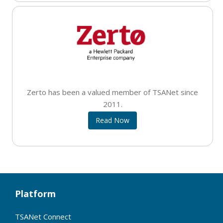
Zerto has been a valued member of TSANet since
2011.
Read Now
Platform
TSANet Connect