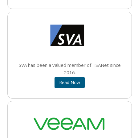
SVA has been a valued member of TSANet since
2016.
Read Now