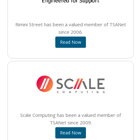
Rimini Street has been a valued member of TSANet
since 2006.
Read Now
Scale Computing has been a valued member of
TSANet since 2009.
Read Now