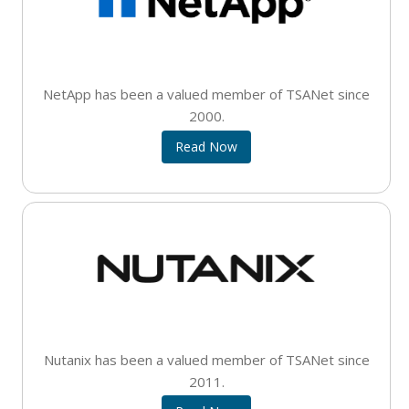
NetApp has been a valued member of TSANet since
2000.
Read Now
Nutanix has been a valued member of TSANet since
2011.