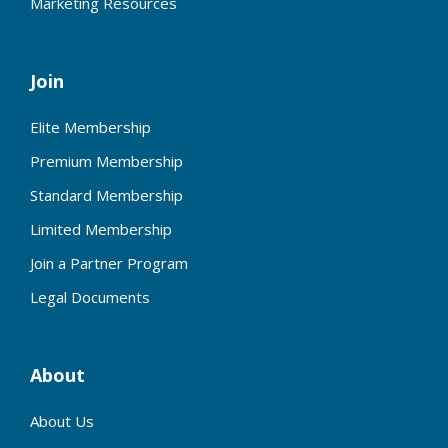
Marketing Resources
Join
Elite Membership
Premium Membership
Standard Membership
Limited Membership
Join a Partner Program
Legal Documents
About
About Us