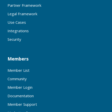
Partner Framework
Legal Framework
Use Cases
Integrations
Security
Members
Member List
Community
Member Login
Documentation
Member Support