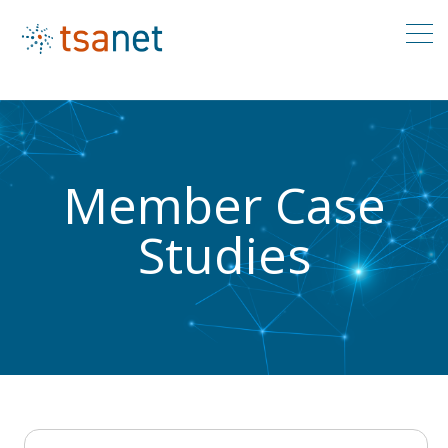
Member Case
Studies