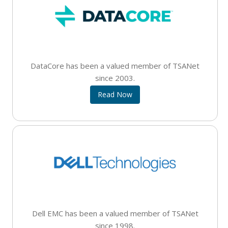
DataCore has been a valued member of TSANet
since 2003.
Read Now
Dell EMC has been a valued member of TSANet
since 1998.