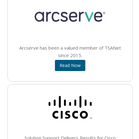
Arcserve has been a valued member of TSANet
since 2015.
Read Now
Solution Support Delivers Results for Cisco